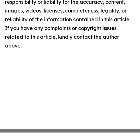
responsibility or liability for the accuracy, content,
images, videos, licenses, completeness, legality, or
reliability of the information contained in this article.
If you have any complaints or copyright issues
related to this article, kindly contact the author
above.