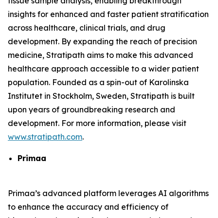
tissue sample analysis, enabling breakthrough
insights for enhanced and faster patient stratification
across healthcare, clinical trials, and drug
development. By expanding the reach of precision
medicine, Stratipath aims to make this advanced
healthcare approach accessible to a wider patient
population. Founded as a spin-out of Karolinska
Institutet in Stockholm, Sweden, Stratipath is built
upon years of groundbreaking research and
development. For more information, please visit
www.stratipath.com
.
Primaa
Primaa’s advanced platform leverages AI algorithms
to enhance the accuracy and efficiency of