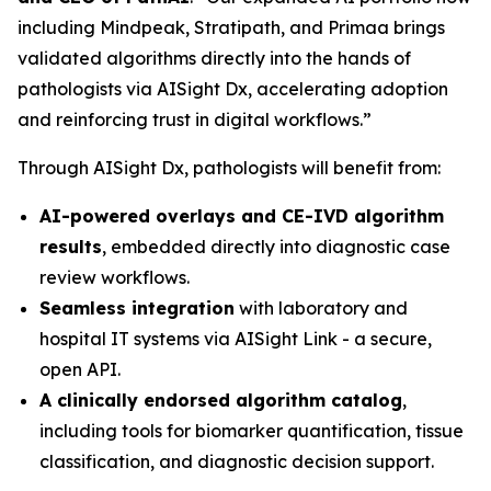
including Mindpeak, Stratipath, and Primaa brings
validated algorithms directly into the hands of
pathologists via AISight Dx, accelerating adoption
and reinforcing trust in digital workflows.”
Through AISight Dx, pathologists will benefit from:
AI-powered overlays and CE-IVD algorithm
results
, embedded directly into diagnostic case
review workflows.
Seamless integration
with laboratory and
hospital IT systems via AISight Link - a secure,
open API.
A clinically endorsed algorithm catalog
,
including tools for biomarker quantification, tissue
classification, and diagnostic decision support.