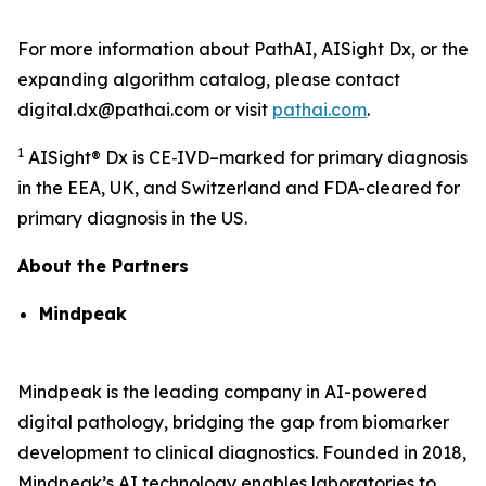
For more information about PathAI, AISight Dx, or the
expanding algorithm catalog, please contact
digital.dx@pathai.com or visit
pathai.com
.
1
AISight® Dx is CE‑IVD–marked for primary diagnosis
in the EEA, UK, and Switzerland and FDA-cleared for
primary diagnosis in the US.
About the Partners
Mindpeak
Mindpeak is the leading company in AI-powered
digital pathology, bridging the gap from biomarker
development to clinical diagnostics. Founded in 2018,
Mindpeak’s AI technology enables laboratories to