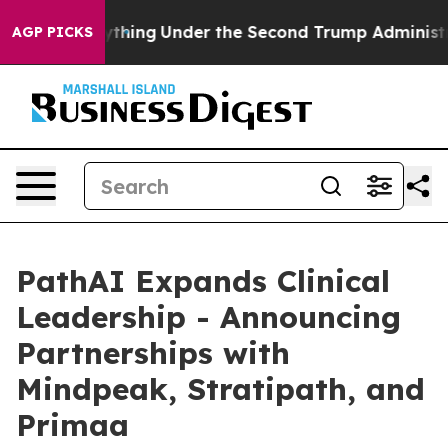
ed Everything
Under the Second Trump Administration
AGP PICKS
PathAI Expands Clinical
Leadership - Announcing
Partnerships with
Mindpeak, Stratipath, and
Primaa