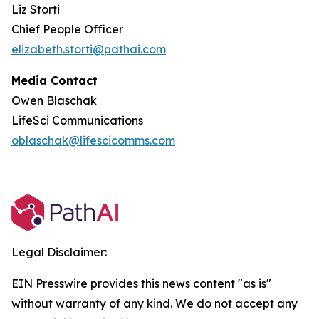
Liz Storti
Chief People Officer
elizabeth.storti@pathai.com
Media Contact
Owen Blaschak
LifeSci Communications
oblaschak@lifescicomms.com
Legal Disclaimer:
EIN Presswire provides this news content "as is"
without warranty of any kind. We do not accept any