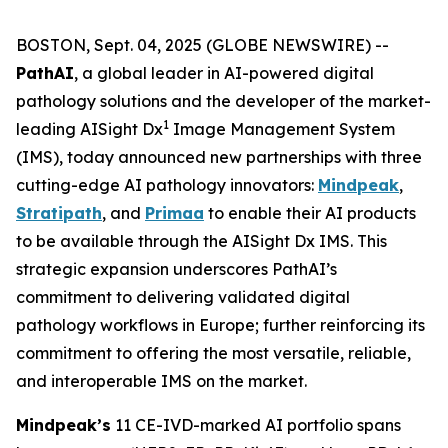
BOSTON, Sept. 04, 2025 (GLOBE NEWSWIRE) --
PathAI
, a global leader in AI-powered digital
pathology solutions and the developer of the market-
1
leading AISight Dx
Image Management System
(IMS), today announced new partnerships with three
cutting-edge AI pathology innovators:
Mindpeak
,
Stratipath
, and
Primaa
to enable their AI products
to be available through the AISight Dx IMS. This
strategic expansion underscores PathAI’s
commitment to delivering validated digital
pathology workflows in Europe; further reinforcing its
commitment to offering the most versatile, reliable,
and interoperable IMS on the market.
Mindpeak’s
11 CE-IVD-marked AI portfolio spans