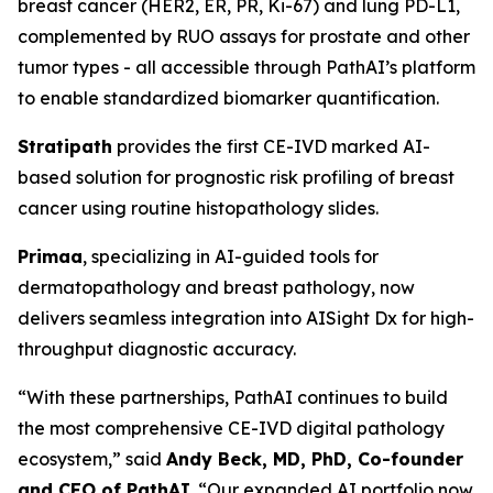
breast cancer (HER2, ER, PR, Ki-67) and lung PD-L1,
complemented by RUO assays for prostate and other
tumor types - all accessible through PathAI’s platform
to enable standardized biomarker quantification.
Stratipath
provides the first CE-IVD marked AI-
based solution for prognostic risk profiling of breast
cancer using routine histopathology slides.
Primaa
, specializing in AI-guided tools for
dermatopathology and breast pathology, now
delivers seamless integration into AISight Dx for high-
throughput diagnostic accuracy.
“With these partnerships, PathAI continues to build
the most comprehensive CE-IVD digital pathology
ecosystem,” said
Andy Beck, MD, PhD, Co-founder
and CEO of PathAI
. “Our expanded AI portfolio now