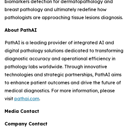
biomarkers detection for dermatopathology and
breast pathology and ultimately redefine how
pathologists are approaching tissue lesions diagnosis.
About PathAI
PathAI is a leading provider of integrated AI and
digital pathology solutions dedicated to transforming
diagnostic accuracy and operational efficiency in
pathology labs worldwide. Through innovative
technologies and strategic partnerships, PathAI aims
to enhance patient outcomes and drive the future of
medical diagnostics. For more information, please
visit
pathai.com
.
Media Contact
Company Contact