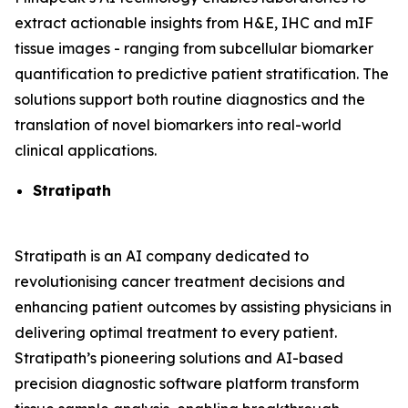
extract actionable insights from H&E, IHC and mIF
tissue images - ranging from subcellular biomarker
quantification to predictive patient stratification. The
solutions support both routine diagnostics and the
translation of novel biomarkers into real-world
clinical applications.
Stratipath
Stratipath is an AI company dedicated to
revolutionising cancer treatment decisions and
enhancing patient outcomes by assisting physicians in
delivering optimal treatment to every patient.
Stratipath’s pioneering solutions and AI-based
precision diagnostic software platform transform