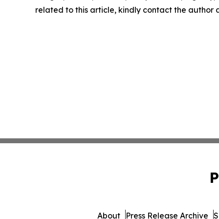
related to this article, kindly contact the author
P
About
Press Release Archive
S