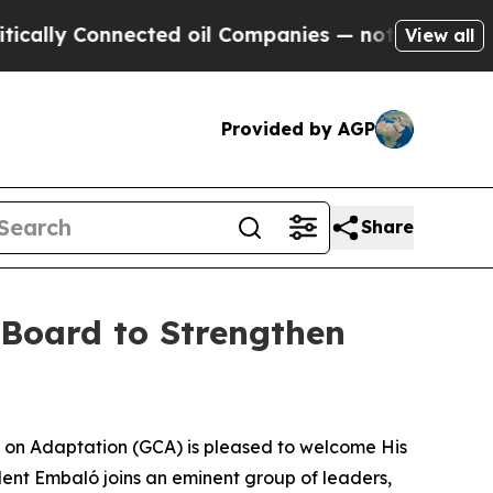
ly Connected oil Companies — not Taxpayers — th
View all
Provided by AGP
Share
 Board to Strengthen
 on Adaptation (GCA) is pleased to welcome His
dent Embaló joins an eminent group of leaders,