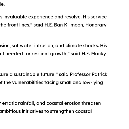
e.
gs invaluable experience and resolve. His service
the front lines,” said H.E. Ban Ki-moon, Honorary
on, saltwater intrusion, and climate shocks. His
ent needed for resilient growth,” said H.E. Macky
ure a sustainable future,” said Professor Patrick
the vulnerabilities facing small and low-lying
 erratic rainfall, and coastal erosion threaten
bitious initiatives to strengthen coastal