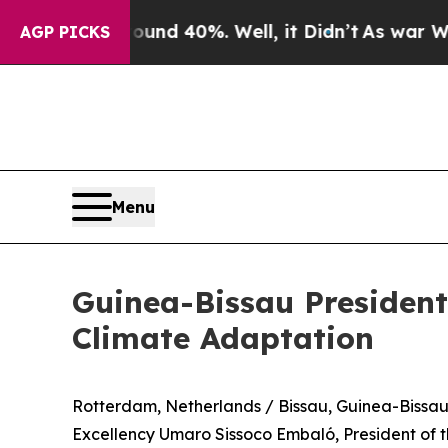
oor Around 40%. Well, it Didn’t
As war With Ira
AGP PICKS
Menu
Guinea-Bissau Presiden
Climate Adaptation
Rotterdam, Netherlands / Bissau, Guinea-Bissa
Excellency Umaro Sissoco Embaló, President of th