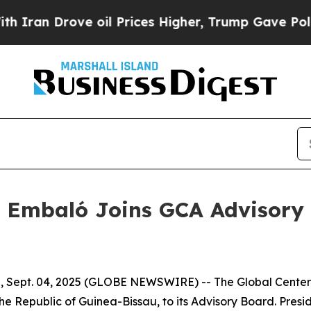
n Drove oil Prices Higher, Trump Gave Political
t Embaló Joins GCA Advisory
u, Sept. 04, 2025 (GLOBE NEWSWIRE) -- The Global Center
e Republic of Guinea-Bissau, to its Advisory Board. Presi