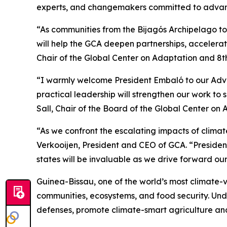
experts, and changemakers committed to advanci
“As communities from the Bijagós Archipelago to 
will help the GCA deepen partnerships, accelerat
Chair of the Global Center on Adaptation and 8t
“I warmly welcome President Embaló to our Adviso
practical leadership will strengthen our work to 
Sall, Chair of the Board of the Global Center on
“As we confront the escalating impacts of climate
Verkooijen, President and CEO of GCA. “President
states will be invaluable as we drive forward our
Guinea-Bissau, one of the world’s most climate-vu
communities, ecosystems, and food security. Unde
defenses, promote climate-smart agriculture and