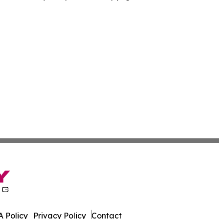
 Policy
Privacy Policy
Contact