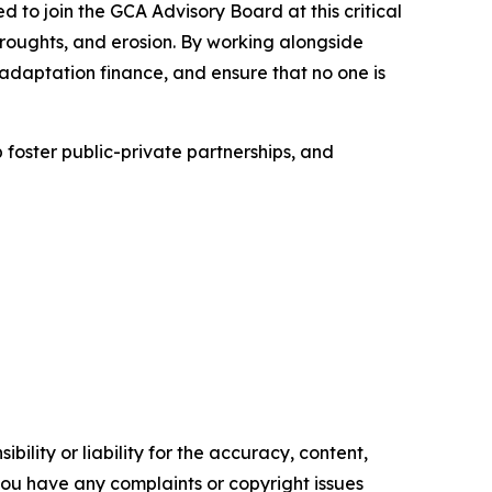
to join the GCA Advisory Board at this critical
droughts, and erosion. By working alongside
adaptation finance, and ensure that no one is
 foster public-private partnerships, and
ility or liability for the accuracy, content,
f you have any complaints or copyright issues