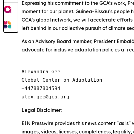
Expressing his commitment to the GCA’s work, Pre
moment for our planet. Guinea-Bissau’s people ha
GCA’s global network, we will accelerate efforts
left behind in our collective pursuit of climate sec
As an Advisory Board member, President Embaló wil
advocate for inclusive adaptation policies at re
Alexandra Gee

Global Center on Adaptation

+447887804594

Legal Disclaimer:
EIN Presswire provides this news content "as is" 
images, videos, licenses, completeness, legality, o