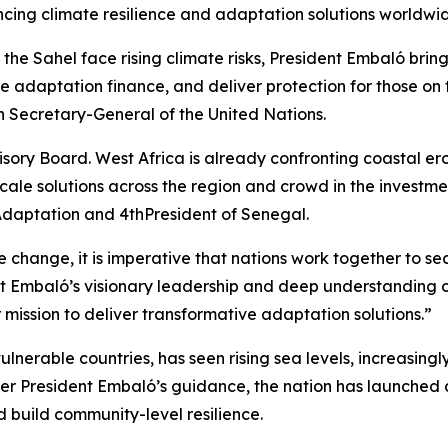
ng climate resilience and adaptation solutions worldwid
the Sahel face rising climate risks, President Embaló brin
e adaptation finance, and deliver protection for those on 
h Secretary-General of the United Nations.
ry Board. West Africa is already confronting coastal erosi
scale solutions across the region and crowd in the investm
 Adaptation and 4thPresident of Senegal.
 change, it is imperative that nations work together to sec
 Embaló’s visionary leadership and deep understanding of 
 mission to deliver transformative adaptation solutions.”
lnerable countries, has seen rising sea levels, increasingly
r President Embaló’s guidance, the nation has launched am
 build community-level resilience.