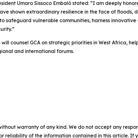
sident Umaro Sissoco Embaló stated: “I am deeply honored 
ve shown extraordinary resilience in the face of floods, 
 to safeguard vulnerable communities, harness innovative 
urity.”
l counsel GCA on strategic priorities in West Africa, help
gional and international forums.
without warranty of any kind. We do not accept any responsib
r reliability of the information contained in this article. I