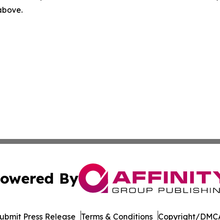
 above.
owered By
ubmit Press Release
Terms & Conditions
Copyright/DMCA