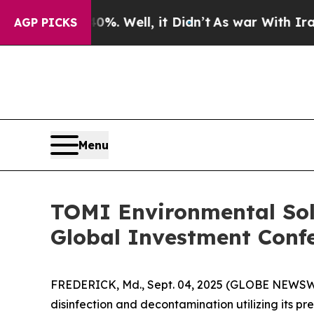
und 40%. Well, it Didn’t
As war With Iran Drove
AGP PICKS
Menu
TOMI Environmental Solu
Global Investment Conf
FREDERICK, Md., Sept. 04, 2025 (GLOBE NEWSWIR
disinfection and decontamination utilizing its p