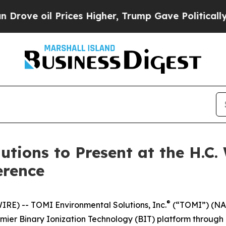
 oil Prices Higher, Trump Gave Politically Conn
tions to Present at the H.C.
erence
®
E) -- TOMI Environmental Solutions, Inc.
(“TOMI”) (NAS
remier Binary Ionization Technology (BIT) platform through