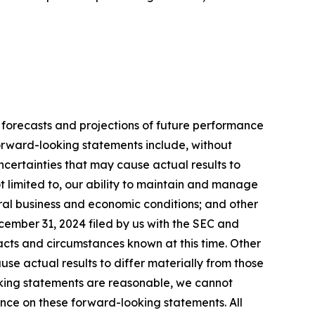
 forecasts and projections of future performance
rward-looking statements include, without
ncertainties that may cause actual results to
t limited to, our ability to maintain and manage
eral business and economic conditions; and other
ecember 31, 2024 filed by us with the SEC and
facts and circumstances known at this time. Other
se actual results to differ materially from those
oking statements are reasonable, we cannot
ance on these forward-looking statements. All