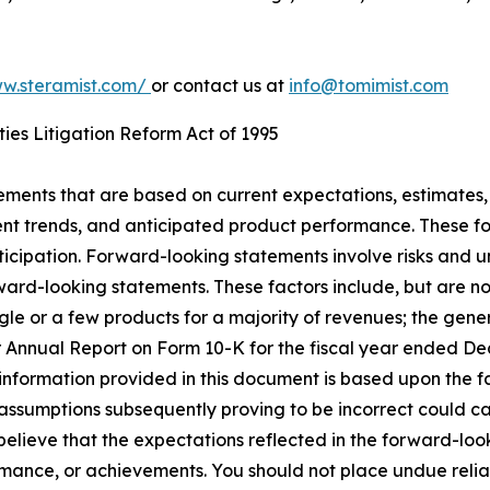
ww.steramist.com/
or contact us at
info@tomimist.com
ies Litigation Reform Act of 1995
tements that are based on current expectations, estimates,
nt trends, and anticipated product performance. These fo
ticipation. Forward-looking statements involve risks and u
rward-looking statements. These factors include, but are no
gle or a few products for a majority of revenues; the gen
our Annual Report on Form 10-K for the fiscal year ended D
e information provided in this document is based upon the 
ssumptions subsequently proving to be incorrect could cau
believe that the expectations reflected in the forward-lo
formance, or achievements. You should not place undue reli