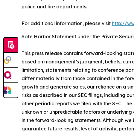
police and fire departments.
For additional information, please visit
http://w
Safe Harbor Statement under the Private Securit
This press release contains forward-looking sta
based on management’s judgment, beliefs, curre
limitation, statements relating to conference par
differ materially from those contained in the fo
growth and generate sales, our reliance on a sin
risks as described in our SEC filings, including 
other periodic reports we filed with the SEC. Th
unknown or unpredictable factors or underlying a
in the forward-looking statements. Although we 
guarantee future results, level of activity, per