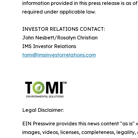
information provided in this press release is as
required under applicable law.
INVESTOR RELATIONS CONTACT:
John Nesbett/Rosalyn Christian
IMS Investor Relations
tomi@imsinvestorrelations.com
Legal Disclaimer:
EIN Presswire provides this news content "as is" 
images, videos, licenses, completeness, legality, o