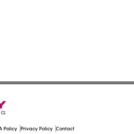
 Policy
Privacy Policy
Contact