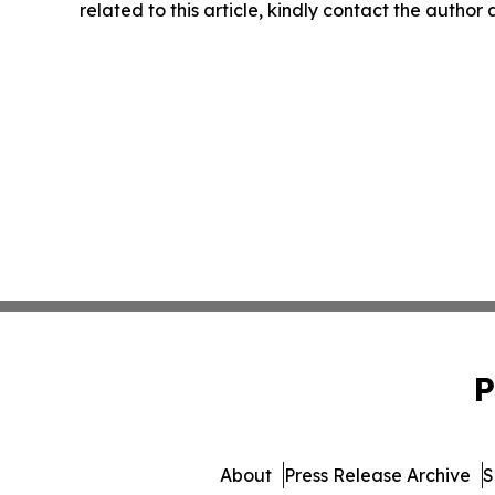
related to this article, kindly contact the author
P
About
Press Release Archive
S