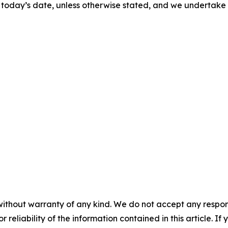
 of today’s date, unless otherwise stated, and we undertak
without warranty of any kind. We do not accept any responsib
r reliability of the information contained in this article. I