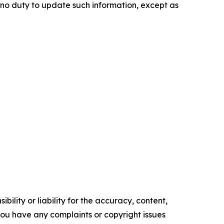
e no duty to update such information, except as
ility or liability for the accuracy, content,
f you have any complaints or copyright issues