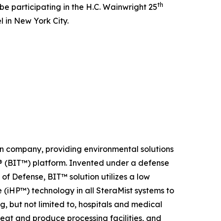
th
be participating in the H.C. Wainwright 25
 in New York City.
on company, providing environmental solutions
y ® (BIT™) platform. Invented under a defense
f Defense, BIT™ solution utilizes a low
(iHP™) technology in all SteraMist systems to
g, but not limited to, hospitals and medical
 meat and produce processing facilities, and