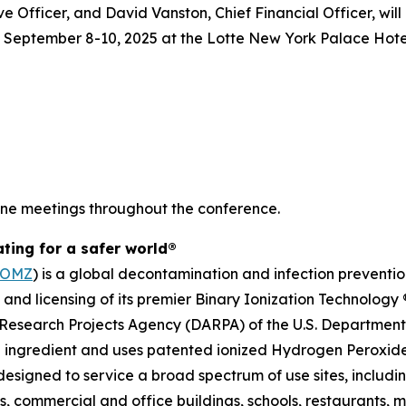
Officer, and David Vanston, Chief Financial Officer, will 
 September 8-10, 2025 at the Lotte New York Palace Hotel
one meetings throughout the conference.
ating for a safer world®
TOMZ
) is a global decontamination and infection preventi
s and licensing of its premier Binary Ionization Technolog
Research Projects Agency (DARPA) of the U.S. Department o
 ingredient and uses patented ionized Hydrogen Peroxide 
esigned to service a broad spectrum of use sites, includin
ties, commercial and office buildings, schools, restaurants,