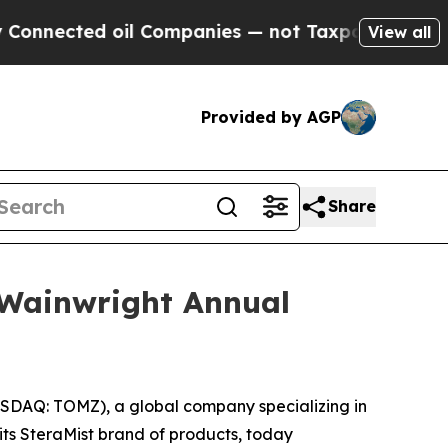
ected oil Companies — not Taxpayers — the Chanc
View all
Provided by AGP
Share
 Wainwright Annual
DAQ: TOMZ), a global company specializing in
 its SteraMist brand of products, today