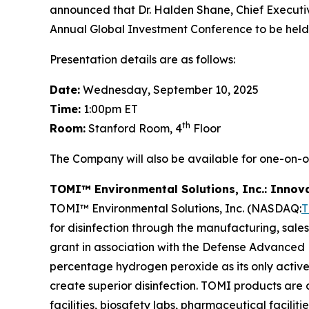
announced that Dr. Halden Shane, Chief Executive 
Annual Global Investment Conference to be held
Presentation details are as follows:
Date:
Wednesday, September 10, 2025
Time:
1:00pm ET
th
Room:
Stanford Room, 4
Floor
The Company will also be available for one-on-
TOMI™ Environmental Solutions, Inc.: Innov
TOMI™ Environmental Solutions, Inc. (NASDAQ:
for disinfection through the manufacturing, sale
grant in association with the Defense Advanced 
percentage hydrogen peroxide as its only active
create superior disinfection. TOMI products are d
facilities, biosafety labs, pharmaceutical facili