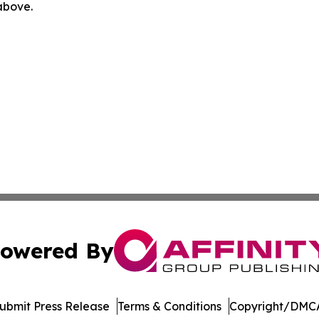
 above.
owered By
ubmit Press Release
Terms & Conditions
Copyright/DMCA