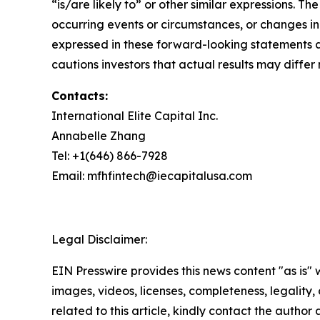
“is/are likely to” or other similar expressions.
occurring events or circumstances, or changes i
expressed in these forward-looking statements a
cautions investors that actual results may differ 
Contacts:
International Elite Capital Inc.
Annabelle Zhang
Tel: +1(646) 866-7928
Email: mfhfintech@iecapitalusa.com
Legal Disclaimer:
EIN Presswire provides this news content "as is" 
images, videos, licenses, completeness, legality, o
related to this article, kindly contact the author