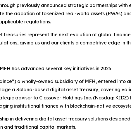
Through previously announced strategic partnerships with 
 the adoption of tokenized real-world assets (RWAs) and f
applicable regulations.
t treasuries represent the next evolution of global financ
ations, giving us and our clients a competitive edge in this
s, MFH has advanced several key initiatives in 2025:
haince”) a wholly-owned subsidiary of MFH, entered into a
ge a Solana-based digital asset treasury, covering val
rategic advisor to Classover Holdings Inc. (Nasdaq: KIDZ
idging institutional finance with blockchain-native ecosyst
rship in delivering digital asset treasury solutions design
 and traditional capital markets.