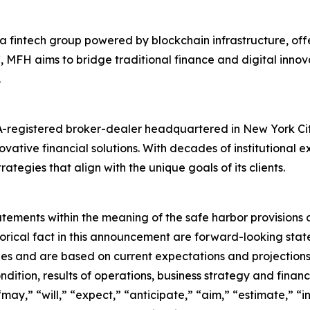
a fintech group powered by blockchain infrastructure, off
C, MFH aims to bridge traditional finance and digital innov
.
-registered broker-dealer headquartered in New York City.
tive financial solutions. With decades of institutional e
ategies that align with the unique goals of its clients.
ments within the meaning of the safe harbor provisions of
storical fact in this announcement are forward-looking st
es and are based on current expectations and projections 
dition, results of operations, business strategy and financ
ay,” “will,” “expect,” “anticipate,” “aim,” “estimate,” “in