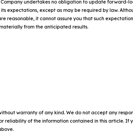
 The Company undertakes no obligation to update forward-l
n its expectations, except as may be required by law. Alt
re reasonable, it cannot assure you that such expectations
materially from the anticipated results.
without warranty of any kind. We do not accept any responsib
r reliability of the information contained in this article. I
 above.