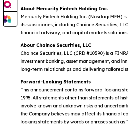
About Mercurity Fintech Holding Inc.
Mercurity Fintech Holding Inc. (Nasdaq: MFH) is 
its subsidiaries, including Chaince Securities, LL
financial advisory, and capital markets solutions
About Chaince Securities, LLC
Chaince Securities, LLC (CRD #10590) is a FINRA
investment banking, asset management, and innova
long-term relationships and delivering tailored str
Forward-Looking Statements
This announcement contains forward-looking state
1995. All statements other than statements of hi
involve known and unknown risks and uncertainti
the Company believes may affect its financial con
looking statements by words or phrases such as “m