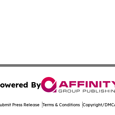
owered By
ubmit Press Release
Terms & Conditions
Copyright/DMCA