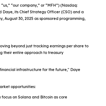
” “us,” “our company,” or “MFH”) (Nasdaq:
Daye, its Chief Strategy Officer (CSO) and a
y, August 30, 2025 as sponsored programming,
oving beyond just tracking earnings per share to
ing their entire approach to treasury
financial infrastructure for the future," Daye
arket opportunities:
a focus on Solana and Bitcoin as core