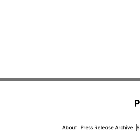
P
About
Press Release Archive
S