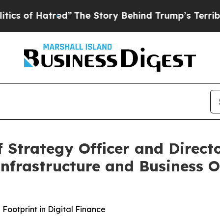
 Hatred”
The Story Behind Trump’s Terrible Appr
f Strategy Officer and Direct
 Infrastructure and Business 
ootprint in Digital Finance