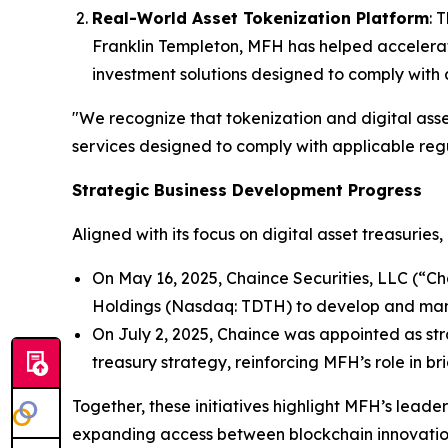
Real-World Asset Tokenization Platform
: 
Franklin Templeton, MFH has helped accelerate
investment solutions designed to comply with 
"We recognize that tokenization and digital asse
services designed to comply with applicable regul
Strategic Business Development Progress
Aligned with its focus on digital asset treasurie
On May 16, 2025, Chaince Securities, LLC (“C
Holdings (Nasdaq: TDTH) to develop and mana
On July 2, 2025, Chaince was appointed as st
treasury strategy, reinforcing MFH’s role in br
Together, these initiatives highlight MFH’s leade
expanding access between blockchain innovation