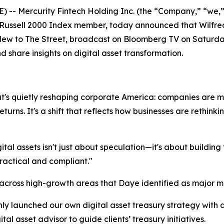
-- Mercurity Fintech Holding Inc. (the “Company,” “we,
ussell 2000 Index member, today announced that Wilfred 
ew to The Street
, broadcast on Bloomberg TV on Saturda
d share insights on digital asset transformation.
at's quietly reshaping corporate America: companies are m
turns. It's a shift that reflects how businesses are rethink
al assets isn't just about speculation—it's about building 
practical and compliant."
 across high-growth areas that Daye identified as major m
y launched our own digital asset treasury strategy with 
al asset advisor to guide clients’ treasury initiatives.