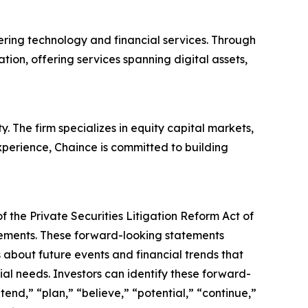
ering technology and financial services. Through
ation, offering services spanning digital assets,
 The firm specializes in equity capital markets,
xperience, Chaince is committed to building
 the Private Securities Litigation Reform Act of
atements. These forward-looking statements
about future events and financial trends that
ial needs. Investors can identify these forward-
tend,” “plan,” “believe,” “potential,” “continue,”