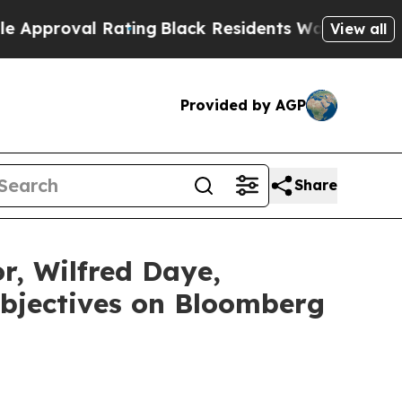
oval Rating
Black Residents Warned of Abusive Co
View all
Provided by AGP
Share
or, Wilfred Daye,
Objectives on Bloomberg