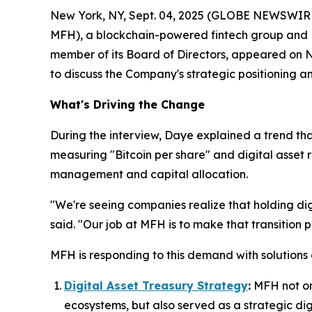
New York, NY, Sept. 04, 2025 (GLOBE NEWSWIRE) 
MFH), a blockchain-powered fintech group and R
member of its Board of Directors, appeared on
N
to discuss the Company's strategic positioning an
What's Driving the Change
During the interview, Daye explained a trend th
measuring "Bitcoin per share" and digital asset re
management and capital allocation.
"We're seeing companies realize that holding digit
said. "Our job at MFH is to make that transition 
MFH is responding to this demand with solutions
Digital Asset Treasury Strategy
:
MFH not onl
ecosystems, but also served as a strategic digit