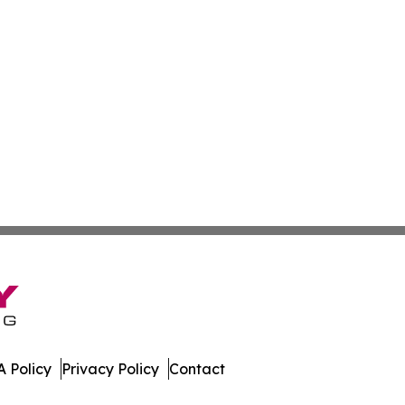
 Policy
Privacy Policy
Contact