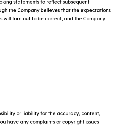
ooking statements to reflect subsequent
hough the Company believes that the expectations
 will turn out to be correct, and the Company
ility or liability for the accuracy, content,
f you have any complaints or copyright issues