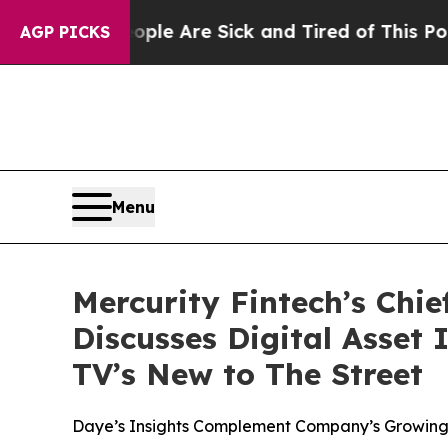
n: “People Are Sick and Tired of This Politics of
AGP PICKS
Menu
Mercurity Fintech’s Chie
Discusses Digital Asset
TV’s New to The Street
Daye’s Insights Complement Company’s Growing F