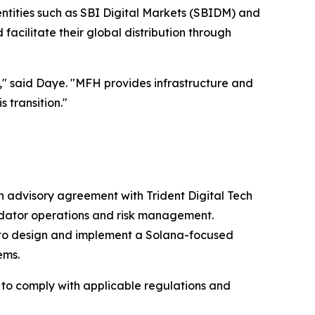
entities such as SBI Digital Markets (SBIDM) and
acilitate their global distribution through
e," said Daye. "MFH provides infrastructure and
 transition."
n advisory agreement with Trident Digital Tech
idator operations and risk management.
) to design and implement a Solana-focused
ems.
ed to comply with applicable regulations and