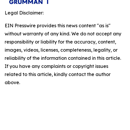
Legal Disclaimer:
EIN Presswire provides this news content "as is"
without warranty of any kind. We do not accept any
responsibility or liability for the accuracy, content,
images, videos, licenses, completeness, legality, or
reliability of the information contained in this article.
If you have any complaints or copyright issues
related to this article, kindly contact the author
above.