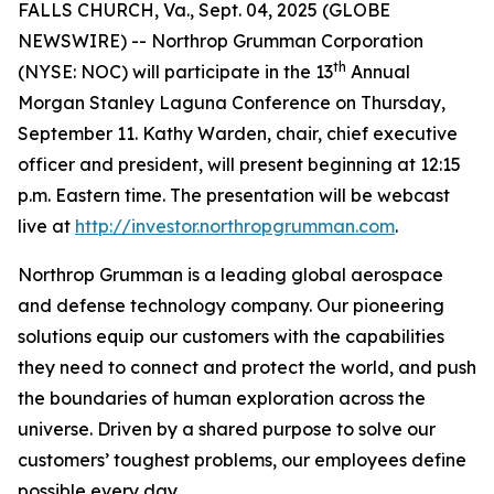
FALLS CHURCH, Va., Sept. 04, 2025 (GLOBE
NEWSWIRE) -- Northrop Grumman Corporation
th
(NYSE: NOC) will participate in the 13
Annual
Morgan Stanley Laguna Conference on Thursday,
September 11. Kathy Warden, chair, chief executive
officer and president, will present beginning at 12:15
p.m. Eastern time. The presentation will be webcast
live at
http://investor.northropgrumman.com
.
Northrop Grumman is a leading global aerospace
and defense technology company. Our pioneering
solutions equip our customers with the capabilities
they need to connect and protect the world, and push
the boundaries of human exploration across the
universe. Driven by a shared purpose to solve our
customers’ toughest problems, our employees define
possible every day.