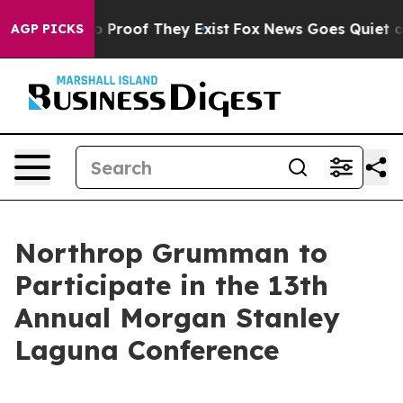
t Offers no Proof They Exist
Fox News Goes Quiet as '
AGP PICKS
Northrop Grumman to
Participate in the 13th
Annual Morgan Stanley
Laguna Conference