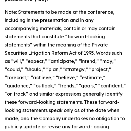
Note: Statements to be made at the conference,
including in the presentation and in any
accompanying materials, contain or may contain
statements that constitute “forward-looking
statements” within the meaning of the Private
Securities Litigation Reform Act of 1995. Words such
as “will,” “expect,” “anticipate,” “intend,” “may,”
“could,” “should,” “plan,” “strategy,” “project,”
“forecast,” “achieve,” “believe,” “estimate,”
“guidance,” “outlook,” “trends,” “goals,” “confident,”
“on track” and similar expressions generally identify
these forward-looking statements. These forward-
looking statements speak only as of the date when
made, and the Company undertakes no obligation to
publicly update or revise any forward-looking