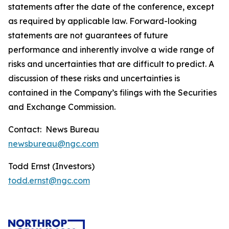
statements after the date of the conference, except
as required by applicable law. Forward-looking
statements are not guarantees of future
performance and inherently involve a wide range of
risks and uncertainties that are difficult to predict. A
discussion of these risks and uncertainties is
contained in the Company’s filings with the Securities
and Exchange Commission.
Contact: News Bureau
newsbureau@ngc.com
Todd Ernst (Investors)
todd.ernst@ngc.com