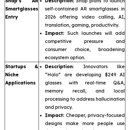
Snap’s AR
Description:
Snap plans to launch
Smartglasses
self-contained AR smartglasses in
Entry
2026 offering video calling, AI,
translation, gaming, productivity.
Impact:
Such launches will add
competitive pressure and
consumer choice, broadening
ecosystem option.
Startups &
Description
: Innovators like
Niche
“Halo” are developing $249 AI
Applications
glasses with real-time Q&A,
memory recall, and local
processing to address hallucination
and privacy.
Impact:
Cheaper, privacy-focused
designs make more people use