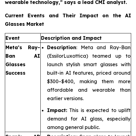
wearable technology,”
says a lead CMI analyst.
Current Events and Their Impact on the AI
Glasses Market
Event
Description and Impact
Meta’s Ray-
Description
: Meta and Ray-Ban
Ban AI
(EssilorLuxottica) teamed up to
Glasses
launch stylish smart glasses with
Success
built-in AI features, priced around
$300–$400, making them more
affordable and wearable than
earlier versions.
Impact:
This is expected to uplift
demand for AI glass, especially
among general public.