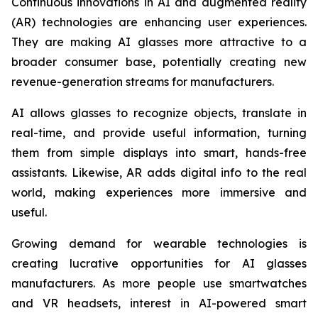
Continuous innovations in AI and augmented reality
(AR) technologies are enhancing user experiences.
They are making AI glasses more attractive to a
broader consumer base, potentially creating new
revenue-generation streams for manufacturers.
AI allows glasses to recognize objects, translate in
real-time, and provide useful information, turning
them from simple displays into smart, hands-free
assistants. Likewise, AR adds digital info to the real
world, making experiences more immersive and
useful.
Growing demand for wearable technologies is
creating lucrative opportunities for AI glasses
manufacturers. As more people use smartwatches
and VR headsets, interest in AI-powered smart