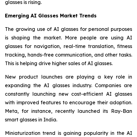
glasses is rising.
Emerging AI Glasses Market Trends
The growing use of AI glasses for personal purposes
is shaping the market. More people are using AI
glasses for navigation, real-time translation, fitness
tracking, hands-free communication, and other tasks.
This is helping drive higher sales of AI glasses.
New product launches are playing a key role in
expanding the AI glasses industry. Companies are
constantly launching new cost-efficient AI glasses
with improved features to encourage their adoption.
Meta, for instance, recently launched its Ray-Ban
smart glasses in India.
Miniaturization trend is gaining popularity in the AI