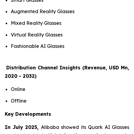
Augmented Reality Glasses
Mixed Reality Glasses
Virtual Reality Glasses
Fashionable AI Glasses
Distribution Channel Insights (Revenue, USD Mn,
2020 - 2032)
Online
Offline
Key Developments
In July 2025,
Alibaba showed its Quark AI Glasses