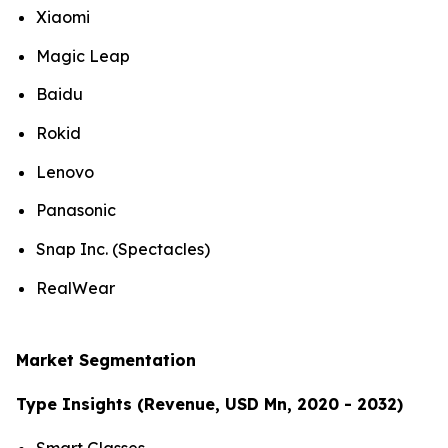
Xiaomi
Magic Leap
Baidu
Rokid
Lenovo
Panasonic
Snap Inc. (Spectacles)
RealWear
Market Segmentation
Type Insights (Revenue, USD Mn, 2020 - 2032)
Smart Glasses