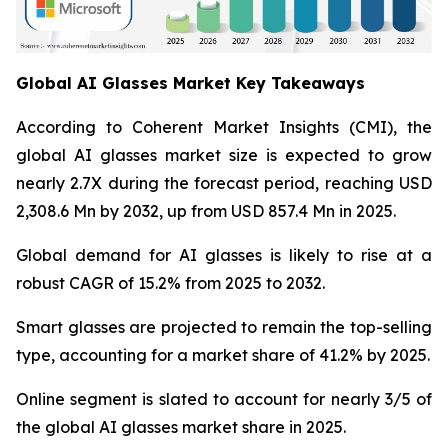
Global AI Glasses Market Key Takeaways
According to Coherent Market Insights (CMI), the
global AI glasses market size is expected to grow
nearly 2.7X during the forecast period, reaching USD
2,308.6 Mn by 2032, up from USD 857.4 Mn in 2025.
Global demand for AI glasses is likely to rise at a
robust CAGR of 15.2% from 2025 to 2032.
Smart glasses are projected to remain the top-selling
type, accounting for a market share of 41.2% by 2025.
Online segment is slated to account for nearly 3/5 of
the global AI glasses market share in 2025.