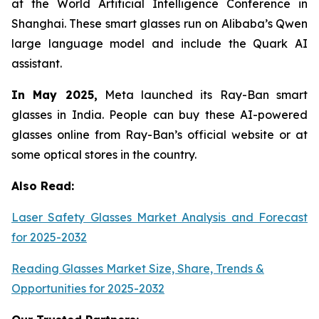
at the World Artificial Intelligence Conference in
Shanghai. These smart glasses run on Alibaba’s Qwen
large language model and include the Quark AI
assistant.
In May 2025,
Meta launched its Ray-Ban smart
glasses in India. People can buy these AI-powered
glasses online from Ray-Ban’s official website or at
some optical stores in the country.
Also Read:
Laser Safety Glasses Market Analysis and Forecast
for 2025-2032
Reading Glasses Market Size, Share, Trends &
Opportunities for 2025-2032