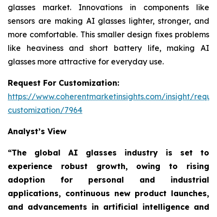
glasses market. Innovations in components like
sensors are making AI glasses lighter, stronger, and
more comfortable. This smaller design fixes problems
like heaviness and short battery life, making AI
glasses more attractive for everyday use.
Request For Customization:
https://www.coherentmarketinsights.com/insight/reque
customization/7964
Analyst’s View
“The global AI glasses industry is set to
experience robust growth, owing to rising
adoption for personal and industrial
applications, continuous new product launches,
and advancements in artificial intelligence and