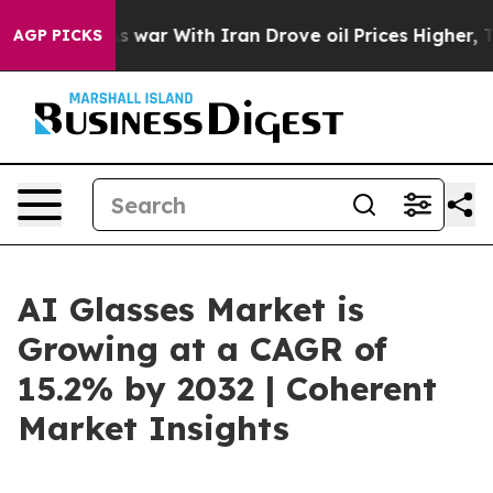
t
As war With Iran Drove oil Prices Higher, Trump Gav
AGP PICKS
AI Glasses Market is
Growing at a CAGR of
15.2% by 2032 | Coherent
Market Insights