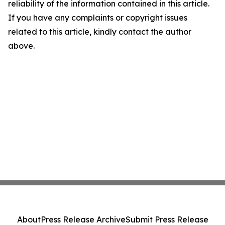
reliability of the information contained in this article.
If you have any complaints or copyright issues
related to this article, kindly contact the author
above.
About
Press Release Archive
Submit Press Release