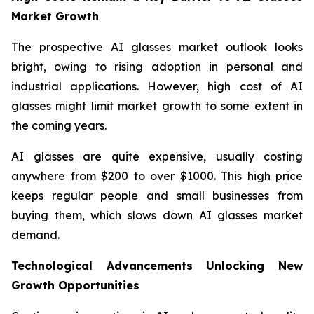
Market Growth
The prospective AI glasses market outlook looks
bright, owing to rising adoption in personal and
industrial applications. However, high cost of AI
glasses might limit market growth to some extent in
the coming years.
AI glasses are quite expensive, usually costing
anywhere from $200 to over $1000. This high price
keeps regular people and small businesses from
buying them, which slows down AI glasses market
demand.
Technological Advancements Unlocking New
Growth Opportunities