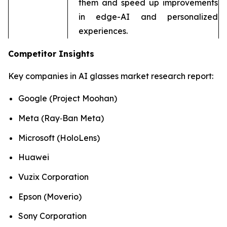
them and speed up improvements
in edge-AI and personalized
experiences.
Competitor Insights
Key companies in AI glasses market research report:
Google (Project Moohan)
Meta (Ray‑Ban Meta)
Microsoft (HoloLens)
Huawei
Vuzix Corporation
Epson (Moverio)
Sony Corporation