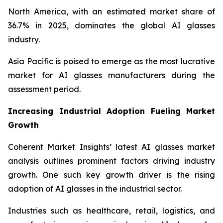
North America, with an estimated market share of
36.7% in 2025, dominates the global AI glasses
industry.
Asia Pacific is poised to emerge as the most lucrative
market for AI glasses manufacturers during the
assessment period.
Increasing Industrial Adoption Fueling Market
Growth
Coherent Market Insights’ latest AI glasses market
analysis outlines prominent factors driving industry
growth. One such key growth driver is the rising
adoption of AI glasses in the industrial sector.
Industries such as healthcare, retail, logistics, and