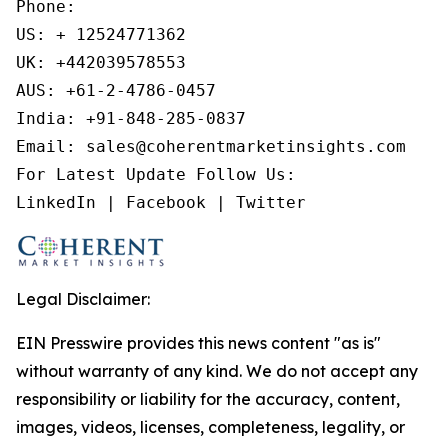
Phone:

US: + 12524771362

UK: +442039578553

AUS: +61-2-4786-0457

India: +91-848-285-0837

Email: sales@coherentmarketinsights.com

For Latest Update Follow Us:

LinkedIn | Facebook | Twitter
Legal Disclaimer:
EIN Presswire provides this news content "as is"
without warranty of any kind. We do not accept any
responsibility or liability for the accuracy, content,
images, videos, licenses, completeness, legality, or