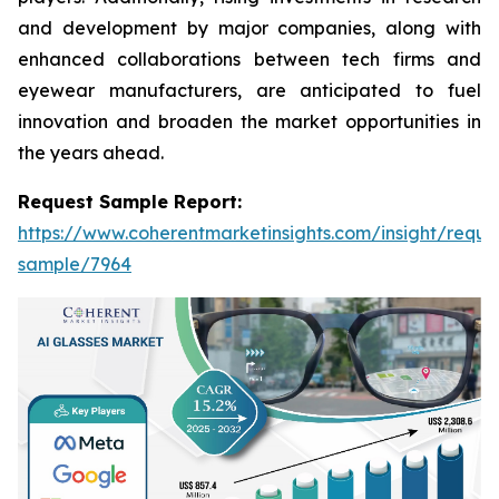
and development by major companies, along with
enhanced collaborations between tech firms and
eyewear manufacturers, are anticipated to fuel
innovation and broaden the market opportunities in
the years ahead.
Request Sample Report:
https://www.coherentmarketinsights.com/insight/reque
sample/7964