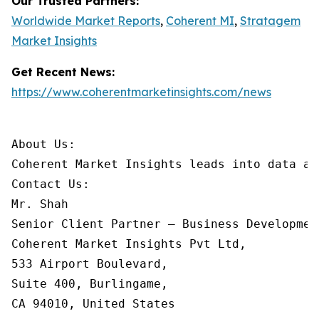
Our Trusted Partners:
Worldwide Market Reports
,
Coherent MI
,
Stratagem
Market Insights
Get Recent News:
https://www.coherentmarketinsights.com/news
About Us:

Coherent Market Insights leads into data an
Contact Us:

Mr. Shah

Senior Client Partner – Business Development
Coherent Market Insights Pvt Ltd,

533 Airport Boulevard,

Suite 400, Burlingame,

CA 94010, United States
