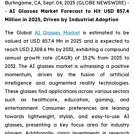
Burlingame, CA, Sept. 04, 2025 (GLOBE NEWSWIRE) -
-
AI Glasses Market Forecast to Hit USD 857.4
Million in 2025, Driven by Industrial Adoption
The Global
AI Glasses Market
is estimated to be
valued at USD 857.4 Mn in 2025 and is expected to
reach USD 2,308.6 Mn by 2032, exhibiting a compound
annual growth rate (CAGR) of 15.2% from 2025 to
2032. The AI glasses market is witnessing a positive
momentum, driven by the fusion of artificial
intelligence and augmented reality technologies.
These glasses find applications across various sectors
such as healthcare, education, gaming, and
entertainment. Consumer preferences are leaning
towards lightweight, stylish, and easy-to-use AI
glasses, presenting a key focus area for industry
players. Additionally, rising investments in research