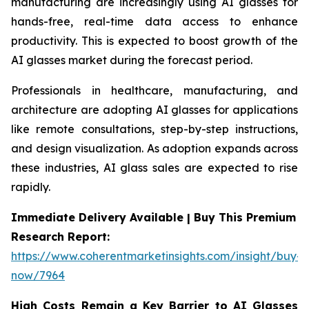
manufacturing are increasingly using AI glasses for
hands-free, real-time data access to enhance
productivity. This is expected to boost growth of the
AI glasses market during the forecast period.
Professionals in healthcare, manufacturing, and
architecture are adopting AI glasses for applications
like remote consultations, step-by-step instructions,
and design visualization. As adoption expands across
these industries, AI glass sales are expected to rise
rapidly.
Immediate Delivery Available | Buy This Premium
Research Report:
https://www.coherentmarketinsights.com/insight/buy-
now/7964
High Costs Remain a Key Barrier to AI Glasses