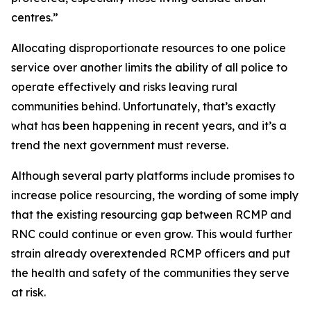
centres.”
Allocating disproportionate resources to one police
service over another limits the ability of all police to
operate effectively and risks leaving rural
communities behind. Unfortunately, that’s exactly
what has been happening in recent years, and it’s a
trend the next government must reverse.
Although several party platforms include promises to
increase police resourcing, the wording of some imply
that the existing resourcing gap between RCMP and
RNC could continue or even grow. This would further
strain already overextended RCMP officers and put
the health and safety of the communities they serve
at risk.