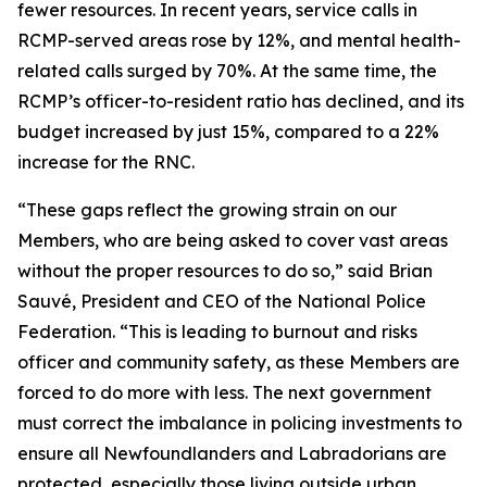
fewer resources. In recent years, service calls in
RCMP-served areas rose by 12%, and mental health-
related calls surged by 70%. At the same time, the
RCMP’s officer-to-resident ratio has declined, and its
budget increased by just 15%, compared to a 22%
increase for the RNC.
“These gaps reflect the growing strain on our
Members, who are being asked to cover vast areas
without the proper resources to do so,” said Brian
Sauvé, President and CEO of the National Police
Federation. “This is leading to burnout and risks
officer and community safety, as these Members are
forced to do more with less. The next government
must correct the imbalance in policing investments to
ensure all Newfoundlanders and Labradorians are
protected, especially those living outside urban