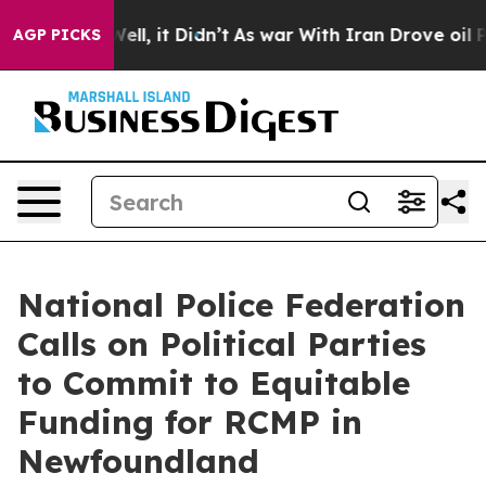
0%. Well, it Didn’t
As war With Iran Drove oil Price
AGP PICKS
National Police Federation
Calls on Political Parties
to Commit to Equitable
Funding for RCMP in
Newfoundland