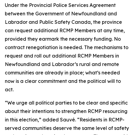
Under the Provincial Police Services Agreement
between the Government of Newfoundland and
Labrador and Public Safety Canada, the province
can request additional RCMP Members at any time,
provided they earmark the necessary funding. No
contract renegotiation is needed. The mechanisms to
request and roll out additional RCMP Members in
Newfoundland and Labrador’s rural and remote
communities are already in place; what’s needed
now is a clear commitment and the political will to
act.
“We urge all political parties to be clear and specific
about their intentions to strengthen RCMP resourcing
in this election,” added Sauvé. “Residents in RCMP-
served communities deserve the same level of safety