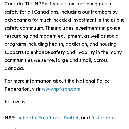
Canada. The NPF is focused on improving public
safety for all Canadians, including our Members by
advocating for much-needed investment in the public
safety continuum. This includes investments in police
resourcing and modern equipment, as well as social
programs including health, addiction, and housing
supports to enhance safety and livability in the many
communities we serve, large and small, across
Canada.
For more information about the National Police
Federation, visit
www.npf-fpn.com
Follow us:
NPF:
LinkedIn
,
Facebook
,
Twitter,
and
Instagram