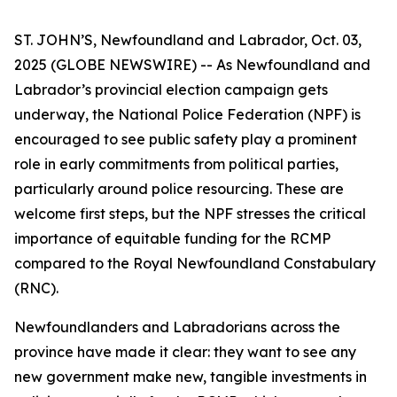
ST. JOHN’S, Newfoundland and Labrador, Oct. 03,
2025 (GLOBE NEWSWIRE) -- As Newfoundland and
Labrador’s provincial election campaign gets
underway, the National Police Federation (NPF) is
encouraged to see public safety play a prominent
role in early commitments from political parties,
particularly around police resourcing. These are
welcome first steps, but the NPF stresses the critical
importance of equitable funding for the RCMP
compared to the Royal Newfoundland Constabulary
(RNC).
Newfoundlanders and Labradorians across the
province have made it clear: they want to see any
new government make new, tangible investments in