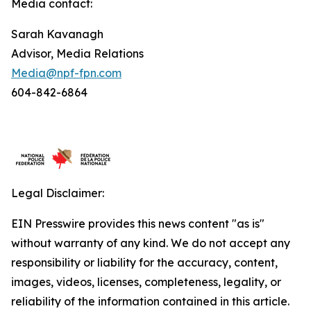
Media contact:
Sarah Kavanagh
Advisor, Media Relations
Media@npf-fpn.com
604-842-6864
Legal Disclaimer:
EIN Presswire provides this news content "as is"
without warranty of any kind. We do not accept any
responsibility or liability for the accuracy, content,
images, videos, licenses, completeness, legality, or
reliability of the information contained in this article.