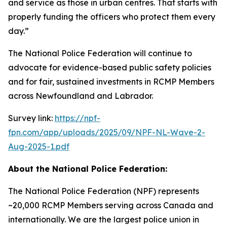
and service as those in urban centres. That starts with
properly funding the officers who protect them every
day.”
The National Police Federation will continue to
advocate for evidence-based public safety policies
and for fair, sustained investments in RCMP Members
across Newfoundland and Labrador.
Survey link:
https://npf-
fpn.com/app/uploads/2025/09/NPF-NL-Wave-2-
Aug-2025-1.pdf
About the National Police Federation:
The National Police Federation (NPF) represents
~20,000 RCMP Members serving across Canada and
internationally. We are the largest police union in