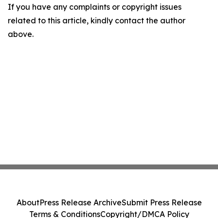
If you have any complaints or copyright issues
related to this article, kindly contact the author
above.
About
Press Release Archive
Submit Press Release
Terms & Conditions
Copyright/DMCA Policy