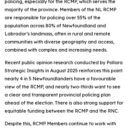
policing, especially for the RCMP, which serves the
majority of the province. Members of the NL RCMP
are responsible for policing over 55% of the
population across 80% of Newfoundland and
Labrador’s landmass, often in rural and remote
communities with diverse geography and access,
combined with complex and increasing needs.
Recent public opinion research conducted by Pollara
Strategic Insights in August 2025 reinforces this point:
nearly 4 in 5 Newfoundlanders have a favourable
view of the RCMP, and nearly two-thirds want to see
a clear and transparent provincial policing plan
ahead of the election. There is also strong support for
equitable funding between the RCMP and the RNC.
Despite this, RCMP Members continue to work with