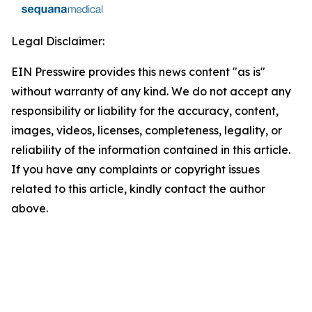
Legal Disclaimer:
EIN Presswire provides this news content "as is"
without warranty of any kind. We do not accept any
responsibility or liability for the accuracy, content,
images, videos, licenses, completeness, legality, or
reliability of the information contained in this article.
If you have any complaints or copyright issues
related to this article, kindly contact the author
above.