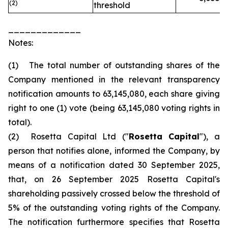
(2)
threshold
_____________
Notes:
(1) The total number of outstanding shares of the
Company mentioned in the relevant transparency
notification amounts to 63,145,080, each share giving
right to one (1) vote (being 63,145,080 voting rights in
total).
(2) Rosetta Capital Ltd ("
Rosetta Capital
"), a
person that notifies alone, informed the Company, by
means of a notification dated 30 September 2025,
that, on 26 September 2025 Rosetta Capital's
shareholding passively crossed below the threshold of
5% of the outstanding voting rights of the Company.
The notification furthermore specifies that Rosetta