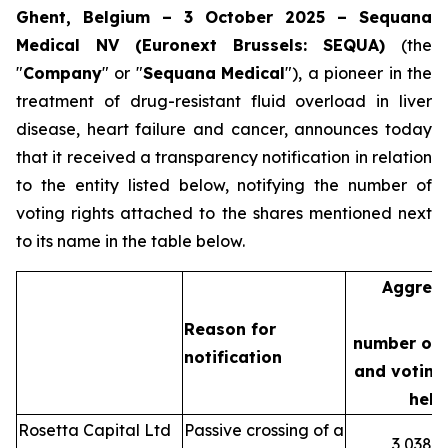
Ghent, Belgium – 3 October 2025 – Sequana
Medical NV (Euronext Brussels: SEQUA)
(the
"
Company
" or "
Sequana
Medical
"), a pioneer in the
treatment of drug-resistant fluid overload in liver
disease, heart failure and cancer, announces today
that it received a transparency notification in relation
to the entity listed below, notifying the number of
voting rights attached to the shares mentioned next
to its name in the table below.
Aggreg
Reason for
number of 
notification
and voting 
held
Rosetta Capital Ltd
Passive crossing of a
3,038,3