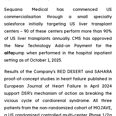
Sequana Medical has commenced US
commercialisation through a small specialty
salesforce initially targeting US liver transplant
centers – 90 of these centers perform more than 90%
of US liver transplants annually. CMS has approved
the New Technology Add-on Payment for the
alfa
pump when performed in the hospital inpatient
setting as of October 1, 2025.
Results of the Company's RED DESERT and SAHARA
proof-of-concept studies in heart failure published in
European Journal of Heart Failure in April 2024
support DSR's mechanism of action as breaking the
vicious cycle of cardiorenal syndrome. All three
patients from the non-randomized cohort of MOJAVE,
a US randomized controlled multi-center Phase 1/2a