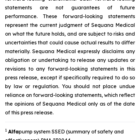
statements are not guarantees of future
performance. These forward-looking statements
represent the current judgment of Sequana Medical
on what the future holds, and are subject to risks and
uncertainties that could cause actual results to differ
materially. Sequana Medical expressly disclaims any
obligation or undertaking to release any updates or
revisions to any forward-looking statements in this
press release, except if specifically required to do so
by law or regulation. You should not place undue
reliance on forward-looking statements, which reflect
the opinions of Sequana Medical only as of the date
of this press release.
1
A
lfa
pump system SSED (summary of safety and