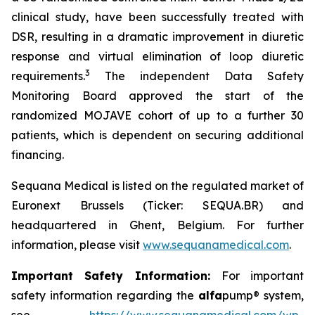
clinical study, have been successfully treated with
DSR, resulting in a dramatic improvement in diuretic
response and virtual elimination of loop diuretic
3
requirements.
The independent Data Safety
Monitoring Board approved the start of the
randomized MOJAVE cohort of up to a further 30
patients, which is dependent on securing additional
financing.
Sequana Medical is listed on the regulated market of
Euronext Brussels (Ticker: SEQUA.BR) and
headquartered in Ghent, Belgium. For further
information, please visit
www.sequanamedical.com
.
Important Safety Information:
For important
safety information regarding the
alfa
pump® system,