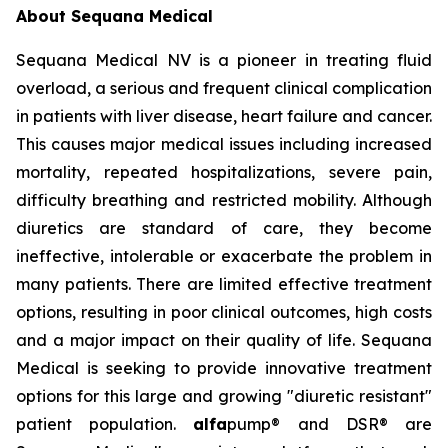
About Sequana Medical
Sequana Medical NV is a pioneer in treating fluid
overload, a serious and frequent clinical complication
in patients with liver disease, heart failure and cancer.
This causes major medical issues including increased
mortality, repeated hospitalizations, severe pain,
difficulty breathing and restricted mobility. Although
diuretics are standard of care, they become
ineffective, intolerable or exacerbate the problem in
many patients. There are limited effective treatment
options, resulting in poor clinical outcomes, high costs
and a major impact on their quality of life. Sequana
Medical is seeking to provide innovative treatment
options for this large and growing "diuretic resistant"
patient population.
alfa
pump® and DSR® are