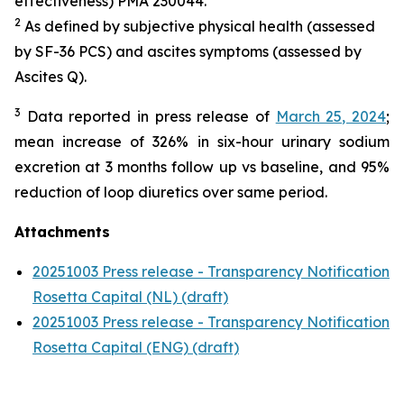
effectiveness) PMA 230044.
2
As defined by subjective physical health (assessed
by SF-36 PCS) and ascites symptoms (assessed by
Ascites Q).
3
Data reported in press release of
March 25, 2024
;
mean increase of 326% in six-hour urinary sodium
excretion at 3 months follow up vs baseline, and 95%
reduction of loop diuretics over same period.
Attachments
20251003 Press release - Transparency Notification
Rosetta Capital (NL) (draft)
20251003 Press release - Transparency Notification
Rosetta Capital (ENG) (draft)