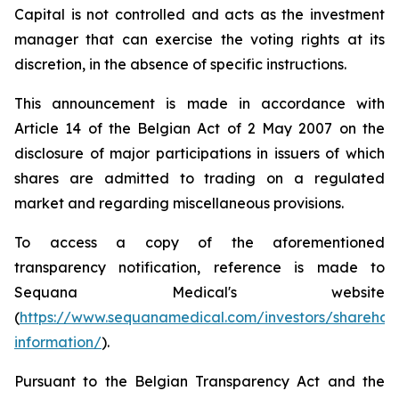
Capital is not controlled and acts as the investment
manager that can exercise the voting rights at its
discretion, in the absence of specific instructions.
This announcement is made in accordance with
Article 14 of the Belgian Act of 2 May 2007 on the
disclosure of major participations in issuers of which
shares are admitted to trading on a regulated
market and regarding miscellaneous provisions.
To access a copy of the aforementioned
transparency notification, reference is made to
Sequana Medical's website
(
https://www.sequanamedical.com/investors/sharehol
information/
).
Pursuant to the Belgian Transparency Act and the