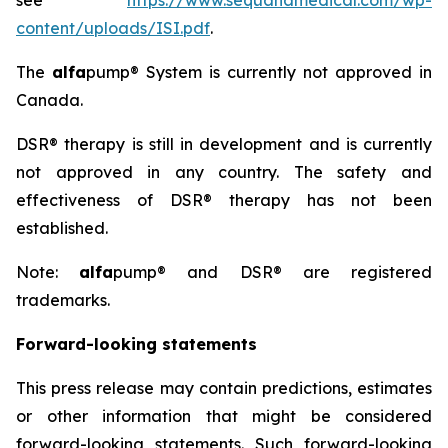
see
https://www.sequanamedical.com/wp-
content/uploads/ISI.pdf
.
The
alfa
pump® System is currently not approved in
Canada.
DSR® therapy is still in development and is currently
not approved in any country. The safety and
effectiveness of DSR® therapy has not been
established.
Note:
alfa
pump® and DSR® are registered
trademarks.
Forward-looking statements
This press release may contain predictions, estimates
or other information that might be considered
forward-looking statements. Such forward-looking