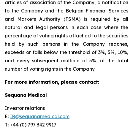
articles of association of the Company, a notification
to the Company and the Belgian Financial Services
and Markets Authority (FSMA) is required by all
natural and legal persons in each case where the
percentage of voting rights attached to the securities
held by such persons in the Company reaches,
exceeds or falls below the threshold of 3%, 5%, 10%,
and every subsequent multiple of 5%, of the total
number of voting rights in the Company.
For more information, please contact:
Sequana Medical
Investor relations
E:
IR@sequanamedical.com
T: +44 (0) 797 342 9917