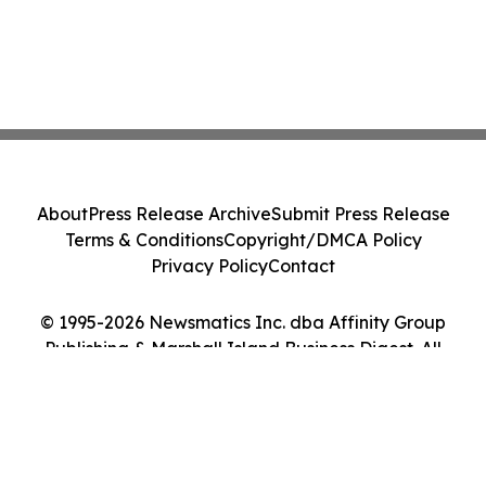
About
Press Release Archive
Submit Press Release
Terms & Conditions
Copyright/DMCA Policy
Privacy Policy
Contact
© 1995-2026 Newsmatics Inc. dba Affinity Group
Publishing & Marshall Island Business Digest. All
Rights Reserved.
Cookie Settings / Your Privacy Choices