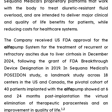
Sequana Medical's proprietary platforms that work
with the body to treat diuretic-resistant fluid
overload, and are intended to deliver major clinical
and quality of life benefits for patients, while
reducing costs for healthcare systems.
The Company received US FDA approval for the
alfa
pump System for the treatment of recurrent or
refractory ascites due to liver cirrhosis in December
2024, following the grant of FDA Breakthrough
Device Designation in 2019. In Sequana Medical's
POSEIDON study, a landmark study across 18
centers in the US and Canada, the pivotal cohort of
40 patients implanted with the
alfa
pump showed at 6
and 24 months post-implantation the virtual
elimination of therapeutic paracentesis and an
1
,
2
improvement in quality of life.