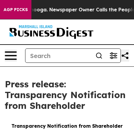
Chattanooga. Newspaper Owner Calls the People Abrup
AGP PICKS
Press release:
Transparency Notification
from Shareholder
Transparency Notification from Shareholder