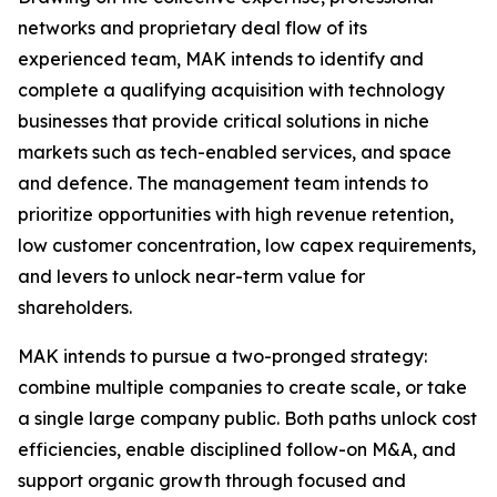
networks and proprietary deal flow of its
experienced team, MAK intends to identify and
complete a qualifying acquisition with technology
businesses that provide critical solutions in niche
markets such as tech-enabled services, and space
and defence. The management team intends to
prioritize opportunities with high revenue retention,
low customer concentration, low capex requirements,
and levers to unlock near-term value for
shareholders.
MAK intends to pursue a two-pronged strategy:
combine multiple companies to create scale, or take
a single large company public. Both paths unlock cost
efficiencies, enable disciplined follow-on M&A, and
support organic growth through focused and