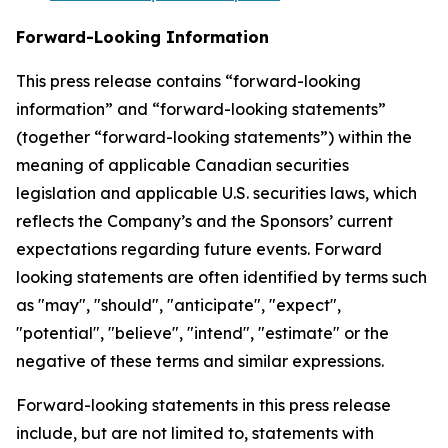
Forward-Looking Information
This press release contains “forward-looking
information” and “forward-looking statements”
(together “forward-looking statements”) within the
meaning of applicable Canadian securities
legislation and applicable U.S. securities laws, which
reflects the Company’s and the Sponsors’ current
expectations regarding future events. Forward
looking statements are often identified by terms such
as "may", "should", "anticipate", "expect",
"potential", "believe", "intend", "estimate" or the
negative of these terms and similar expressions.
Forward-looking statements in this press release
include, but are not limited to, statements with