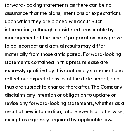
forward-looking statements as there can be no
assurance that the plans, intentions or expectations
upon which they are placed will occur. Such
information, although considered reasonable by
management at the time of preparation, may prove
to be incorrect and actual results may differ
materially from those anticipated. Forward-looking
statements contained in this press release are
expressly qualified by this cautionary statement and
reflect our expectations as of the date hereof, and
thus are subject to change thereafter. The Company
disclaims any intention or obligation to update or
revise any forward-looking statements, whether as a
result of new information, future events or otherwise,
except as expressly required by applicable law.