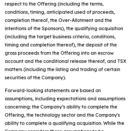
respect to the Offering (including the terms,
conditions, timing, anticipated used of proceeds,
completion thereof, the Over-Allotment and the
intentions of the Sponsors), the qualifying acquisition
(including the target business criteria, conditions,
timing and completion thereof), the deposit of the
gross proceeds from the Offering into an escrow
account and the conditional release thereof, and TSX
matters (including the listing and trading of certain
securities of the Company).
Forward-looking statements are based on
assumptions, including expectations and assumptions
concerning: the Company’s ability to complete the
Offering, the technology sector and the Company's
ability to complete a qualifying acquisition. While the