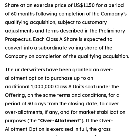
Share at an exercise price of US$11.50 for a period
of 60 months following completion of the Company’s
qualifying acquisition, subject to customary
adjustments and terms described in the Preliminary
Prospectus. Each Class A Share is expected to
convert into a subordinate voting share of the
Company on completion of the qualifying acquisition.
The underwriters have been granted an over-
allotment option to purchase up to an
additional 1,000,000 Class A Units sold under the
Offering, on the same terms and conditions, for a
period of 30 days from the closing date, to cover
over-allotments, if any, and for market stabilization
purposes (the "
Over-Allotment
"). If the Over-
Allotment Option is exercised in full, the gross