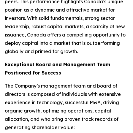
peers. This performance highlights Canada’s unique
position as a dynamic and attractive market for
investors. With solid fundamentals, strong sector
leadership, robust capital markets, a scarcity of new
issuance, Canada offers a compelling opportunity to
deploy capital into a market that is outperforming
globally and primed for growth.
Exceptional Board and Management Team
Positioned for Success
The Company’s management team and board of
directors is composed of individuals with extensive
experience in technology, successful M&A, driving
organic growth, optimizing operations, capital
allocation, and who bring proven track records of
generating shareholder value: