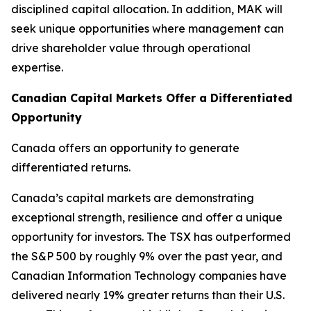
disciplined capital allocation. In addition, MAK will
seek unique opportunities where management can
drive shareholder value through operational
expertise.
Canadian Capital Markets Offer a Differentiated
Opportunity
Canada offers an opportunity to generate
differentiated returns.
Canada’s capital markets are demonstrating
exceptional strength, resilience and offer a unique
opportunity for investors. The TSX has outperformed
the S&P 500 by roughly 9% over the past year, and
Canadian Information Technology companies have
delivered nearly 19% greater returns than their U.S.