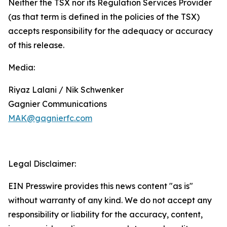
Neither the TSX nor its Regulation Services Provider
(as that term is defined in the policies of the TSX)
accepts responsibility for the adequacy or accuracy
of this release.
Media:
Riyaz Lalani / Nik Schwenker
Gagnier Communications
MAK@gagnierfc.com
Legal Disclaimer:
EIN Presswire provides this news content "as is"
without warranty of any kind. We do not accept any
responsibility or liability for the accuracy, content,