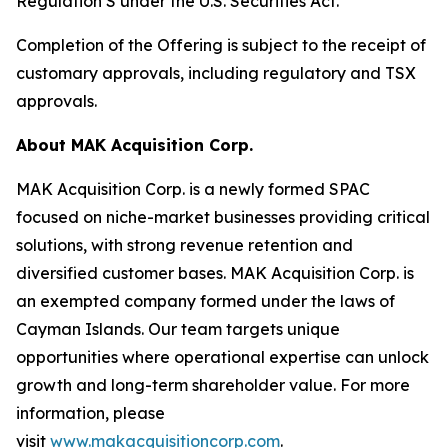
Regulation S under the U.S. Securities Act.
Completion of the Offering is subject to the receipt of
customary approvals, including regulatory and TSX
approvals.
About MAK Acquisition Corp.
MAK Acquisition Corp. is a newly formed SPAC
focused on niche-market businesses providing critical
solutions, with strong revenue retention and
diversified customer bases. MAK Acquisition Corp. is
an exempted company formed under the laws of
Cayman Islands. Our team targets unique
opportunities where operational expertise can unlock
growth and long-term shareholder value. For more
information, please
visit
www.makacquisitioncorp.com
.