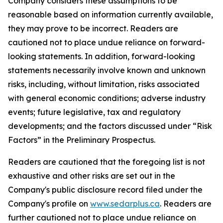
Company considers these assumptions to be
reasonable based on information currently available,
they may prove to be incorrect. Readers are
cautioned not to place undue reliance on forward-
looking statements. In addition, forward-looking
statements necessarily involve known and unknown
risks, including, without limitation, risks associated
with general economic conditions; adverse industry
events; future legislative, tax and regulatory
developments; and the factors discussed under “Risk
Factors” in the Preliminary Prospectus.
Readers are cautioned that the foregoing list is not
exhaustive and other risks are set out in the
Company's public disclosure record filed under the
Company's profile on
www.sedarplus.ca
. Readers are
further cautioned not to place undue reliance on