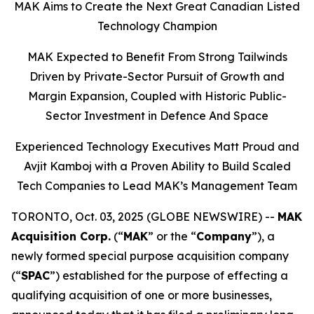
MAK Aims to Create the Next Great Canadian Listed
Technology Champion
MAK Expected to Benefit From Strong Tailwinds
Driven by Private-Sector Pursuit of Growth and
Margin Expansion, Coupled with Historic Public-
Sector Investment in Defence And Space
Experienced Technology Executives Matt Proud and
Avjit Kamboj with a Proven Ability to Build Scaled
Tech Companies to Lead MAK’s Management Team
TORONTO, Oct. 03, 2025 (GLOBE NEWSWIRE) --
MAK
Acquisition Corp.
(“
MAK
” or the “
Company
”), a
newly formed special purpose acquisition company
(“
SPAC
”) established for the purpose of effecting a
qualifying acquisition of one or more businesses,