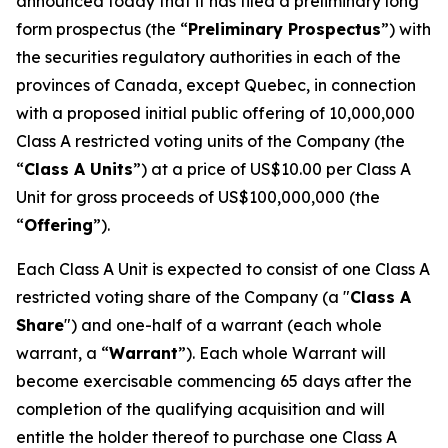
announced today that it has filed a preliminary long
form prospectus (the “
Preliminary Prospectus
”) with
the securities regulatory authorities in each of the
provinces of Canada, except Quebec, in connection
with a proposed initial public offering of 10,000,000
Class A restricted voting units of the Company (the
“
Class A Units
”) at a price of US$10.00 per Class A
Unit for gross proceeds of US$100,000,000 (the
“
Offering
”).
Each Class A Unit is expected to consist of one Class A
restricted voting share of the Company (a "
Class A
Share
") and one-half of a warrant (each whole
warrant, a “
Warrant
”). Each whole Warrant will
become exercisable commencing 65 days after the
completion of the qualifying acquisition and will
entitle the holder thereof to purchase one Class A