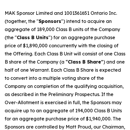
MAK Sponsor Limited and 1001361651 Ontario Inc.
(together, the "
Sponsors
") intend to acquire an
aggregate of 189,000 Class B units of the Company
(the "
Class B Units
") for an aggregate purchase
price of $1,890,000 concurrently with the closing of
the Offering. Each Class B Unit will consist of one Class
B share of the Company (a “
Class B Share
”) and one
half of one Warrant. Each Class B Share is expected
to convert into a multiple voting share of the
Company on completion of the qualifying acquisition,
as described in the Preliminary Prospectus. If the
Over-Allotment is exercised in full, the Sponsors may
acquire up to an aggregate of 194,000 Class B Units
for an aggregate purchase price of $1,940,000. The
Sponsors are controlled by Matt Proud, our Chairman,