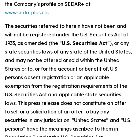
the Company’s profile on SEDAR+ at
www.sedarplus.ca
.
The securities referred to herein have not been and
will not be registered under the U.S. Securities Act of
1933, as amended (the “
U.S. Securities Act
”), or any
state securities laws of any state of the United States,
and may not be offered or sold within the United
States or to, or for the account or benefit of, U.S.
persons absent registration or an applicable
exemption from the registration requirements of the
U.S. Securities Act and applicable state securities
laws. This press release does not constitute an offer
to sell or a solicitation of an offer to buy any
securities in any jurisdiction. “United States” and “U.S.
persons” have the meanings ascribed to them in