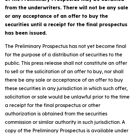
from the underwriters. There will not be any sale
or any acceptance of an offer to buy the
securities until a receipt for the final prospectus
has been issued.
The Preliminary Prospectus has not yet become final
for the purpose of a distribution of securities to the
public. This press release shall not constitute an offer
to sell or the solicitation of an offer to buy, nor shall
there be any sale or acceptance of an offer to buy
these securities in any jurisdiction in which such offer,
solicitation or sale would be unlawful prior to the time
a receipt for the final prospectus or other
authorization is obtained from the securities
commission or similar authority in such jurisdiction. A
copy of the Preliminary Prospectus is available under