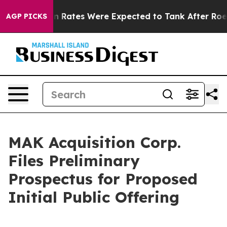
on Rates Were Expected to Tank After Roe v. Wade wa
AGP PICKS
MAK Acquisition Corp.
Files Preliminary
Prospectus for Proposed
Initial Public Offering