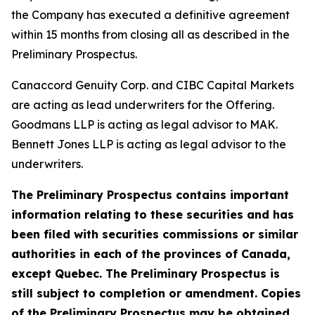
the Company has executed a definitive agreement
within 15 months from closing all as described in the
Preliminary Prospectus.
Canaccord Genuity Corp. and CIBC Capital Markets
are acting as lead underwriters for the Offering.
Goodmans LLP is acting as legal advisor to MAK.
Bennett Jones LLP is acting as legal advisor to the
underwriters.
The Preliminary Prospectus contains important
information relating to these securities and has
been filed with securities commissions or similar
authorities in each of the provinces of Canada,
except Quebec. The Preliminary Prospectus is
still subject to completion or amendment. Copies
of the Preliminary Prospectus may be obtained