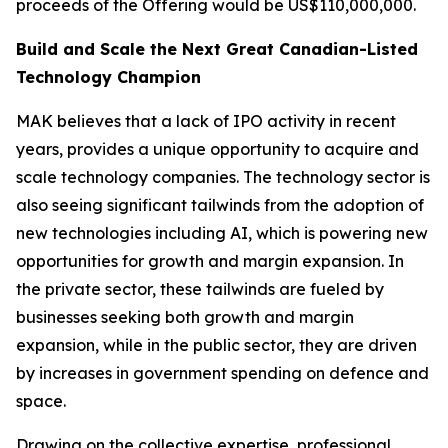
proceeds of the Offering would be US$110,000,000.
Build and Scale the Next Great Canadian-Listed
Technology Champion
MAK believes that a lack of IPO activity in recent
years, provides a unique opportunity to acquire and
scale technology companies. The technology sector is
also seeing significant tailwinds from the adoption of
new technologies including AI, which is powering new
opportunities for growth and margin expansion. In
the private sector, these tailwinds are fueled by
businesses seeking both growth and margin
expansion, while in the public sector, they are driven
by increases in government spending on defence and
space.
Drawing on the collective expertise, professional