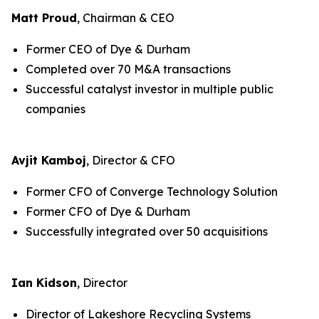
Matt Proud
, Chairman & CEO
Former CEO of Dye & Durham
Completed over 70 M&A transactions
Successful catalyst investor in multiple public
companies
Avjit Kamboj
, Director & CFO
Former CFO of Converge Technology Solution
Former CFO of Dye & Durham
Successfully integrated over 50 acquisitions
Ian Kidson
, Director
Director of Lakeshore Recycling Systems