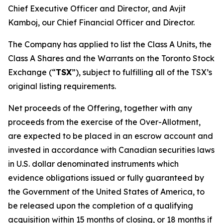
Chief Executive Officer and Director, and Avjit
Kamboj, our Chief Financial Officer and Director.
The Company has applied to list the Class A Units, the
Class A Shares and the Warrants on the Toronto Stock
Exchange (“
TSX
”), subject to fulfilling all of the TSX’s
original listing requirements.
Net proceeds of the Offering, together with any
proceeds from the exercise of the Over-Allotment,
are expected to be placed in an escrow account and
invested in accordance with Canadian securities laws
in U.S. dollar denominated instruments which
evidence obligations issued or fully guaranteed by
the Government of the United States of America, to
be released upon the completion of a qualifying
acquisition within 15 months of closing, or 18 months if