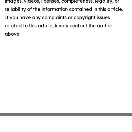
images, videos, licenses, completeness, legality, or
reliability of the information contained in this article.
If you have any complaints or copyright issues
related to this article, kindly contact the author
above.