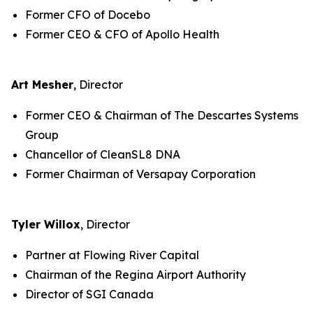
Former CFO of Docebo
Former CEO & CFO of Apollo Health
Art Mesher
, Director
Former CEO & Chairman of The Descartes Systems
Group
Chancellor of CleanSL8 DNA
Former Chairman of Versapay Corporation
Tyler Willox
, Director
Partner at Flowing River Capital
Chairman of the Regina Airport Authority
Director of SGI Canada