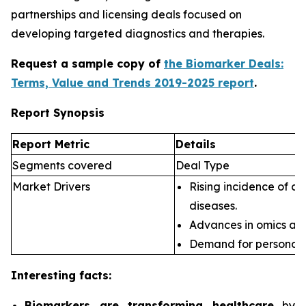
partnerships and licensing deals focused on
developing targeted diagnostics and therapies.
Request a sample copy of
the Biomarker Deals:
Terms, Value and Trends 2019-2025 report
.
Report Synopsis
Report Metric
Details
Segments covered
Deal Type
Market Drivers
Rising incidence of ch
diseases.
Advances in omics an
Demand for personali
Interesting facts:
Biomarkers are transforming healthcare
by