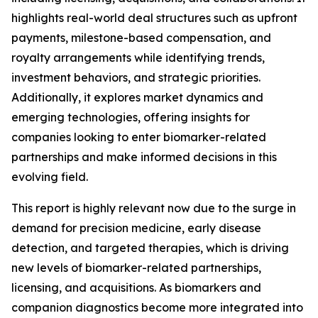
highlights real-world deal structures such as upfront
payments, milestone-based compensation, and
royalty arrangements while identifying trends,
investment behaviors, and strategic priorities.
Additionally, it explores market dynamics and
emerging technologies, offering insights for
companies looking to enter biomarker-related
partnerships and make informed decisions in this
evolving field.
This report is highly relevant now due to the surge in
demand for precision medicine, early disease
detection, and targeted therapies, which is driving
new levels of biomarker-related partnerships,
licensing, and acquisitions. As biomarkers and
companion diagnostics become more integrated into