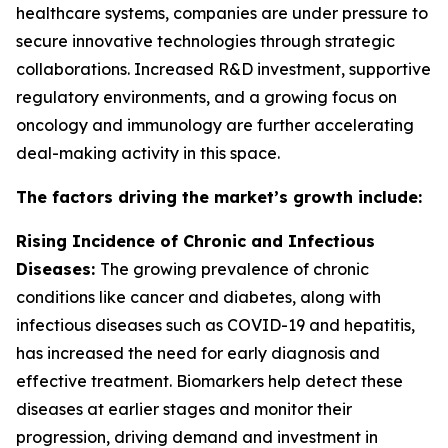
healthcare systems, companies are under pressure to
secure innovative technologies through strategic
collaborations. Increased R&D investment, supportive
regulatory environments, and a growing focus on
oncology and immunology are further accelerating
deal-making activity in this space.
The factors driving the market’s growth include:
Rising Incidence of Chronic and Infectious
Diseases:
The growing prevalence of chronic
conditions like cancer and diabetes, along with
infectious diseases such as COVID-19 and hepatitis,
has increased the need for early diagnosis and
effective treatment. Biomarkers help detect these
diseases at earlier stages and monitor their
progression, driving demand and investment in