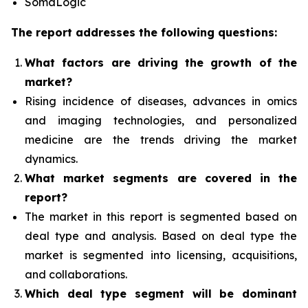
SomaLogic
The report addresses the following questions:
What factors are driving the growth of the
market?
Rising incidence of diseases, advances in omics
and imaging technologies, and personalized
medicine
are the trends driving the market
dynamics.
What
market segments are covered in the
report?
The market in this report is segmented based on
deal type and analysis.
Based on deal type the
market is segmented into licensing, acquisitions,
and collaborations.
Which deal type segment
will be dominant