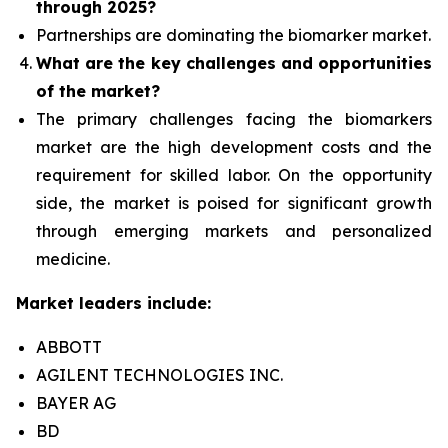
through 2025?
Partnerships are dominating the
biomarker
market.
What are the key challenges and opportunities
of the market?
The primary challenges facing the biomarkers
market are the high development costs and the
requirement for skilled labor. On the opportunity
side, the market is poised for significant growth
through emerging markets and personalized
medicine.
Market leaders include:
ABBOTT
AGILENT TECHNOLOGIES INC.
BAYER AG
BD