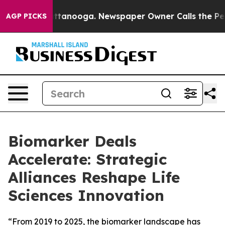
 in Chattanooga. Newspaper Owner Calls the People A
AGP PICKS
Biomarker Deals
Accelerate: Strategic
Alliances Reshape Life
Sciences Innovation
“From 2019 to 2025, the biomarker landscape has