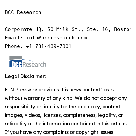
BCC Research

Corporate HQ: 50 Milk St., Ste. 16, Boston,
Email: info@bccresearch.com

Phone: +1 781-489-7301
Legal Disclaimer:
EIN Presswire provides this news content "as is"
without warranty of any kind. We do not accept any
responsibility or liability for the accuracy, content,
images, videos, licenses, completeness, legality, or
reliability of the information contained in this article.
If you have any complaints or copyright issues