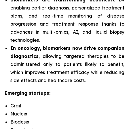
enabling earlier diagnosis, personalized treatment
plans, and real-time monitoring of disease
progression and treatment response thanks to
advances in multi-omics, AI, and liquid biopsy
technologies.
In oncology, biomarkers now drive companion
diagnostics
, allowing targeted therapies to be
administered only to patients likely to benefit,
which improves treatment efficacy while reducing
side effects and healthcare costs.
Emerging startups:
Grail
Nucleix
Biodesix