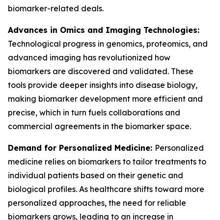
biomarker-related deals.
Advances in Omics and Imaging Technologies:
Technological progress in genomics, proteomics, and
advanced imaging has revolutionized how
biomarkers are discovered and validated. These
tools provide deeper insights into disease biology,
making biomarker development more efficient and
precise, which in turn fuels collaborations and
commercial agreements in the biomarker space.
Demand for Personalized Medicine:
Personalized
medicine relies on biomarkers to tailor treatments to
individual patients based on their genetic and
biological profiles. As healthcare shifts toward more
personalized approaches, the need for reliable
biomarkers grows, leading to an increase in