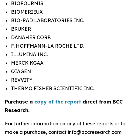
BIOFOURMIS
BIOMERIEUX
BIO-RAD LABORATORIES INC.
BRUKER
DANAHER CORP.
F. HOFFMANN-LA ROCHE LTD.
ILLUMINA INC.
MERCK KGAA
QIAGEN
REVVITY
THERMO FISHER SCIENTIFIC INC.
Purchase a
copy of the report
direct from BCC
Research.
For further information on any of these reports or to
make a purchase, contact info@bccresearch.com.