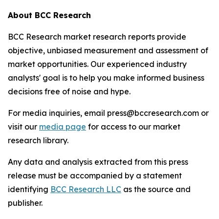
About BCC Research
BCC Research market research reports provide
objective, unbiased measurement and assessment of
market opportunities. Our experienced industry
analysts' goal is to help you make informed business
decisions free of noise and hype.
For media inquiries, email press@bccresearch.com or
visit our
media page
for access to our market
research library.
Any data and analysis extracted from this press
release must be accompanied by a statement
identifying
BCC Research LLC
as the source and
publisher.