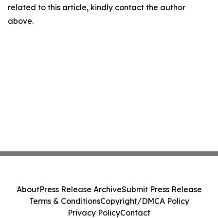
related to this article, kindly contact the author
above.
About
Press Release Archive
Submit Press Release
Terms & Conditions
Copyright/DMCA Policy
Privacy Policy
Contact