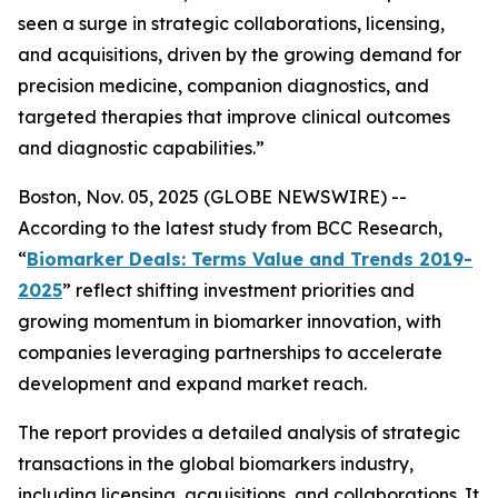
seen a surge in strategic collaborations, licensing,
and acquisitions, driven by the growing demand for
precision medicine, companion diagnostics, and
targeted therapies that improve clinical outcomes
and diagnostic capabilities.”
Boston, Nov. 05, 2025 (GLOBE NEWSWIRE) --
According to the latest study from BCC Research,
“
Biomarker Deals: Terms Value and Trends 2019-
2025
” reflect shifting investment priorities and
growing momentum in biomarker innovation, with
companies leveraging partnerships to accelerate
development and expand market reach.
The report provides a detailed analysis of strategic
transactions in the global biomarkers industry,
including licensing, acquisitions, and collaborations. It