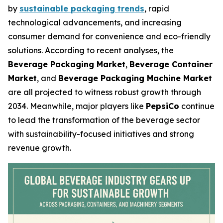
by
sustainable packaging trends
, rapid
technological advancements, and increasing
consumer demand for convenience and eco-friendly
solutions. According to recent analyses, the
Beverage Packaging Market
,
Beverage Container
Market
, and
Beverage Packaging Machine Market
are all projected to witness robust growth through
2034. Meanwhile, major players like
PepsiCo
continue
to lead the transformation of the beverage sector
with sustainability-focused initiatives and strong
revenue growth.