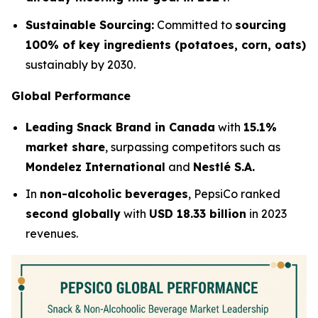
Sustainable Sourcing:
Committed to
sourcing
100% of key ingredients (potatoes, corn, oats)
sustainably by 2030.
Global Performance
Leading Snack Brand in Canada
with
15.1%
market share
, surpassing competitors such as
Mondelez International
and
Nestlé S.A.
In
non-alcoholic beverages
, PepsiCo ranked
second globally
with
USD 18.33 billion
in 2023
revenues.