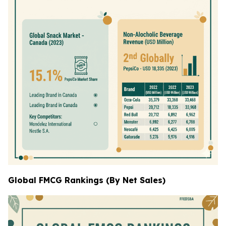
Global FMCG Rankings (By Net Sales)