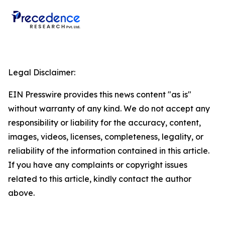
Legal Disclaimer:
EIN Presswire provides this news content "as is"
without warranty of any kind. We do not accept any
responsibility or liability for the accuracy, content,
images, videos, licenses, completeness, legality, or
reliability of the information contained in this article.
If you have any complaints or copyright issues
related to this article, kindly contact the author
above.