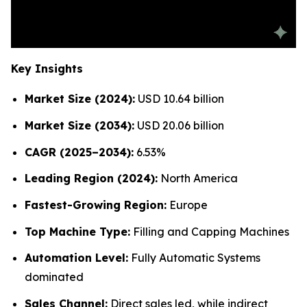
Key Insights
Market Size (2024):
USD 10.64 billion
Market Size (2034):
USD 20.06 billion
CAGR (2025–2034):
6.53%
Leading Region (2024):
North America
Fastest-Growing Region:
Europe
Top Machine Type:
Filling and Capping Machines
Automation Level:
Fully Automatic Systems
dominated
Sales Channel:
Direct sales led, while indirect