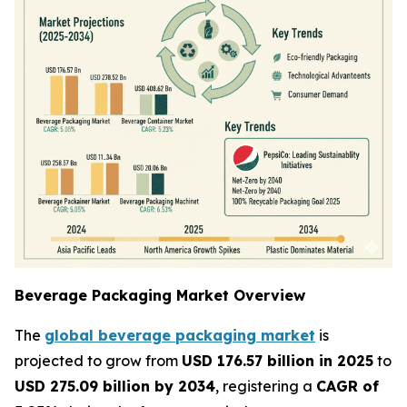
Beverage Packaging Market Overview
The
global beverage packaging market
is
projected to grow from
USD 176.57 billion in 2025
to
USD 275.09 billion by 2034
, registering a
CAGR of