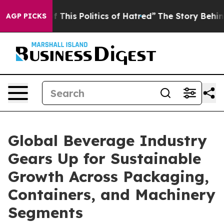
is Politics of Hatred”
The Story Behind Trump’s Terrib
AGP PICKS
Global Beverage Industry
Gears Up for Sustainable
Growth Across Packaging,
Containers, and Machinery
Segments