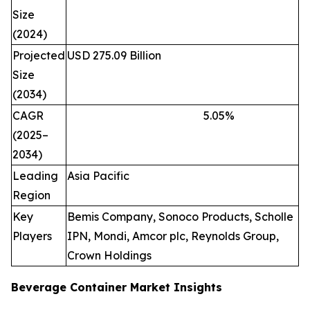
Size
(2024)
Projected
USD 275.09 Billion
Size
(2034)
CAGR
5.05
%
(2025–
2034)
Leading
Asia Pacific
Region
Key
Bemis Company, Sonoco Products, Scholle
Players
IPN, Mondi, Amcor plc, Reynolds Group,
Crown Holdings
Beverage Container Market Insights