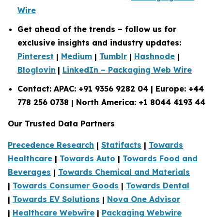
Wire
Get ahead of the trends – follow us for
exclusive insights and industry updates:
Pinterest
|
Medium
|
Tumblr
|
Hashnode
|
Bloglovin
|
LinkedIn – Packaging Web Wire
Contact: APAC: +91 9356 9282 04 | Europe: +44
778 256 0738 | North America: +1 8044 4193 44
Our Trusted Data Partners
Precedence Research
|
Statifacts
|
Towards
Healthcare
|
Towards Auto
|
Towards Food and
Beverages
|
Towards Chemical and Materials
|
Towards Consumer Goods
|
Towards Dental
|
Towards EV Solutions
|
Nova One Advisor
|
Healthcare Webwire
|
Packaging Webwire