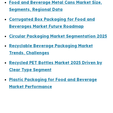
Food and Beverage Metal Cans Market Size,
Segments, Regional Data
Corrugated Box Packaging for Food and
Beverages Market Future Roadmap
Circular Packaging Market Segmentation 2025
Recyclable Beverage Packaging Market
Trends, Challenges
Recycled PET Bottles Market 2025 Driven by
Clear Type Segment
Plastic Packaging for Food and Beverage
Market Performance