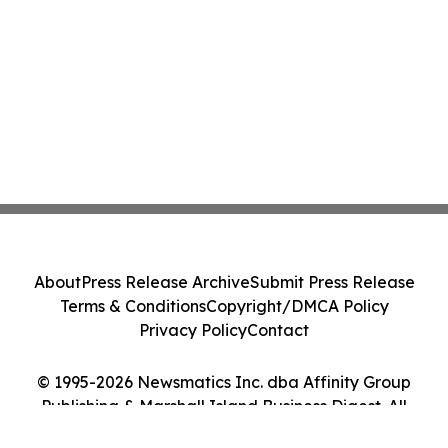
About
Press Release Archive
Submit Press Release
Terms & Conditions
Copyright/DMCA Policy
Privacy Policy
Contact
© 1995-2026 Newsmatics Inc. dba Affinity Group
Publishing & Marshall Island Business Digest. All
Rights Reserved.