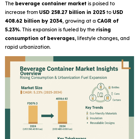
The
beverage container market
is poised to
increase from
USD 258.27 billion in 2025
to
USD
408.62 billion by 2034
, growing at a
CAGR of
5.23%
. This expansion is fueled by the
rising
consumption of beverages
, lifestyle changes, and
rapid urbanization.