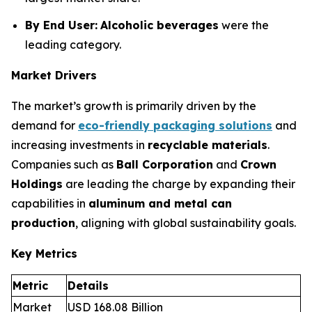
By End User:
Alcoholic beverages
were the
leading category.
Market Drivers
The market’s growth is primarily driven by the
demand for
eco-friendly packaging solutions
and
increasing investments in
recyclable materials
.
Companies such as
Ball Corporation
and
Crown
Holdings
are leading the charge by expanding their
capabilities in
aluminum and metal can
production
, aligning with global sustainability goals.
Key Metrics
Metric
Details
Market
USD 168.08 Billion