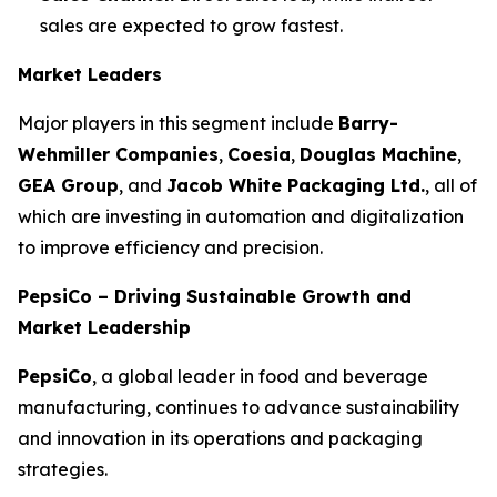
sales are expected to grow fastest.
Market Leaders
Major players in this segment include
Barry-
Wehmiller Companies
,
Coesia
,
Douglas Machine
,
GEA Group
, and
Jacob White Packaging Ltd.
, all of
which are investing in automation and digitalization
to improve efficiency and precision.
PepsiCo – Driving Sustainable Growth and
Market Leadership
PepsiCo
, a global leader in food and beverage
manufacturing, continues to advance sustainability
and innovation in its operations and packaging
strategies.