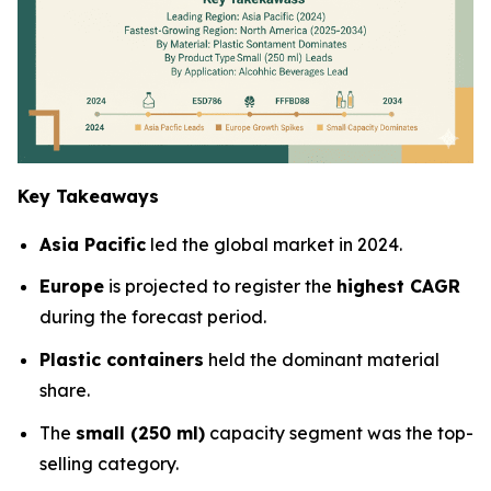
Key Takeaways
Asia Pacific
led the global market in 2024.
Europe
is projected to register the
highest CAGR
during the forecast period.
Plastic containers
held the dominant material
share.
The
small (250 ml)
capacity segment was the top-
selling category.