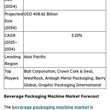
(2024)
Projected
USD 408.62 Billion
Size
(2034)
CAGR
5.23
%
(2025–
2034)
Leading
Asia Pacific
Region
Top
Ball Corporation, Crown Cork & Seal,
Players
WestRock, Ardagh Metal Packaging, Berry
Global, Graphic Packaging International
Beverage Packaging Machine Market Forecast
The
beverage packaging machine market
is