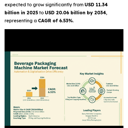
expected to grow significantly from
USD 11.34
billion in 2025
to
USD 20.06 billion by 2034
,
representing a
CAGR of 6.53%
.