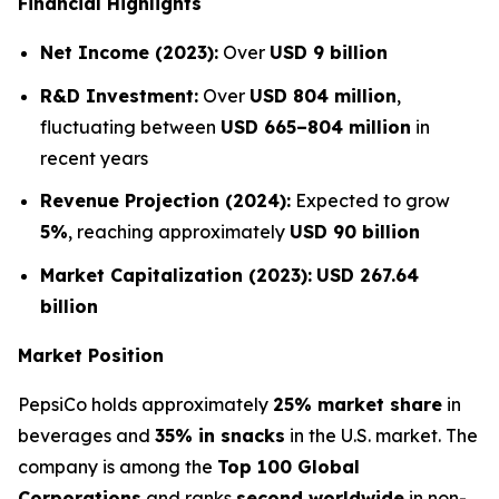
Financial Highlights
Net Income (2023):
Over
USD 9 billion
R&D Investment:
Over
USD 804 million
,
fluctuating between
USD 665–804 million
in
recent years
Revenue Projection (2024):
Expected to grow
5%
, reaching approximately
USD 90 billion
Market Capitalization (2023):
USD 267.64
billion
Market Position
PepsiCo holds approximately
25% market share
in
beverages and
35% in snacks
in the U.S. market. The
company is among the
Top 100 Global
Corporations
and ranks
second worldwide
in non-