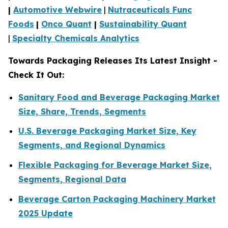
|
Automotive Webwire
|
Nutraceuticals Func
Foods
|
Onco Quant
|
Sustainability Quant
|
Specialty Chemicals Analytics
Towards Packaging Releases Its Latest Insight -
Check It Out:
Sanitary Food and Beverage Packaging Market
Size, Share, Trends, Segments
U.S. Beverage Packaging Market Size, Key
Segments, and Regional Dynamics
Flexible Packaging for Beverage Market Size,
Segments, Regional Data
Beverage Carton Packaging Machinery Market
2025 Update