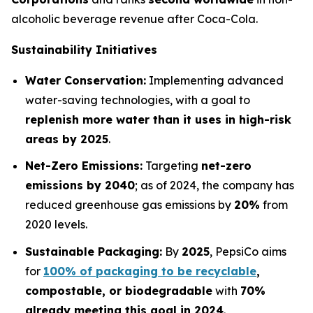
alcoholic beverage revenue after Coca-Cola.
Sustainability Initiatives
Water Conservation:
Implementing advanced
water-saving technologies, with a goal to
replenish more water than it uses in high-risk
areas by 2025
.
Net-Zero Emissions:
Targeting
net-zero
emissions by 2040
; as of 2024, the company has
reduced greenhouse gas emissions by
20%
from
2020 levels.
Sustainable Packaging:
By
2025
, PepsiCo aims
for
100% of packaging to be recyclable
,
compostable, or biodegradable
with
70%
already meeting this goal in 2024
.