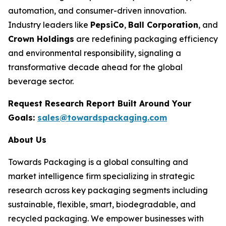
automation, and consumer-driven innovation.
Industry leaders like
PepsiCo
,
Ball Corporation
, and
Crown Holdings
are redefining packaging efficiency
and environmental responsibility, signaling a
transformative decade ahead for the global
beverage sector.
Request Research Report Built Around Your
Goals:
sales@towardspackaging.com
About Us
Towards Packaging is a global consulting and
market intelligence firm specializing in strategic
research across key packaging segments including
sustainable, flexible, smart, biodegradable, and
recycled packaging. We empower businesses with