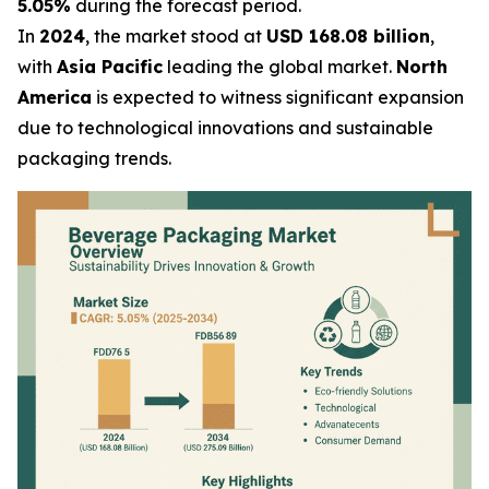
5.05%
during the forecast period.
In
2024
, the market stood at
USD 168.08 billion
,
with
Asia Pacific
leading the global market.
North
America
is expected to witness significant expansion
due to technological innovations and sustainable
packaging trends.