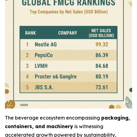
The beverage ecosystem encompassing
packaging,
containers, and machinery
is witnessing
accelerated growth powered by sustainability,