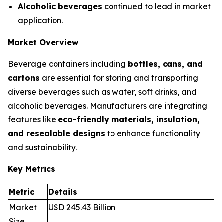
Alcoholic beverages
continued to lead in market
application.
Market Overview
Beverage containers including
bottles, cans, and
cartons
are essential for storing and transporting
diverse beverages such as water, soft drinks, and
alcoholic beverages. Manufacturers are integrating
features like
eco-friendly materials, insulation,
and resealable designs
to enhance functionality
and sustainability.
Key Metrics
Metric
Details
Market
USD 245.43 Billion
Size