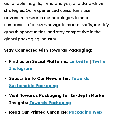
actionable insights, trend analysis, and data-driven
strategies. Our experienced consultants use
advanced research methodologies to help
companies of all sizes navigate market shifts, identify
growth opportunities, and stay competitive in the
global packaging industry.
Stay Connected with Towards Packaging:
Find us on Social Platforms:
LinkedIn
|
Twitter
|
Instagram
Subscribe to Our Newsletter:
Towards
Sustainable Packaging
Visit Towards Packaging for In-depth Market
Insights:
Towards Packaging
Read Our Printed Chronicle:
Packaging Web