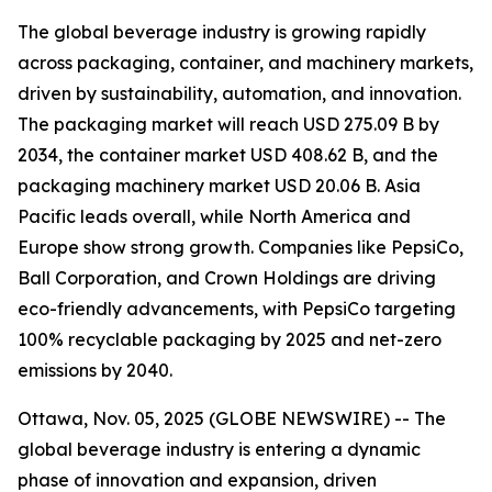
The global beverage industry is growing rapidly
across packaging, container, and machinery markets,
driven by sustainability, automation, and innovation.
The packaging market will reach USD 275.09 B by
2034, the container market USD 408.62 B, and the
packaging machinery market USD 20.06 B. Asia
Pacific leads overall, while North America and
Europe show strong growth. Companies like PepsiCo,
Ball Corporation, and Crown Holdings are driving
eco-friendly advancements, with PepsiCo targeting
100% recyclable packaging by 2025 and net-zero
emissions by 2040.
Ottawa, Nov. 05, 2025 (GLOBE NEWSWIRE) -- The
global beverage industry is entering a dynamic
phase of innovation and expansion, driven