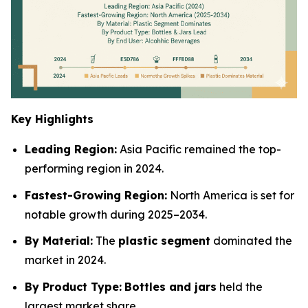
Key Highlights
Leading Region:
Asia Pacific remained the top-
performing region in 2024.
Fastest-Growing Region:
North America is set for
notable growth during 2025–2034.
By Material:
The
plastic segment
dominated the
market in 2024.
By Product Type:
Bottles and jars
held the
largest market share.