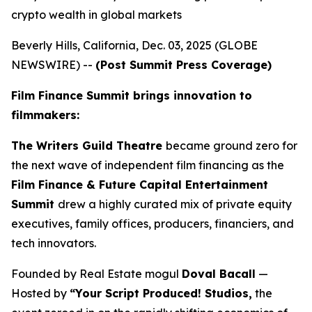
crypto wealth in global markets
Beverly Hills, California, Dec. 03, 2025 (GLOBE
NEWSWIRE) --
(Post Summit Press Coverage)
Film Finance Summit brings innovation to
filmmakers:
The Writers Guild Theatre
became ground zero for
the next wave of independent film financing as the
Film Finance & Future Capital Entertainment
Summit
drew a highly curated mix of private equity
executives, family offices, producers, financiers, and
tech innovators.
Founded by Real Estate mogul
Doval Bacall
—
Hosted by
“Your Script Produced! Studios,
the