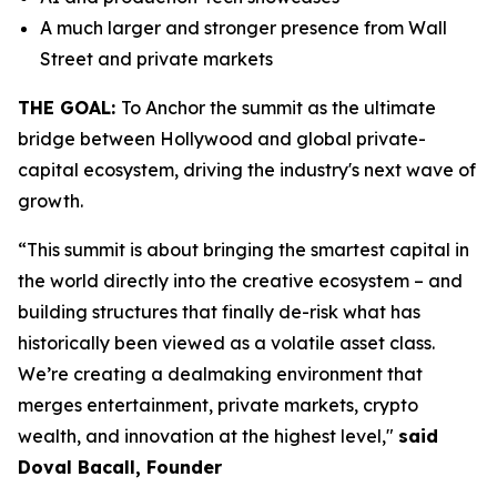
A much larger and stronger presence from Wall
Street and private markets
THE GOAL:
To Anchor the summit as the ultimate
bridge between Hollywood and global private-
capital ecosystem, driving the industry's next wave of
growth.
“This summit is about bringing the smartest capital in
the world directly into the creative ecosystem – and
building structures that finally de-risk what has
historically been viewed as a volatile asset class.
We’re creating a dealmaking environment that
merges entertainment, private markets, crypto
wealth, and innovation at the highest level,"
said
Doval Bacall, Founder