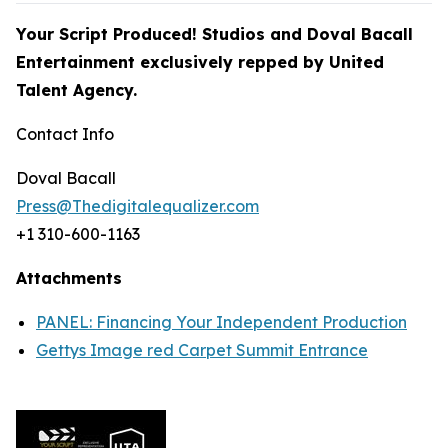
Your Script Produced! Studios and Doval Bacall
Entertainment exclusively repped by
United
Talent Agency.
Contact Info
Doval Bacall
Press@Thedigitalequalizer.com
+1 310-600-1163
Attachments
PANEL: Financing Your Independent Production
Gettys Image red Carpet Summit Entrance