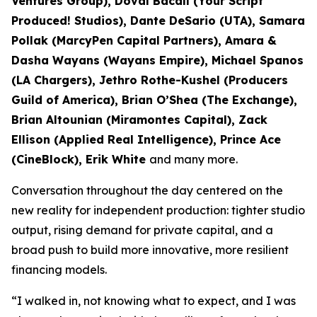
Ventures Group), Doval Bacall (Your Script
Produced! Studios), Dante DeSario (UTA), Samara
Pollak (MarcyPen Capital Partners), Amara &
Dasha Wayans (Wayans Empire), Michael Spanos
(LA Chargers), Jethro Rothe-Kushel (Producers
Guild of America), Brian O’Shea (The Exchange),
Brian Altounian (Miramontes Capital), Zack
Ellison (Applied Real Intelligence), Prince Ace
(CineBlock), Erik White
and many more.
Conversation throughout the day centered on the
new reality for independent production: tighter studio
output, rising demand for private capital, and a
broad push to build more innovative, more resilient
financing models.
“I walked in, not knowing what to expect, and I was