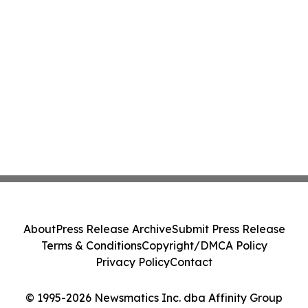
About
Press Release Archive
Submit Press Release
Terms & Conditions
Copyright/DMCA Policy
Privacy Policy
Contact
© 1995-2026 Newsmatics Inc. dba Affinity Group