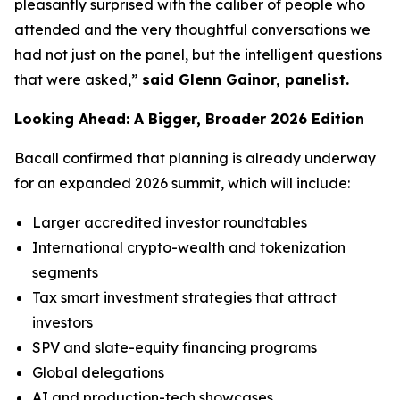
pleasantly surprised with the caliber of people who
attended and the very thoughtful conversations we
had not just on the panel, but the intelligent questions
that were asked,”
said Glenn Gainor, panelist.
Looking Ahead: A Bigger, Broader 2026 Edition
Bacall confirmed that planning is already underway
for an expanded 2026 summit, which will include:
Larger accredited investor roundtables
International crypto-wealth and tokenization
segments
Tax smart investment strategies that attract
investors
SPV and slate-equity financing programs
Global delegations
AI and production-tech showcases