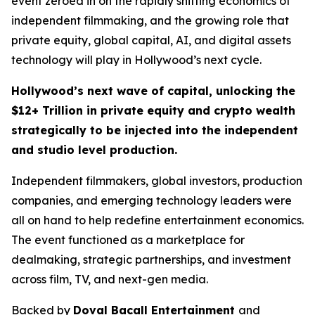
event zeroed in on the rapidly shifting economics of
independent filmmaking, and the growing role that
private equity, global capital, AI, and digital assets
technology will play in Hollywood’s next cycle.
Hollywood’s next wave of capital, unlocking the
$12+ Trillion in private equity and crypto wealth
strategically to be injected into the independent
and studio level production.
Independent filmmakers, global investors, production
companies, and emerging technology leaders were
all on hand to help redefine entertainment economics.
The event functioned as a marketplace for
dealmaking, strategic partnerships, and investment
across film, TV, and next-gen media.
Backed by
Doval Bacall Entertainment
and