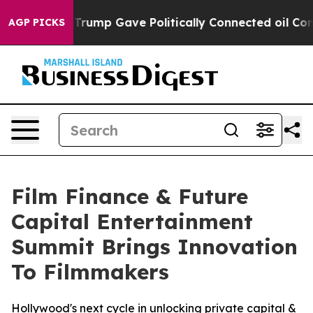
Higher, Trump Gave Politically Connected oil Companie
AGP PICKS
Film Finance & Future
Capital Entertainment
Summit Brings Innovation
To Filmmakers
Hollywood's next cycle in unlocking private capital &