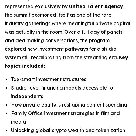
represented exclusively by
United Talent Agency
,
the summit positioned itself as one of the rare
industry gatherings where meaningful private capital
was actually in the room. Over a full day of panels
and dealmaking conversations, the program
explored new investment pathways for a studio
system still recalibrating from the streaming era.
Key
topics included:
Tax-smart investment structures
Studio-level financing models accessible to
independents
How private equity is reshaping content spending
Family Office investment strategies in film and
media
Unlocking global crypto wealth and tokenization