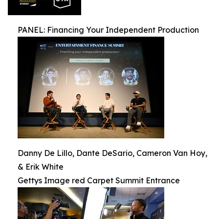
PANEL: Financing Your Independent Production
Danny De Lillo, Dante DeSario, Cameron Van Hoy,
& Erik White
Gettys Image red Carpet Summit Entrance