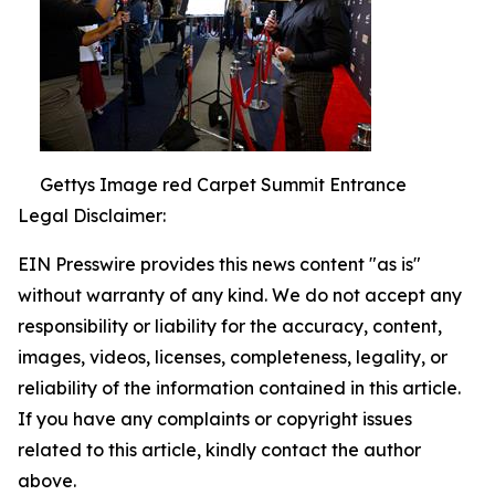
Gettys Image red Carpet Summit Entrance
Legal Disclaimer:
EIN Presswire provides this news content "as is"
without warranty of any kind. We do not accept any
responsibility or liability for the accuracy, content,
images, videos, licenses, completeness, legality, or
reliability of the information contained in this article.
If you have any complaints or copyright issues
related to this article, kindly contact the author
above.