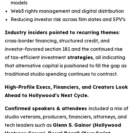
models
Web3 rights management and digital distribution
Reducing investor risk across film slates and SPV’s
Industry insiders pointed to recurring themes
:
cross-border financing, structured credit, and
investor-favored section 181 and the continued rise
of tax-efficient investment
strategies
, all indicating
that alternative capital is positioned to fill the gap as
traditional studio spending continues to contract.
High-Profile Execs, Financiers, and Creators Look
Ahead to Hollywood’s Next Cycle.
Confirmed speakers & attendees
included a mix of
studio veterans, producers, financiers, attorneys, and
tech leaders such as
Glenn S. Gainor (Hollywood