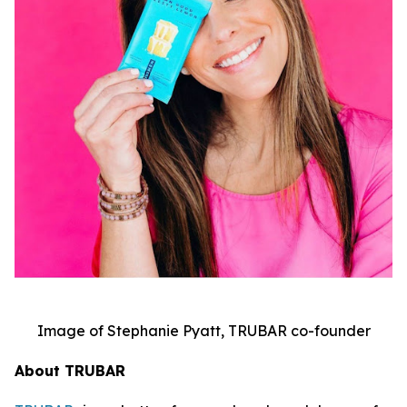
Image of Stephanie Pyatt, TRUBAR co-founder
About TRUBAR