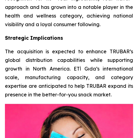
approach and has grown into a notable player in the
health and wellness category, achieving national
visibility and a loyal consumer following.
Strategic Implications
The acquisition is expected to enhance TRUBAR’s
global distribution capabilities while supporting
growth in North America. ETİ Gıda’s international
scale, manufacturing capacity, and category
expertise are anticipated to help TRUBAR expand its
presence in the better-for-you snack market.