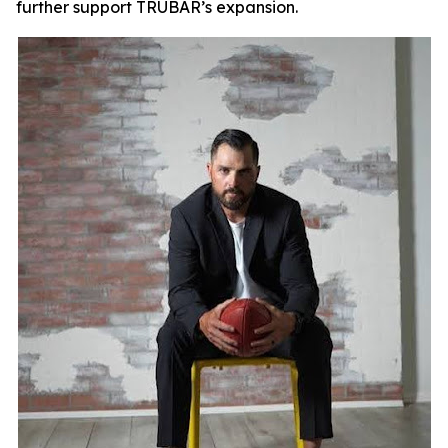
further support TRUBAR’s expansion.