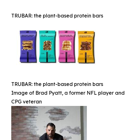
TRUBAR: the plant-based protein bars
TRUBAR: the plant-based protein bars
Image of Brad Pyatt, a former NFL player and
CPG veteran