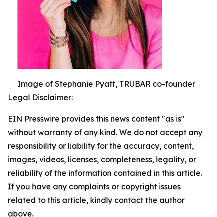
Image of Stephanie Pyatt, TRUBAR co-founder
Legal Disclaimer:
EIN Presswire provides this news content "as is"
without warranty of any kind. We do not accept any
responsibility or liability for the accuracy, content,
images, videos, licenses, completeness, legality, or
reliability of the information contained in this article.
If you have any complaints or copyright issues
related to this article, kindly contact the author
above.