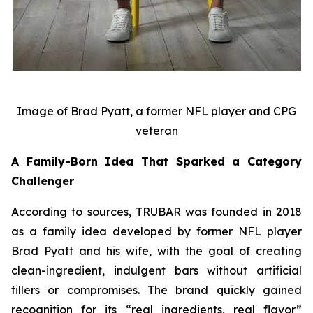
Image of Brad Pyatt, a former NFL player and CPG
veteran
A Family-Born Idea That Sparked a Category
Challenger
According to sources, TRUBAR was founded in 2018
as a family idea developed by former NFL player
Brad Pyatt and his wife, with the goal of creating
clean-ingredient, indulgent bars without artificial
fillers or compromises. The brand quickly gained
recognition for its “real ingredients, real flavor”