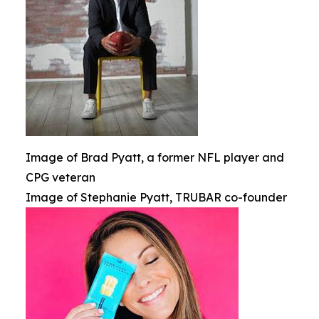
Image of Brad Pyatt, a former NFL player and
CPG veteran
Image of Stephanie Pyatt, TRUBAR co-founder