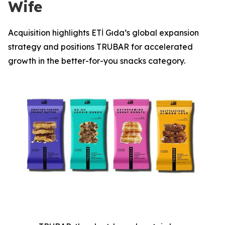
Wife
Acquisition highlights ETİ Gıda’s global expansion
strategy and positions TRUBAR for accelerated
growth in the better-for-you snacks category.