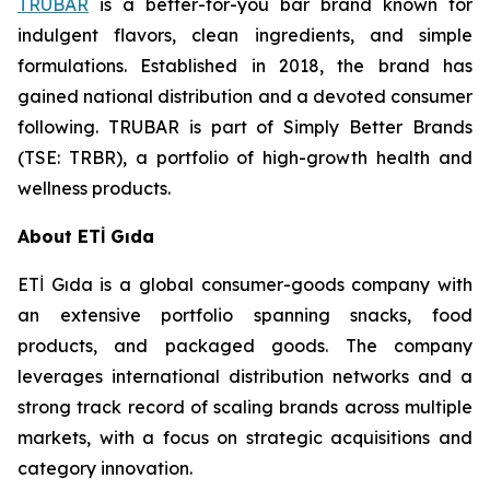
TRUBAR
is a better-for-you bar brand known for
indulgent flavors, clean ingredients, and simple
formulations. Established in 2018, the brand has
gained national distribution and a devoted consumer
following. TRUBAR is part of Simply Better Brands
(TSE: TRBR), a portfolio of high-growth health and
wellness products.
About ETİ Gıda
ETİ Gıda is a global consumer-goods company with
an extensive portfolio spanning snacks, food
products, and packaged goods. The company
leverages international distribution networks and a
strong track record of scaling brands across multiple
markets, with a focus on strategic acquisitions and
category innovation.