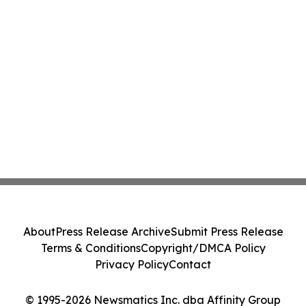
About
Press Release Archive
Submit Press Release
Terms & Conditions
Copyright/DMCA Policy
Privacy Policy
Contact
© 1995-2026 Newsmatics Inc. dba Affinity Group