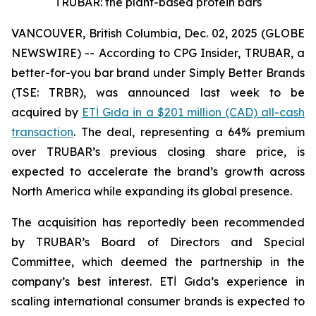
TRUBAR: the plant-based protein bars
VANCOUVER, British Columbia, Dec. 02, 2025 (GLOBE
NEWSWIRE) -- According to CPG Insider, TRUBAR, a
better-for-you bar brand under Simply Better Brands
(TSE: TRBR), was announced last week to be
acquired by
ETİ Gıda in a $201 million (CAD) all-cash
transaction
. The deal, representing a 64% premium
over TRUBAR’s previous closing share price, is
expected to accelerate the brand’s growth across
North America while expanding its global presence.
The acquisition has reportedly been recommended
by TRUBAR’s Board of Directors and Special
Committee, which deemed the partnership in the
company’s best interest. ETİ Gıda’s experience in
scaling international consumer brands is expected to