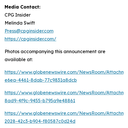
Media Contact:
CPG Insider
Melinda Swift
Press@cpginsider.com
https://cpginsider.com/
Photos accompanying this announcement are
available at:
https://www.globenewswire.com/NewsRoom/Attachm
e6ea-4461-8dab-77c9831a8dcb
https://www.globenewswire.com/NewsRoom/Attachm
8ad9-4f9c-9455-b795a9e48861
https://www.globenewswire.com/NewsRoom/Attachm
2028-42c3-b904-f80587c0d24d