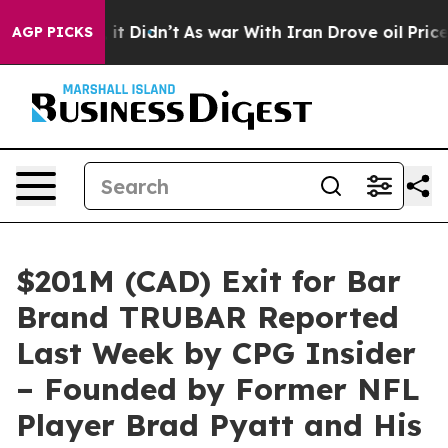
 it Didn’t
As war With Iran Drove oil Prices Higher,
AGP PICKS
$201M (CAD) Exit for Bar
Brand TRUBAR Reported
Last Week by CPG Insider
– Founded by Former NFL
Player Brad Pyatt and His