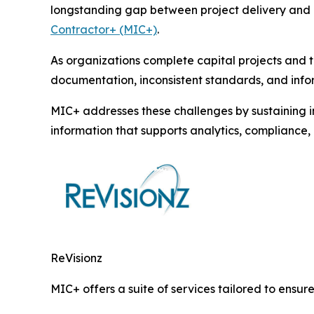
longstanding gap between project delivery and o
Contractor+ (MIC+)
.
As organizations complete capital projects and t
documentation, inconsistent standards, and infor
MIC+ addresses these challenges by sustaining i
information that supports analytics, complianc
ReVisionz
MIC+ offers a suite of services tailored to ensure