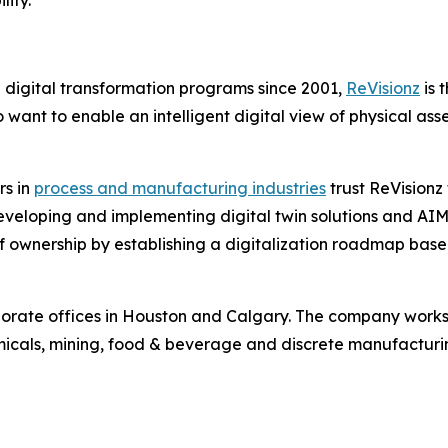
n digital transformation programs since 2001,
ReVisionz
is 
ant to enable an intelligent digital view of physical ass
rs in
process and manufacturing industries
trust ReVisionz 
veloping and implementing digital twin solutions and AIM 
t of ownership by establishing a digitalization roadmap bas
orate offices in Houston and Calgary. The company works w
micals, mining, food & beverage and discrete manufacturi