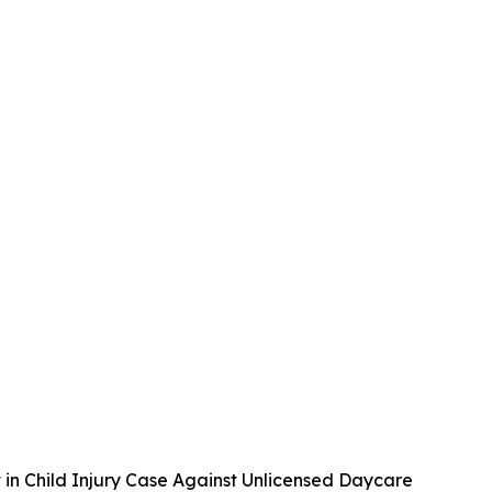
 in Child Injury Case Against Unlicensed Daycare