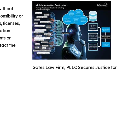
without
nsibility or
, licenses,
mation
nts or
ntact the
Gates Law Firm, PLLC Secures Justice for 