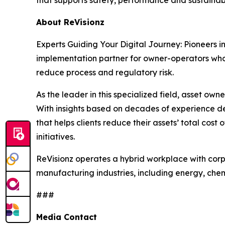
About ReVisionz
Experts Guiding Your Digital Journey: Pioneers i
implementation partner for owner-operators who w
reduce process and regulatory risk.
As the leader in this specialized field, asset owne
With insights based on decades of experience de
that helps clients reduce their assets’ total cos
initiatives.
ReVisionz operates a hybrid workplace with corp
manufacturing industries, including energy, che
###
Media Contact