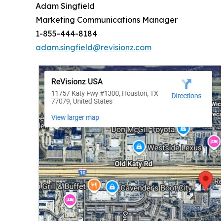
Adam Singfield
Marketing Communications Manager
1-855-444-8184
adam.singfield@revisionz.com