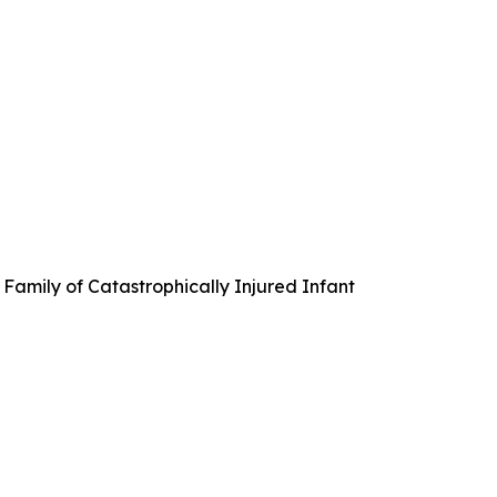
Family of Catastrophically Injured Infant