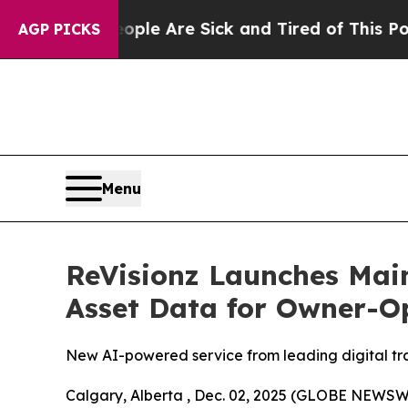
People Are Sick and Tired of This Politics of Ha
AGP PICKS
Menu
ReVisionz Launches Main
Asset Data for Owner-O
New AI-powered service from leading digital tran
Calgary, Alberta , Dec. 02, 2025 (GLOBE NEWSWIR