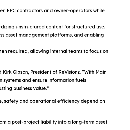
tween EPC contractors and owner-operators while
izing unstructured content for structured use.
cross asset management platforms, and enabling
en required, allowing internal teams to focus on
d Kirk Gibson, President of ReVisionz. “With Main
n systems and ensure information fuels
asting business value.”
ce, safety and operational efficiency depend on
om a post-project liability into a long-term asset