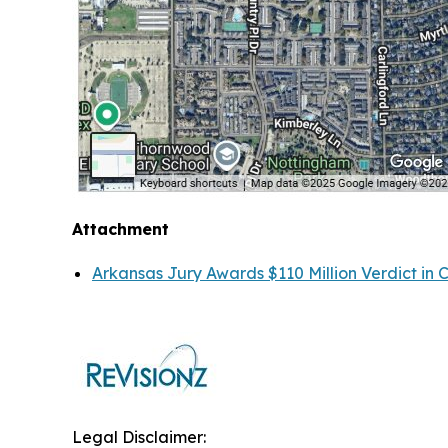
Attachment
Arkansas Jury Awards $110 Million Verdict in 
Legal Disclaimer: