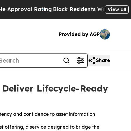
 Rating
Black Residents Warned of Abusive Cops 
View all
Provided by AGP
Share
Deliver Lifecycle-Ready
stency and confidence to asset information
 offering, a service designed to bridge the