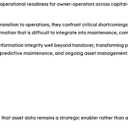
perational readiness for owner-operators across capital-i
ransition to operations, they confront critical shortcomin
mation that is difficult to integrate into maintenance, co
nformation integrity well beyond handover, transforming p
e, predictive maintenance, and ongoing asset management.
 that asset data remains a strategic enabler rather than a l