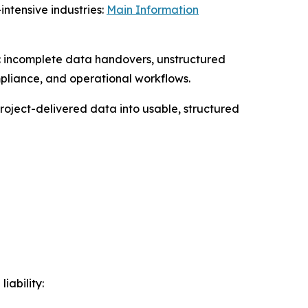
ntensive industries:
Main Information
gs: incomplete data handovers, unstructured
mpliance, and operational workflows.
roject-delivered data into usable, structured
iability: