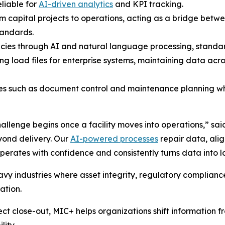
liable for
AI-driven analytics
and KPI tracking.
rom capital projects to operations, acting as a bridge be
tandards.
cies through AI and natural language processing, standard
ng load files for enterprise systems, maintaining data a
ces such as document control and maintenance planning wh
allenge begins once a facility moves into operations,” sai
yond delivery. Our
AI-powered processes
repair data, alig
perates with confidence and consistently turns data into l
eavy industries where asset integrity, regulatory complian
ation.
ct close-out, MIC+ helps organizations shift information fr
lity.