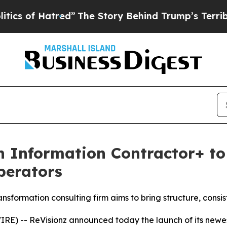
tred”
The Story Behind Trump’s Terrible Approval
 Information Contractor+ to 
perators
sformation consulting firm aims to bring structure, consi
E) -- ReVisionz announced today the launch of its newest