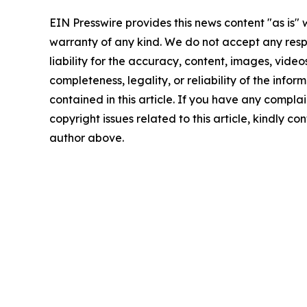
EIN Presswire provides this news content "as is" 
warranty of any kind. We do not accept any respo
liability for the accuracy, content, images, videos
completeness, legality, or reliability of the infor
contained in this article. If you have any complai
copyright issues related to this article, kindly co
author above.