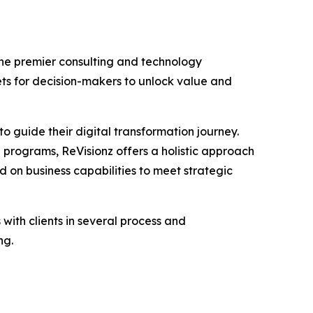
the premier consulting and technology
ets for decision-makers to unlock value and
to guide their digital transformation journey.
programs, ReVisionz offers a holistic approach
ed on business capabilities to meet strategic
ith clients in several process and
ng.