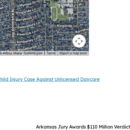
Child Injury Case Against Unlicensed Daycare
Arkansas Jury Awards $110 Million Verdict