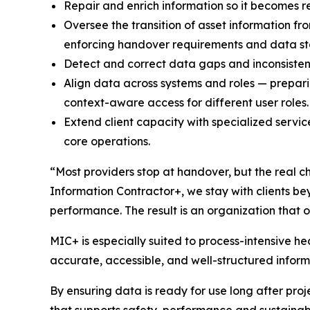
Repair and enrich information so it becomes re
Oversee the transition of asset information f
enforcing handover requirements and data s
Detect and correct data gaps and inconsisten
Align data across systems and roles — prepari
context-aware access for different user roles.
Extend client capacity with specialized servi
core operations.
“Most providers stop at handover, but the real ch
Information Contractor+, we stay with clients be
performance. The result is an organization that o
MIC+ is especially suited to process-intensive h
accurate, accessible, and well-structured inform
By ensuring data is ready for use long after proje
that supports safety, performance and sustainabi