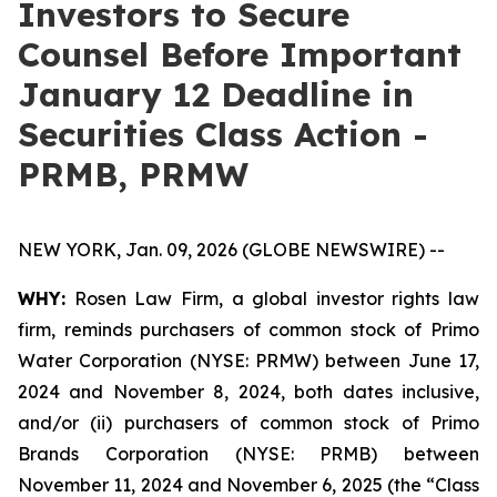
Investors to Secure
Counsel Before Important
January 12 Deadline in
Securities Class Action -
PRMB, PRMW
NEW YORK, Jan. 09, 2026 (GLOBE NEWSWIRE) --
WHY:
Rosen Law Firm, a global investor rights law
firm, reminds purchasers of common stock of Primo
Water Corporation (NYSE: PRMW) between June 17,
2024 and November 8, 2024, both dates inclusive,
and/or (ii) purchasers of common stock of Primo
Brands Corporation (NYSE: PRMB) between
November 11, 2024 and November 6, 2025 (the “Class