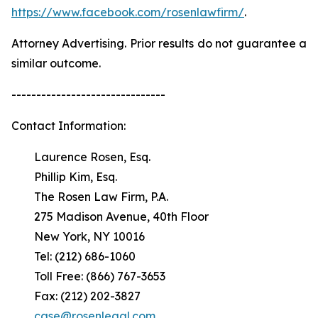
https://www.facebook.com/rosenlawfirm/
.
Attorney Advertising. Prior results do not guarantee a
similar outcome.
-------------------------------
Contact Information:
Laurence Rosen, Esq.
Phillip Kim, Esq.
The Rosen Law Firm, P.A.
275 Madison Avenue, 40th Floor
New York, NY 10016
Tel: (212) 686-1060
Toll Free: (866) 767-3653
Fax: (212) 202-3827
case@rosenlegal.com