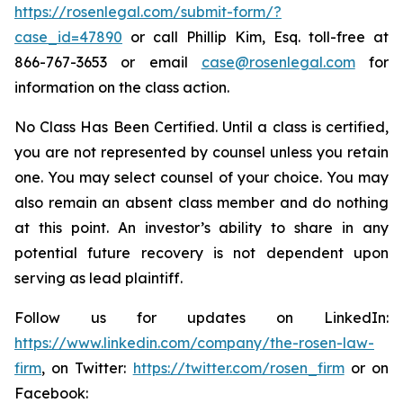
https://rosenlegal.com/submit-form/?
case_id=47890
or call Phillip Kim, Esq. toll-free at
866-767-3653 or email
case@rosenlegal.com
for
information on the class action.
No Class Has Been Certified. Until a class is certified,
you are not represented by counsel unless you retain
one. You may select counsel of your choice. You may
also remain an absent class member and do nothing
at this point. An investor’s ability to share in any
potential future recovery is not dependent upon
serving as lead plaintiff.
Follow us for updates on LinkedIn:
https://www.linkedin.com/company/the-rosen-law-
firm
, on Twitter:
https://twitter.com/rosen_firm
or on
Facebook: