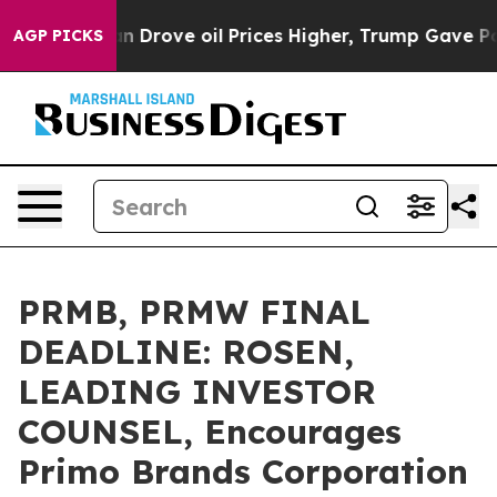
 With Iran Drove oil Prices Higher, Trump Gave Polit
AGP PICKS
PRMB, PRMW FINAL
DEADLINE: ROSEN,
LEADING INVESTOR
COUNSEL, Encourages
Primo Brands Corporation