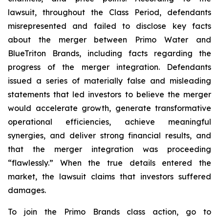
lawsuit, throughout the Class Period, defendants
misrepresented and failed to disclose key facts
about the merger between Primo Water and
BlueTriton Brands, including facts regarding the
progress of the merger integration. Defendants
issued a series of materially false and misleading
statements that led investors to believe the merger
would accelerate growth, generate transformative
operational efficiencies, achieve meaningful
synergies, and deliver strong financial results, and
that the merger integration was proceeding
“flawlessly.” When the true details entered the
market, the lawsuit claims that investors suffered
damages.
To join the Primo Brands class action, go to