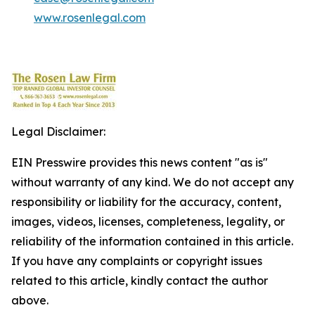
www.rosenlegal.com
Legal Disclaimer:
EIN Presswire provides this news content "as is"
without warranty of any kind. We do not accept any
responsibility or liability for the accuracy, content,
images, videos, licenses, completeness, legality, or
reliability of the information contained in this article.
If you have any complaints or copyright issues
related to this article, kindly contact the author
above.