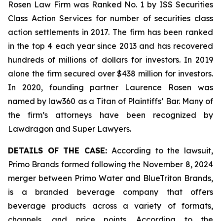
Rosen Law Firm was Ranked No. 1 by ISS Securities
Class Action Services for number of securities class
action settlements in 2017. The firm has been ranked
in the top 4 each year since 2013 and has recovered
hundreds of millions of dollars for investors. In 2019
alone the firm secured over $438 million for investors.
In 2020, founding partner Laurence Rosen was
named by law360 as a Titan of Plaintiffs’ Bar. Many of
the firm’s attorneys have been recognized by
Lawdragon and Super Lawyers.
DETAILS OF THE CASE:
According to the lawsuit,
Primo Brands formed following the November 8, 2024
merger between Primo Water and BlueTriton Brands,
is a branded beverage company that offers
beverage products across a variety of formats,
channels, and price points. According to the