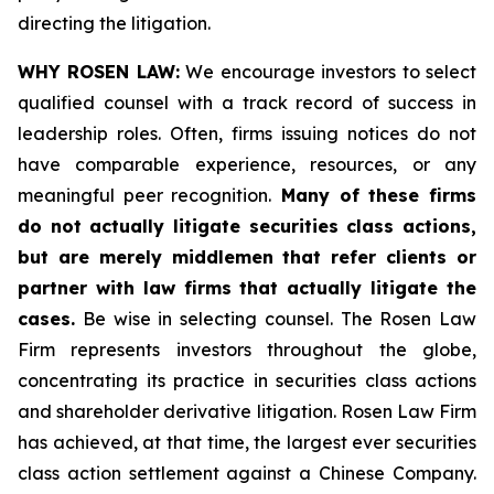
directing the litigation.
WHY ROSEN LAW:
We encourage investors to select
qualified counsel with a track record of success in
leadership roles. Often, firms issuing notices do not
have comparable experience, resources, or any
meaningful peer recognition.
Many of these firms
do not actually litigate securities class actions,
but are merely middlemen that refer clients or
partner with law firms that actually litigate the
cases.
Be wise in selecting counsel. The Rosen Law
Firm represents investors throughout the globe,
concentrating its practice in securities class actions
and shareholder derivative litigation. Rosen Law Firm
has achieved, at that time, the largest ever securities
class action settlement against a Chinese Company.