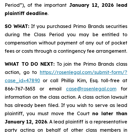
Period”), of the important
January 12, 2026 lead
plaintiff deadline
.
SO WHAT:
If you purchased Primo Brands securities
during the Class Period you may be entitled to
compensation without payment of any out of pocket
fees or costs through a contingency fee arrangement.
WHAT TO DO NEXT:
To join the Primo Brands class
action, go to
https://rosenlegal.com/submit-form/?
case_id=47890
or call Phillip Kim, Esq. toll-free at
866-767-3653 or email
case@rosenlegal.com
for
information on the class action. A class action lawsuit
has already been filed. If you wish to serve as lead
plaintiff, you must move the Court
no later than
January 12, 2026
. A lead plaintiff is a representative
party acting on behalf of other class members in