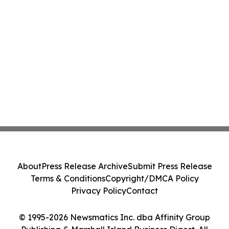
About
Press Release Archive
Submit Press Release
Terms & Conditions
Copyright/DMCA Policy
Privacy Policy
Contact
© 1995-2026 Newsmatics Inc. dba Affinity Group