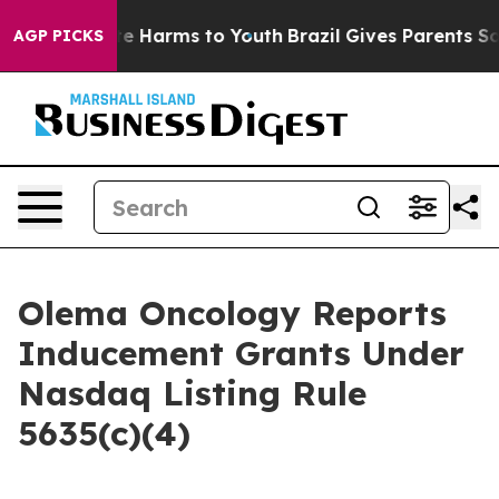
und to Abate Harms to Youth
Brazil Gives Parents Socia
AGP PICKS
Olema Oncology Reports
Inducement Grants Under
Nasdaq Listing Rule
5635(c)(4)