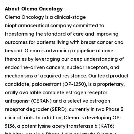
About Olema Oncology
Olema Oncology is a clinical-stage
biopharmaceutical company committed to
transforming the standard of care and improving
outcomes for patients living with breast cancer and
beyond. Olema is advancing a pipeline of novel
therapies by leveraging our deep understanding of
endocrine-driven cancers, nuclear receptors, and
mechanisms of acquired resistance. Our lead product
candidate, palazestrant (OP-1250), is a proprietary,
orally available complete estrogen receptor
antagonist (CERAN) and a selective estrogen
receptor degrader (SERD), currently in two Phase 3
clinical trials. In addition, Olema is developing OP-
3136, a potent lysine acetyltransferase 6 (KAT6)