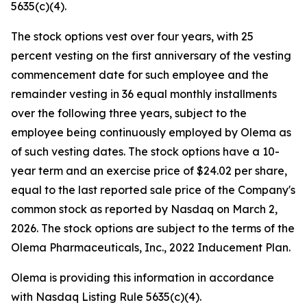
5635(c)(4).
The stock options vest over four years, with 25
percent vesting on the first anniversary of the vesting
commencement date for such employee and the
remainder vesting in 36 equal monthly installments
over the following three years, subject to the
employee being continuously employed by Olema as
of such vesting dates. The stock options have a 10-
year term and an exercise price of $24.02 per share,
equal to the last reported sale price of the Company's
common stock as reported by Nasdaq on March 2,
2026. The stock options are subject to the terms of the
Olema Pharmaceuticals, Inc., 2022 Inducement Plan.
Olema is providing this information in accordance
with Nasdaq Listing Rule 5635(c)(4).