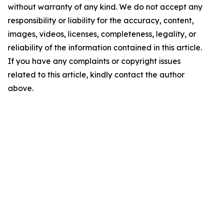
without warranty of any kind. We do not accept any
responsibility or liability for the accuracy, content,
images, videos, licenses, completeness, legality, or
reliability of the information contained in this article.
If you have any complaints or copyright issues
related to this article, kindly contact the author
above.