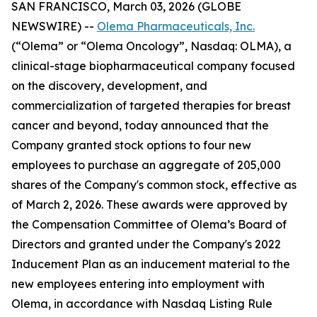
SAN FRANCISCO, March 03, 2026 (GLOBE
NEWSWIRE) --
Olema Pharmaceuticals, Inc.
(“Olema” or “Olema Oncology”, Nasdaq: OLMA), a
clinical-stage biopharmaceutical company focused
on the discovery, development, and
commercialization of targeted therapies for breast
cancer and beyond, today announced that the
Company granted stock options to four new
employees to purchase an aggregate of 205,000
shares of the Company's common stock, effective as
of March 2, 2026. These awards were approved by
the Compensation Committee of Olema’s Board of
Directors and granted under the Company's 2022
Inducement Plan as an inducement material to the
new employees entering into employment with
Olema, in accordance with Nasdaq Listing Rule