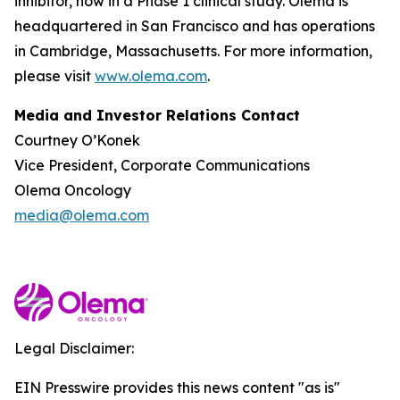
inhibitor, now in a Phase 1 clinical study. Olema is
headquartered in San Francisco and has operations
in Cambridge, Massachusetts. For more information,
please visit
www.olema.com
.
Media and Investor Relations Contact
Courtney O’Konek
Vice President, Corporate Communications
Olema Oncology
media@olema.com
Legal Disclaimer:
EIN Presswire provides this news content "as is"