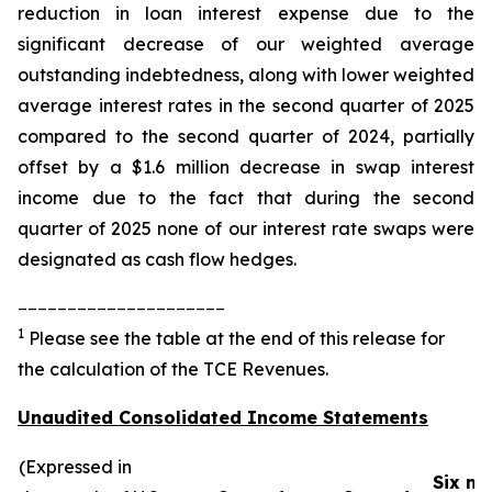
reduction in loan interest expense due to the
significant decrease of our weighted average
outstanding indebtedness, along with lower weighted
average interest rates in the second quarter of 2025
compared to the second quarter of 2024, partially
offset by a $1.6 million decrease in swap interest
income due to the fact that during the second
quarter of 2025 none of our interest rate swaps were
designated as cash flow hedges.
_____________________
1
Please see the table at the end of this release for
the calculation of the TCE Revenues.
Unaudited Consolidated Income Statements
(Expressed in
Six m