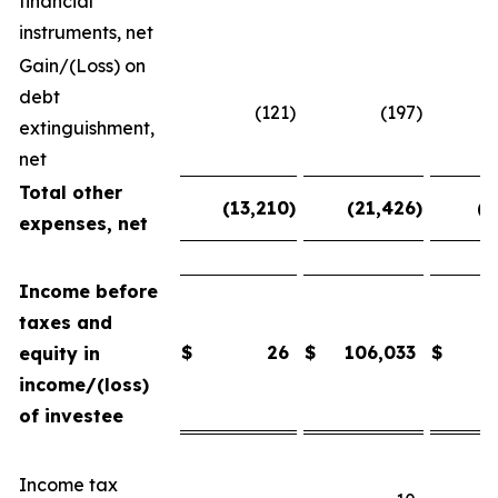
financial
instruments, net
Gain/(Loss) on
debt
(121
)
(197
)
extinguishment,
net
Total other
(13,210
)
(21,426
)
(2
expenses, net
Income before
taxes and
$
26
$
106,033
$
equity in
income/(loss)
of investee
Income tax