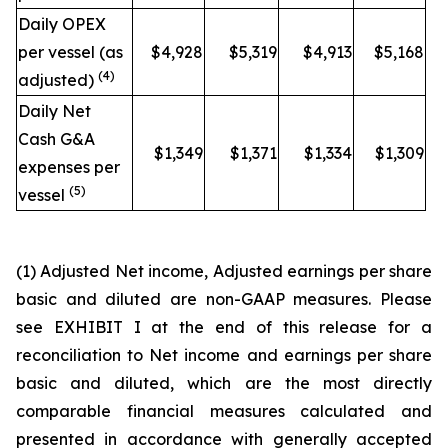
Daily OPEX
per vessel (as
$4,928
$5,319
$4,913
$5,168
(4)
adjusted)
Daily Net
Cash G&A
$1,349
$1,371
$1,334
$1,309
expenses per
(5)
vessel
(1)
Adjusted Net income, Adjusted earnings per share
basic and diluted are non-GAAP measures. Please
see EXHIBIT I at the end of this release for a
reconciliation to Net income and earnings per share
basic and diluted, which are the most directly
comparable financial measures calculated and
presented in accordance with generally accepted