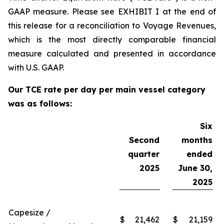
GAAP measure. Please see EXHIBIT I at the end of
this release for a reconciliation to Voyage Revenues,
which is the most directly comparable financial
measure calculated and presented in accordance
with U.S. GAAP.
Our TCE rate per day per main vessel category
was as follows:
Six
Second
months
quarter
ended
2025
June 30,
2025
Capesize /
$
21,462
$
21,159