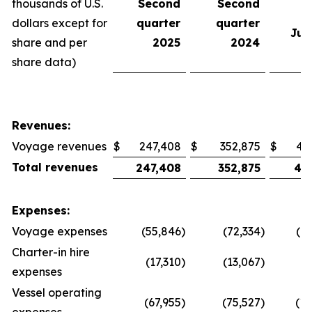
thousands of U.S.
Second
Second
e
dollars except for
quarter
quarter
Jun
share and per
2025
2024
share data)
Revenues:
Voyage revenues
$
247,408
$
352,875
$
47
Total revenues
247,408
352,875
47
Expenses:
Voyage expenses
(55,846
)
(72,334
)
(1
Charter-in hire
(17,310
)
(13,067
)
(
expenses
Vessel operating
(67,955
)
(75,527
)
(13