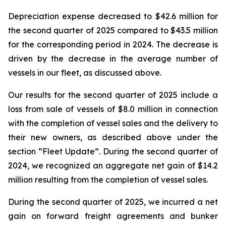
Depreciation expense decreased to $42.6 million for
the second quarter of 2025 compared to $43.5 million
for the corresponding period in 2024. The decrease is
driven by the decrease in the average number of
vessels in our fleet, as discussed above.
Our results for the second quarter of 2025 include a
loss from sale of vessels of $8.0 million in connection
with the completion of vessel sales and the delivery to
their new owners, as described above under the
section “Fleet Update”. During the second quarter of
2024, we recognized an aggregate net gain of $14.2
million resulting from the completion of vessel sales.
During the second quarter of 2025, we incurred a net
gain on forward freight agreements and bunker