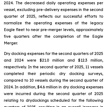
2024. The decreased daily operating expenses per
vessel, excluding pre-delivery expenses in the second
quarter of 2025, reflects our successful efforts to
normalize the operating expenses of the legacy
Eagle fleet to near pre-merger levels, approximately
five quarters after the completion of the Eagle
Merger.
Dry docking expenses for the second quarters of 2025
and 2024 were $21.0 million and $12.3 million,
respectively. In the second quarter of 2025, 11 vessels
completed their periodic dry docking surveys,
compared to 10 vessels during the second quarter of
2024. In addition, $4.6 million in dry docking expenses
were incurred during the second quarter of 2025
relating to drydockings scheduled for the following