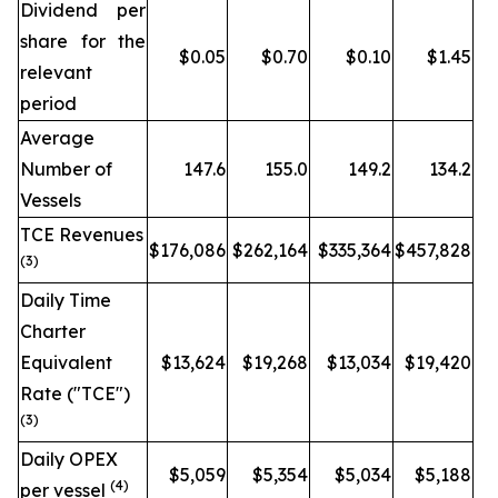
Dividend per
share for the
$0.05
$0.70
$0.10
$1.45
relevant
period
Average
Number of
147.6
155.0
149.2
134.2
Vessels
TCE Revenues
$176,086
$262,164
$335,364
$457,828
(3)
Daily Time
Charter
Equivalent
$13,624
$19,268
$13,034
$19,420
Rate ("TCE")
(3)
Daily OPEX
$5,059
$5,354
$5,034
$5,188
(4)
per vessel