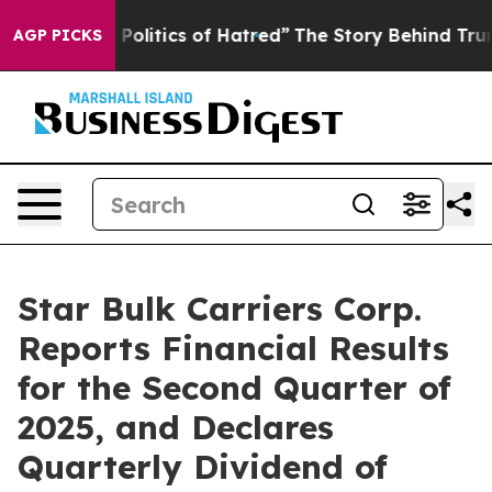
litics of Hatred”
The Story Behind Trump’s Terrible A
AGP PICKS
Star Bulk Carriers Corp.
Reports Financial Results
for the Second Quarter of
2025, and Declares
Quarterly Dividend of