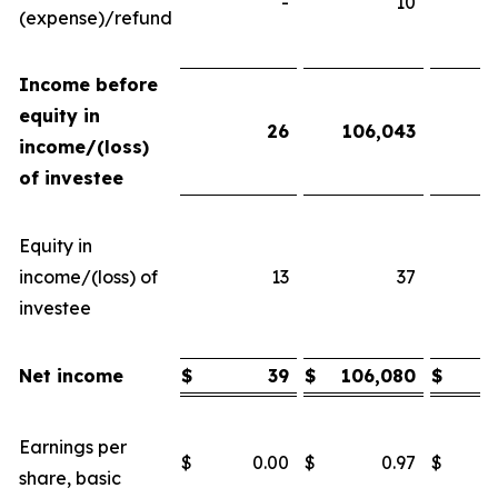
-
10
(expense)/refund
Income before
equity in
26
106,043
income/(loss)
of investee
Equity in
income/(loss) of
13
37
investee
Net income
$
39
$
106,080
$
Earnings per
$
0.00
$
0.97
$
share, basic