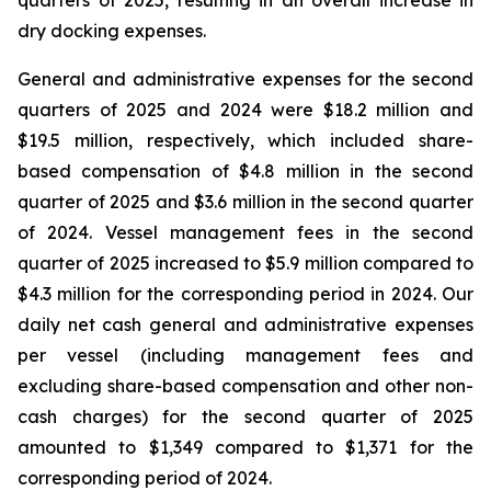
quarters of 2025, resulting in an overall increase in
dry docking expenses.
General and administrative expenses for the second
quarters of 2025 and 2024 were $18.2 million and
$19.5 million, respectively, which included share-
based compensation of $4.8 million in the second
quarter of 2025 and $3.6 million in the second quarter
of 2024. Vessel management fees in the second
quarter of 2025 increased to $5.9 million compared to
$4.3 million for the corresponding period in 2024. Our
daily net cash general and administrative expenses
per vessel (including management fees and
excluding share-based compensation and other non-
cash charges) for the second quarter of 2025
amounted to $1,349 compared to $1,371 for the
corresponding period of 2024.