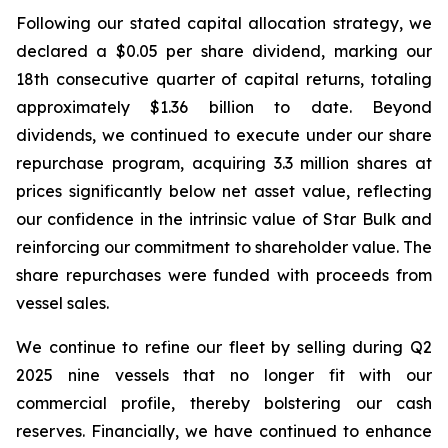
Following our stated capital allocation strategy, we
declared a $0.05 per share dividend, marking our
18th consecutive quarter of capital returns, totaling
approximately $1.36 billion to date. Beyond
dividends, we continued to execute under our share
repurchase program, acquiring 3.3 million shares at
prices significantly below net asset value, reflecting
our confidence in the intrinsic value of Star Bulk and
reinforcing our commitment to shareholder value. The
share repurchases were funded with proceeds from
vessel sales.
We continue to refine our fleet by selling during Q2
2025 nine vessels that no longer fit with our
commercial profile, thereby bolstering our cash
reserves. Financially, we have continued to enhance