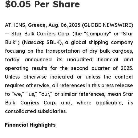
$0.05 Per Share
ATHENS, Greece, Aug. 06, 2025 (GLOBE NEWSWIRE)
-- Star Bulk Carriers Corp. (the "Company" or "Star
Bulk") (Nasdaq: SBLK), a global shipping company
focusing on the transportation of dry bulk cargoes,
today announced its unaudited financial and
operating results for the second quarter of 2025.
Unless otherwise indicated or unless the context
requires otherwise, all references in this press release
to "we," "us," "our," or similar references, mean Star
Bulk Carriers Corp. and, where applicable, its
consolidated subsidiaries.
Financial Highlights