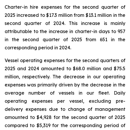
Charter-in hire expenses for the second quarter of
2025 increased to $17.3 million from $13.1 million in the
second quarter of 2024. This increase is mainly
attributable to the increase in charter-in days to 957
in the second quarter of 2025 from 651 in the
corresponding period in 2024.
Vessel operating expenses for the second quarters of
2025 and 2024 amounted to $68.0 million and $75.5
million, respectively. The decrease in our operating
expenses was primarily driven by the decrease in the
average number of vessels in our fleet. Daily
operating expenses per vessel, excluding pre-
delivery expenses due to change of management
amounted to $4,928 for the second quarter of 2025
compared to $5,319 for the corresponding period of