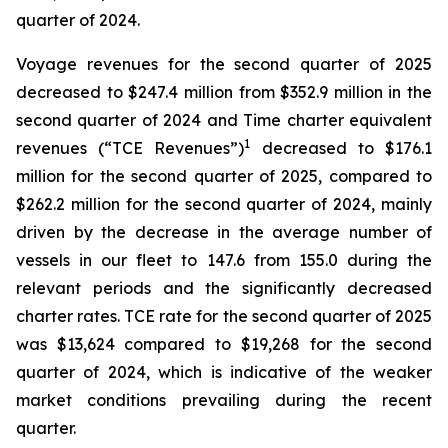
quarter of 2024.
Voyage revenues for the second quarter of 2025
decreased to $247.4 million from $352.9 million in the
second quarter of 2024 and Time charter equivalent
1
revenues (“TCE Revenues”)
decreased to $176.1
million for the second quarter of 2025, compared to
$262.2 million for the second quarter of 2024, mainly
driven by the decrease in the average number of
vessels in our fleet to 147.6 from 155.0 during the
relevant periods and the significantly decreased
charter rates. TCE rate for the second quarter of 2025
was $13,624 compared to $19,268 for the second
quarter of 2024, which is indicative of the weaker
market conditions prevailing during the recent
quarter.