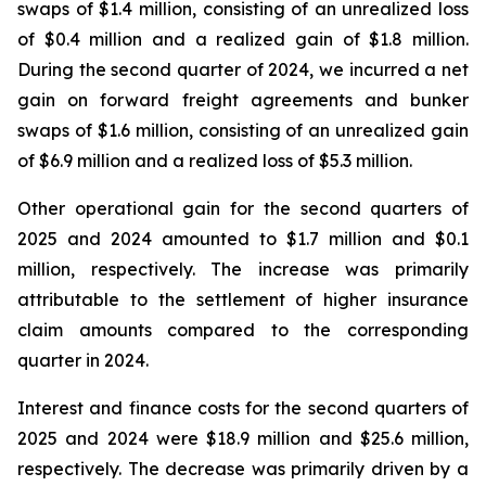
swaps of $1.4 million, consisting of an unrealized loss
of $0.4 million and a realized gain of $1.8 million.
During the second quarter of 2024, we incurred a net
gain on forward freight agreements and bunker
swaps of $1.6 million, consisting of an unrealized gain
of $6.9 million and a realized loss of $5.3 million.
Other operational gain for the second quarters of
2025 and 2024 amounted to $1.7 million and $0.1
million, respectively. The increase was primarily
attributable to the settlement of higher insurance
claim amounts compared to the corresponding
quarter in 2024.
Interest and finance costs for the second quarters of
2025 and 2024 were $18.9 million and $25.6 million,
respectively. The decrease was primarily driven by a