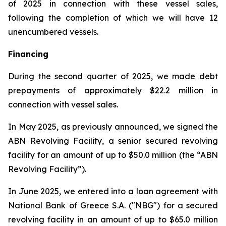
of 2025 in connection with these vessel sales,
following the completion of which we will have 12
unencumbered vessels.
Financing
During the second quarter of 2025, we made debt
prepayments of approximately $22.2 million in
connection with vessel sales.
In May 2025, as previously announced, we signed the
ABN Revolving Facility, a senior secured revolving
facility for an amount of up to $50.0 million (the “ABN
Revolving Facility”).
In June 2025, we entered into a loan agreement with
National Bank of Greece S.A. ("NBG") for a secured
revolving facility in an amount of up to $65.0 million