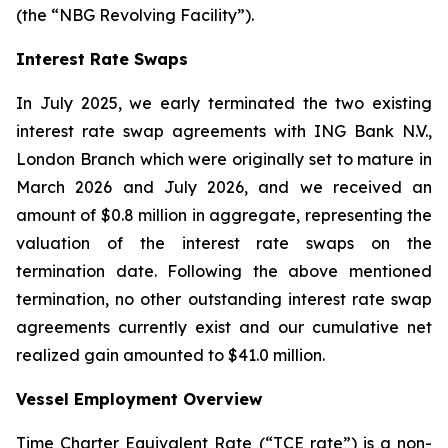
(the “NBG Revolving Facility”).
Interest Rate Swaps
In July 2025, we early terminated the two existing
interest rate swap agreements with ING Bank N.V.,
London Branch which were originally set to mature in
March 2026 and July 2026, and we received an
amount of $0.8 million in aggregate, representing the
valuation of the interest rate swaps on the
termination date. Following the above mentioned
termination, no other outstanding interest rate swap
agreements currently exist and our cumulative net
realized gain amounted to $41.0 million.
Vessel Employment Overview
Time Charter Equivalent Rate (“TCE rate”) is a non-