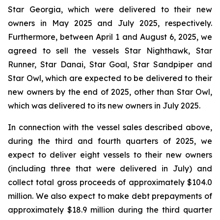
Star Georgia, which were delivered to their new
owners in May 2025 and July 2025, respectively.
Furthermore, between April 1 and August 6, 2025, we
agreed to sell the vessels Star Nighthawk, Star
Runner, Star Danai, Star Goal, Star Sandpiper and
Star Owl, which are expected to be delivered to their
new owners by the end of 2025, other than Star Owl,
which was delivered to its new owners in July 2025.
In connection with the vessel sales described above,
during the third and fourth quarters of 2025, we
expect to deliver eight vessels to their new owners
(including three that were delivered in July) and
collect total gross proceeds of approximately $104.0
million. We also expect to make debt prepayments of
approximately $18.9 million during the third quarter