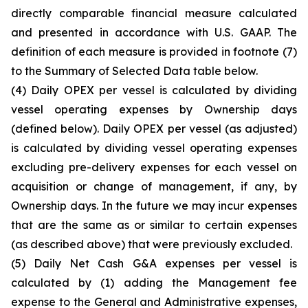
directly comparable financial measure calculated
and presented in accordance with U.S. GAAP. The
definition of each measure is provided in footnote (7)
to the Summary of Selected Data table below.
(4)
Daily OPEX per vessel is calculated by dividing
vessel operating expenses by Ownership days
(defined below). Daily OPEX per vessel (as adjusted)
is calculated by dividing vessel operating expenses
excluding pre-delivery expenses for each vessel on
acquisition or change of management, if any, by
Ownership days. In the future we may incur expenses
that are the same as or similar to certain expenses
(as described above) that were previously excluded.
(5)
Daily Net Cash G&A expenses per vessel is
calculated by (1) adding the Management fee
expense to the General and Administrative expenses,