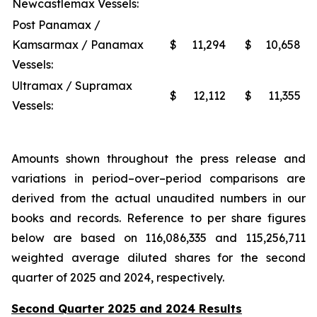
Newcastlemax Vessels:
Post Panamax /
Kamsarmax / Panamax
$
11,294
$
10,658
Vessels:
Ultramax / Supramax
$
12,112
$
11,355
Vessels:
Amounts shown throughout the press release and
variations in period–over–period comparisons are
derived from the actual unaudited numbers in our
books and records. Reference to per share figures
below are based on 116,086,335 and 115,256,711
weighted average diluted shares for the second
quarter of 2025 and 2024, respectively.
Second Quarter 2025 and 2024 Results