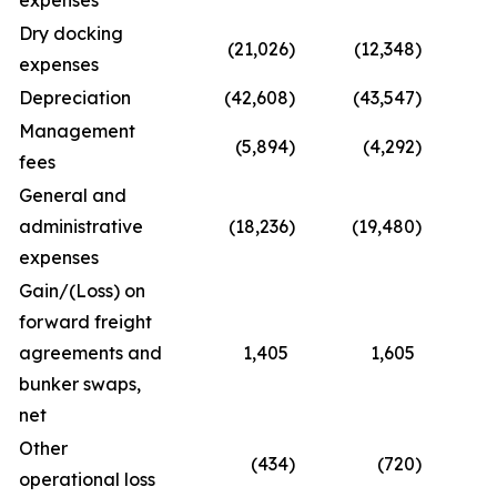
expenses
Dry docking
(21,026
)
(12,348
)
(4
expenses
Depreciation
(42,608
)
(43,547
)
(8
Management
(5,894
)
(4,292
)
(1
fees
General and
administrative
(18,236
)
(19,480
)
(
expenses
Gain/(Loss) on
forward freight
agreements and
1,405
1,605
bunker swaps,
net
Other
(434
)
(720
)
operational loss