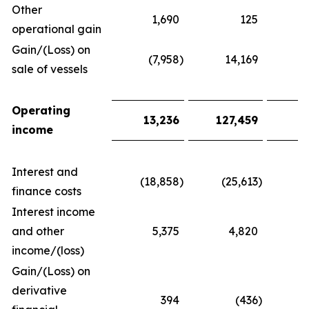
Other
1,690
125
1
operational gain
Gain/(Loss) on
(7,958
)
14,169
(
sale of vessels
Operating
13,236
127,459
2
income
Interest and
(18,858
)
(25,613
)
(
finance costs
Interest income
and other
5,375
4,820
1
income/(loss)
Gain/(Loss) on
derivative
394
(436
)