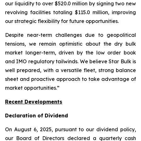
our liquidity to over $520.0 million by signing two new
revolving facilities totaling $115.0 million, improving
our strategic flexibility for future opportunities.
Despite near-term challenges due to geopolitical
tensions, we remain optimistic about the dry bulk
market longer-term, driven by the low order book
and IMO regulatory tailwinds. We believe Star Bulk is
well prepared, with a versatile fleet, strong balance
sheet and proactive approach to take advantage of
market opportunities.”
Recent Developments
Declaration of Dividend
On August 6, 2025, pursuant to our dividend policy,
our Board of Directors declared a quarterly cash