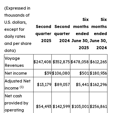
(Expressed in
thousands of
Six
Six
U.S. dollars,
Second
Second
months
months
except for
quarter
quarter
ended
ended
daily rates
2025
2024
June 30,
June 30,
and per share
2025
2024
data)
Voyage
$247,408
$352,875
$478,058
$612,265
Revenues
Net income
$39
$106,080
$501
$180,936
Adjusted Net
$13,179
$89,057
$5,441
$162,296
(1)
income
Net cash
provided by
$54,493
$142,599
$103,001
$256,861
operating