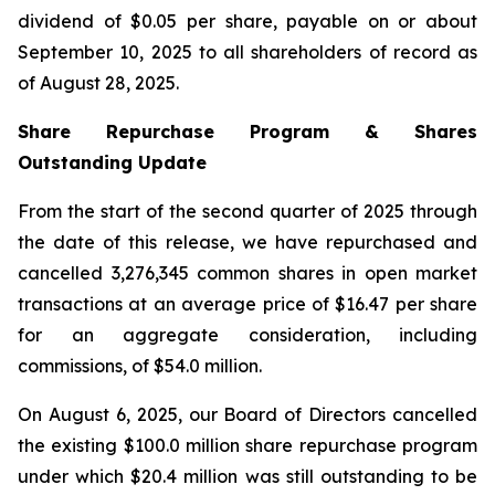
dividend of $0.05 per share, payable on or about
September 10, 2025 to all shareholders of record as
of August 28, 2025.
Share Repurchase Program & Shares
Outstanding Update
From the start of the second quarter of 2025 through
the date of this release, we have repurchased and
cancelled 3,276,345 common shares in open market
transactions at an average price of $16.47 per share
for an aggregate consideration, including
commissions, of $54.0 million.
On August 6, 2025, our Board of Directors cancelled
the existing $100.0 million share repurchase program
under which $20.4 million was still outstanding to be