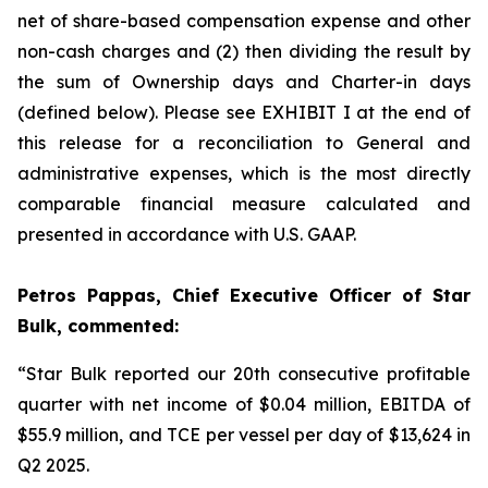
net of share-based compensation expense and other
non-cash charges and (2) then dividing the result by
the sum of Ownership days and Charter-in days
(defined below). Please see EXHIBIT I at the end of
this release for a reconciliation to General and
administrative expenses, which is the most directly
comparable financial measure calculated and
presented in accordance with U.S. GAAP.
Petros Pappas, Chief Executive Officer of Star
Bulk, commented:
“Star Bulk reported our 20th consecutive profitable
quarter with net income of $0.04 million, EBITDA of
$55.9 million, and TCE per vessel per day of $13,624 in
Q2 2025.