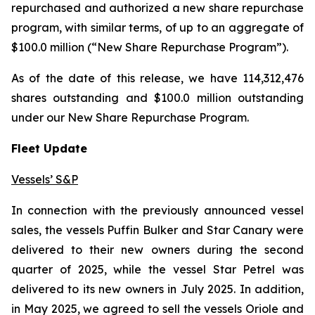
repurchased and authorized a new share repurchase
program, with similar terms, of up to an aggregate of
$100.0 million (“New Share Repurchase Program”).
As of the date of this release, we have 114,312,476
shares outstanding and $100.0 million outstanding
under our New Share Repurchase Program.
Fleet Update
Vessels’ S&P
In connection with the previously announced vessel
sales, the vessels Puffin Bulker and Star Canary were
delivered to their new owners during the second
quarter of 2025, while the vessel Star Petrel was
delivered to its new owners in July 2025. In addition,
in May 2025, we agreed to sell the vessels Oriole and