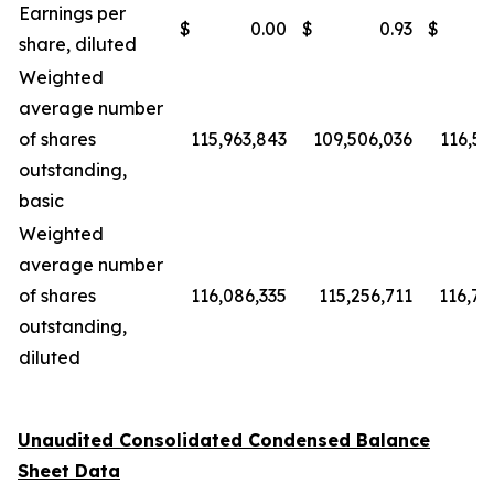
Earnings per
$
0.00
$
0.93
$
share, diluted
Weighted
average number
of shares
115,963,843
109,506,036
116,58
outstanding,
basic
Weighted
average number
of shares
116,086,335
115,256,711
116,75
outstanding,
diluted
Unaudited Consolidated Condensed Balance
Sheet Data