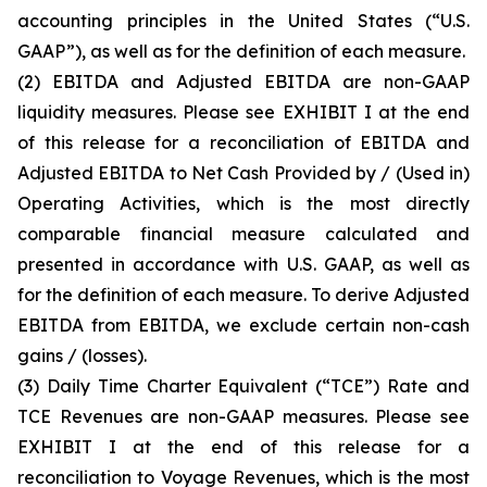
accounting principles in the United States (“U.S.
GAAP”), as well as for the definition of each measure.
(2)
EBITDA and Adjusted EBITDA are non-GAAP
liquidity measures. Please see EXHIBIT I at the end
of this release for a reconciliation of EBITDA and
Adjusted EBITDA to Net Cash Provided by / (Used in)
Operating Activities, which is the most directly
comparable financial measure calculated and
presented in accordance with U.S. GAAP, as well as
for the definition of each measure. To derive Adjusted
EBITDA from EBITDA, we exclude certain non-cash
gains / (losses).
(3)
Daily Time Charter Equivalent (“TCE”) Rate and
TCE Revenues are non-GAAP measures. Please see
EXHIBIT I at the end of this release for a
reconciliation to Voyage Revenues, which is the most