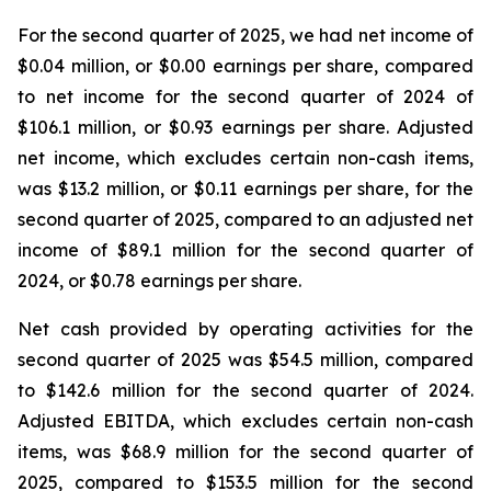
For the second quarter of 2025, we had net income of
$0.04 million, or $0.00 earnings per share, compared
to net income for the second quarter of 2024 of
$106.1 million, or $0.93 earnings per share. Adjusted
net income, which excludes certain non-cash items,
was $13.2 million, or $0.11 earnings per share, for the
second quarter of 2025, compared to an adjusted net
income of $89.1 million for the second quarter of
2024, or $0.78 earnings per share.
Net cash provided by operating activities for the
second quarter of 2025 was $54.5 million, compared
to $142.6 million for the second quarter of 2024.
Adjusted EBITDA, which excludes certain non-cash
items, was $68.9 million for the second quarter of
2025, compared to $153.5 million for the second