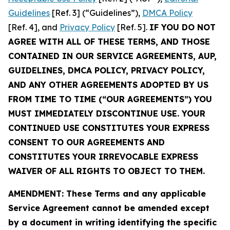
Guidelines
[Ref. 3] (“Guidelines”),
DMCA Policy
[Ref. 4], and
Privacy Policy
[Ref. 5].
IF YOU DO NOT
AGREE WITH ALL OF THESE TERMS, AND THOSE
CONTAINED IN OUR SERVICE AGREEMENTS, AUP,
GUIDELINES, DMCA POLICY, PRIVACY POLICY,
AND ANY OTHER AGREEMENTS ADOPTED BY US
FROM TIME TO TIME (“OUR AGREEMENTS”) YOU
MUST IMMEDIATELY DISCONTINUE USE. YOUR
CONTINUED USE CONSTITUTES YOUR EXPRESS
CONSENT TO OUR AGREEMENTS AND
CONSTITUTES YOUR IRREVOCABLE EXPRESS
WAIVER OF ALL RIGHTS TO OBJECT TO THEM.
AMENDMENT: These Terms and any applicable
Service Agreement cannot be amended except
by a document in writing identifying the specific