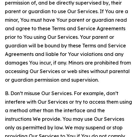
permission of, and be directly supervised by, their
parent or guardian to use Our Services. If You are a
minor, You must have Your parent or guardian read
and agree to these Terms and Service Agreements
prior to You using Our Services. Your parent or
guardian will be bound by these Terms and Service
Agreements and liable for Your violations and any
damages You incur, if any. Minors are prohibited from
accessing Our Services or web sites without parental
or guardian permission and supervision.
B. Don’t misuse Our Services. For example, don’t
interfere with Our Services or try to access them using
a method other than the interface and the
instructions We provide. You may use Our Services
only as permitted by law. We may suspend or stop
providing Our Services to You if You do not comply