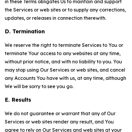
in these Terms obligates Us to maintain and support
the Services or web sites or to supply any corrections,
updates, or releases in connection therewith.
D. Termination
We reserve the right to terminate Services to You or
terminate Your access to any websites at any time,
without prior notice, and with no liability to you. You
may stop using Our Services or web sites, and cancel
any Accounts You have with us, at any time, although
We will be sorry to see you go.
E. Results
We do not guarantee or warrant that any of Our
Services or web sites render any result, and You
agree to rely on Our Services and web sites at your