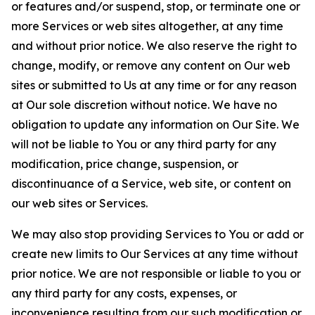
or features and/or suspend, stop, or terminate one or
more Services or web sites altogether, at any time
and without prior notice. We also reserve the right to
change, modify, or remove any content on Our web
sites or submitted to Us at any time or for any reason
at Our sole discretion without notice. We have no
obligation to update any information on Our Site. We
will not be liable to You or any third party for any
modification, price change, suspension, or
discontinuance of a Service, web site, or content on
our web sites or Services.
We may also stop providing Services to You or add or
create new limits to Our Services at any time without
prior notice. We are not responsible or liable to you or
any third party for any costs, expenses, or
inconvenience resulting from our such modification or