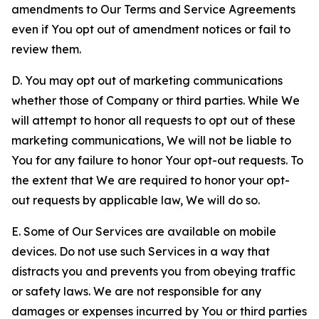
amendments to Our Terms and Service Agreements
even if You opt out of amendment notices or fail to
review them.
D. You may opt out of marketing communications
whether those of Company or third parties. While We
will attempt to honor all requests to opt out of these
marketing communications, We will not be liable to
You for any failure to honor Your opt-out requests. To
the extent that We are required to honor your opt-
out requests by applicable law, We will do so.
E. Some of Our Services are available on mobile
devices. Do not use such Services in a way that
distracts you and prevents you from obeying traffic
or safety laws. We are not responsible for any
damages or expenses incurred by You or third parties