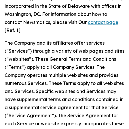
incorporated in the State of Delaware with offices in
Washington, DC. For information about how to
contact Newsmatics, please visit Our
contact page
[Ref. 1].
The Company and its affiliates offer services
(“Services”) through a variety of web pages and sites
(“web sites”). These General Terms and Conditions
(“Terms”) apply to all Company Services. The
Company operates multiple web sites and provides
numerous Services. These Terms apply to all web sites
and Services. Specific web sites and Services may
have supplemental terms and conditions contained in
a supplemental service agreement for that Service
(“Service Agreement”). The Service Agreement for
each Service or web site expressly incorporates these