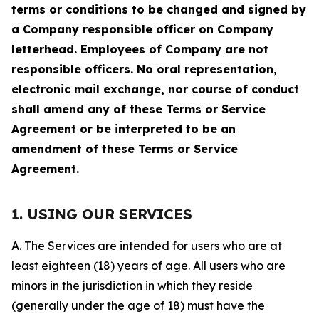
terms or conditions to be changed and signed by
a Company responsible officer on Company
letterhead. Employees of Company are not
responsible officers. No oral representation,
electronic mail exchange, nor course of conduct
shall amend any of these Terms or Service
Agreement or be interpreted to be an
amendment of these Terms or Service
Agreement.
1. USING OUR SERVICES
A. The Services are intended for users who are at
least eighteen (18) years of age. All users who are
minors in the jurisdiction in which they reside
(generally under the age of 18) must have the