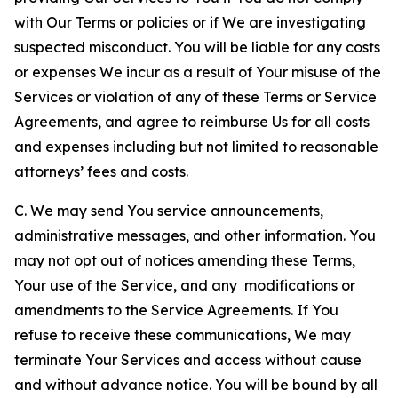
with Our Terms or policies or if We are investigating
suspected misconduct. You will be liable for any costs
or expenses We incur as a result of Your misuse of the
Services or violation of any of these Terms or Service
Agreements, and agree to reimburse Us for all costs
and expenses including but not limited to reasonable
attorneys’ fees and costs.
C. We may send You service announcements,
administrative messages, and other information. You
may not opt out of notices amending these Terms,
Your use of the Service, and any modifications or
amendments to the Service Agreements. If You
refuse to receive these communications, We may
terminate Your Services and access without cause
and without advance notice. You will be bound by all