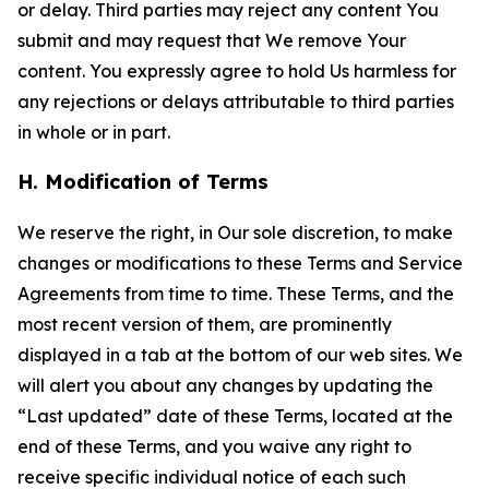
or delay. Third parties may reject any content You
submit and may request that We remove Your
content. You expressly agree to hold Us harmless for
any rejections or delays attributable to third parties
in whole or in part.
H. Modification of Terms
We reserve the right, in Our sole discretion, to make
changes or modifications to these Terms and Service
Agreements from time to time. These Terms, and the
most recent version of them, are prominently
displayed in a tab at the bottom of our web sites. We
will alert you about any changes by updating the
“Last updated” date of these Terms, located at the
end of these Terms, and you waive any right to
receive specific individual notice of each such