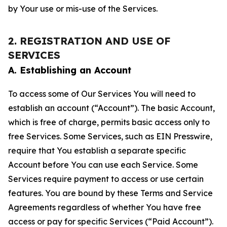
by Your use or mis-use of the Services.
2. REGISTRATION AND USE OF
SERVICES
A. Establishing an Account
To access some of Our Services You will need to
establish an account (“Account”). The basic Account,
which is free of charge, permits basic access only to
free Services. Some Services, such as EIN Presswire,
require that You establish a separate specific
Account before You can use each Service. Some
Services require payment to access or use certain
features. You are bound by these Terms and Service
Agreements regardless of whether You have free
access or pay for specific Services (“Paid Account”).