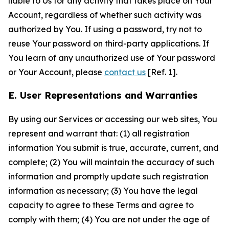
liable to Us for any activity that takes place on Your
Account, regardless of whether such activity was
authorized by You. If using a password, try not to
reuse Your password on third-party applications. If
You learn of any unauthorized use of Your password
or Your Account, please
contact us
[Ref. 1].
E. User Representations and Warranties
By using our Services or accessing our web sites, You
represent and warrant that: (1) all registration
information You submit is true, accurate, current, and
complete; (2) You will maintain the accuracy of such
information and promptly update such registration
information as necessary; (3) You have the legal
capacity to agree to these Terms and agree to
comply with them; (4) You are not under the age of