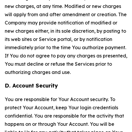
new charges, at any time. Modified or new charges
will apply from and after amendment or creation. The
Company may provide notification of modified or
new charges either, in its sole discretion, by posting to
its web sites or Service portal, or by notification
immediately prior to the time You authorize payment.
If You do not agree to pay any charges as presented,
You must decline or refuse the Services prior to
authorizing charges and use.
D. Account Security
You are responsible for Your Account security. To
protect Your Account, keep Your login credentials
confidential. You are responsible for the activity that
happens on or through Your Account. You will be