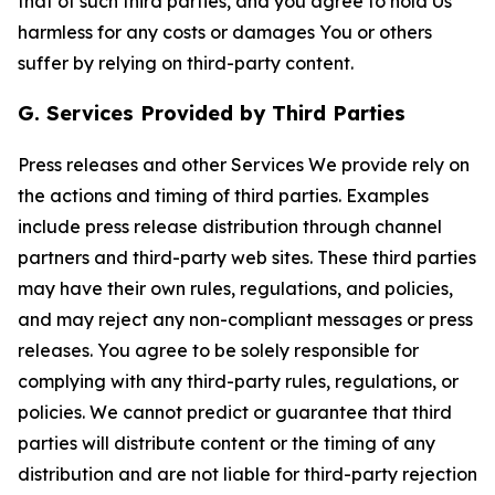
that of such third parties, and you agree to hold Us
harmless for any costs or damages You or others
suffer by relying on third-party content.
G. Services Provided by Third Parties
Press releases and other Services We provide rely on
the actions and timing of third parties. Examples
include press release distribution through channel
partners and third-party web sites. These third parties
may have their own rules, regulations, and policies,
and may reject any non-compliant messages or press
releases. You agree to be solely responsible for
complying with any third-party rules, regulations, or
policies. We cannot predict or guarantee that third
parties will distribute content or the timing of any
distribution and are not liable for third-party rejection