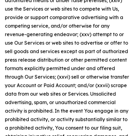
automated means or under false pretenses; (xxiv)
use the Services or web sites to compete with Us,
provide or support comparative advertising with a
competing service, and/or otherwise for any
revenue-generating endeavor; (xxv) attempt to or
use Our Services or web sites to advertise or offer to
sell goods and services except as part of authorized
press release distribution or other permitted content
formats explicitly permitted under and offered
through Our Services; (xxvi) sell or otherwise transfer
your Account or Paid Account; and/or (xxvii) scrape
data from our web sites or Services. Unsolicited
advertising, spam, or unauthorized commercial
activity is prohibited. In the event You engage in any
prohibited activity, or activity substantially similar to
a prohibited activity, You consent to our filing suit,