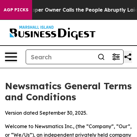
 Owner Calls the People Abruptly Laid off “Simply a
AGP PICKS
Newsmatics General Terms
and Conditions
Version dated September 30, 2025.
Welcome to Newsmatics Inc., (the “Company”, “Our”,
or “We/Us”), an independent privately held company