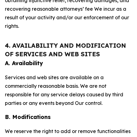
obtaining injunctive relief, recovering damages, and
recovering reasonable attorneys’ fee We incur as a
result of your activity and/or our enforcement of our
rights.
4. AVAILABILITY AND MODIFICATION
OF SERVICES AND WEB SITES
A. Availability
Services and web sites are available on a
commercially reasonable basis. We are not
responsible for any service delays caused by third
parties or any events beyond Our control.
B. Modifications
We reserve the right to add or remove functionalities