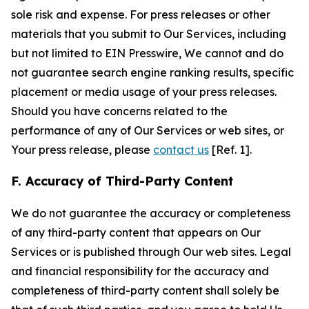
sole risk and expense. For press releases or other
materials that you submit to Our Services, including
but not limited to EIN Presswire, We cannot and do
not guarantee search engine ranking results, specific
placement or media usage of your press releases.
Should you have concerns related to the
performance of any of Our Services or web sites, or
Your press release, please
contact us
[Ref. 1].
F. Accuracy of Third-Party Content
We do not guarantee the accuracy or completeness
of any third-party content that appears on Our
Services or is published through Our web sites. Legal
and financial responsibility for the accuracy and
completeness of third-party content shall solely be