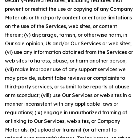
security-related features, including features that
prevent or restrict the use or copying of any Company
Materials or third-party content or enforce limitations
on the use of the Services, web sites, or content
therein; (v) disparage, tarnish, or otherwise harm, in
Our sole opinion, Us and/or Our Services or web sites;
(vi) use any information obtained from the Services or
web sites to harass, abuse, or harm another person;
(vii) make improper use of any support services we
may provide, submit false reviews or complaints to
third-party services, or submit false reports of abuse
or misconduct; (viii) use Our Services or web sites in a
manner inconsistent with any applicable laws or
regulations; (ix) engage in unauthorized framing of
or linking to Our Services, web sites, or Company
Materials; (x) upload or transmit (or attempt to