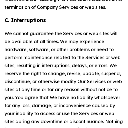
termination of Company Services or web sites.
C. Interruptions
We cannot guarantee the Services or web sites will
be available at all times. We may experience
hardware, software, or other problems or need to
perform maintenance related to the Services or web
sites, resulting in interruptions, delays, or errors. We
reserve the right to change, revise, update, suspend,
discontinue, or otherwise modify Our Services or web
sites at any time or for any reason without notice to
you. You agree that We have no liability whatsoever
for any loss, damage, or inconvenience caused by
your inability to access or use the Services or web
sites during any downtime or discontinuance. Nothing