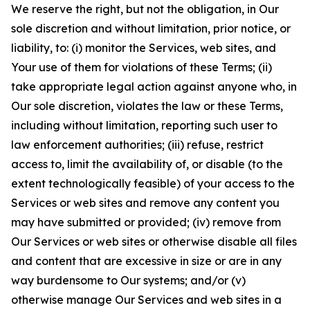
We reserve the right, but not the obligation, in Our
sole discretion and without limitation, prior notice, or
liability, to: (i) monitor the Services, web sites, and
Your use of them for violations of these Terms; (ii)
take appropriate legal action against anyone who, in
Our sole discretion, violates the law or these Terms,
including without limitation, reporting such user to
law enforcement authorities; (iii) refuse, restrict
access to, limit the availability of, or disable (to the
extent technologically feasible) of your access to the
Services or web sites and remove any content you
may have submitted or provided; (iv) remove from
Our Services or web sites or otherwise disable all files
and content that are excessive in size or are in any
way burdensome to Our systems; and/or (v)
otherwise manage Our Services and web sites in a