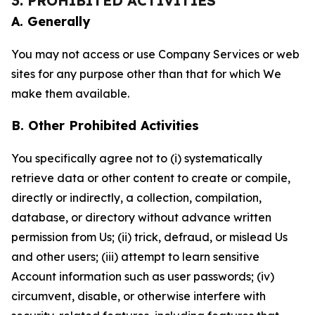
3. PROHIBITED ACTIVITIES
A. Generally
You may not access or use Company Services or web
sites for any purpose other than that for which We
make them available.
B. Other Prohibited Activities
You specifically agree not to (i) systematically
retrieve data or other content to create or compile,
directly or indirectly, a collection, compilation,
database, or directory without advance written
permission from Us; (ii) trick, defraud, or mislead Us
and other users; (iii) attempt to learn sensitive
Account information such as user passwords; (iv)
circumvent, disable, or otherwise interfere with