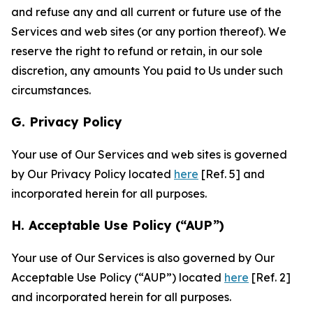
and refuse any and all current or future use of the
Services and web sites (or any portion thereof). We
reserve the right to refund or retain, in our sole
discretion, any amounts You paid to Us under such
circumstances.
G. Privacy Policy
Your use of Our Services and web sites is governed
by Our Privacy Policy located
here
[Ref. 5] and
incorporated herein for all purposes.
H. Acceptable Use Policy (“AUP”)
Your use of Our Services is also governed by Our
Acceptable Use Policy (“AUP”) located
here
[Ref. 2]
and incorporated herein for all purposes.