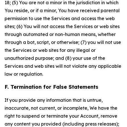
18; (5) You are not a minor in the jurisdiction in which
You reside, or if a minor, You have received parental
permission to use the Services and access the web
sites; (6) You will not access the Services or web sites
through automated or non-human means, whether
through a bot, script, or otherwise; (7) you will not use
the Services or web sites for any illegal or
unauthorized purpose; and (8) your use of the
Services and web sites will not violate any applicable
law or regulation.
F. Termination for False Statements
If you provide any information that is untrue,
inaccurate, not current, or incomplete, We have the
right to suspend or terminate your Account, remove
any content you provided (including press releases);