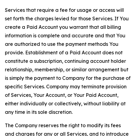
Services that require a fee for usage or access will
set forth the charges levied for those Services. If You
create a Paid Account you warrant that all billing
information is complete and accurate and that You
are authorized to use the payment methods You
provide. Establishment of a Paid Account does not
constitute a subscription, continuing account holder
relationship, membership, or similar arrangement but
is simply the payment to Company for the purchase of
specific Services. Company may terminate provision
of Services, Your Account, or Your Paid Account,
either individually or collectively, without liability at
any time in its sole discretion.
The Company reserves the right to modify its fees
and charges for any or all Services, and to introduce