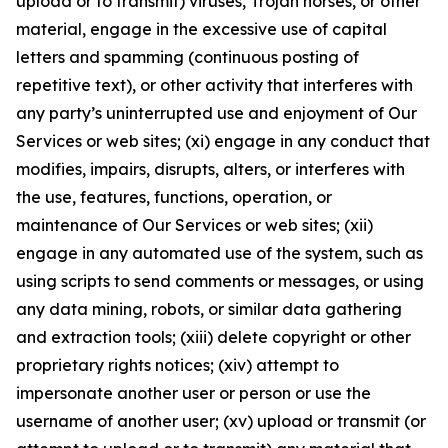
upload or to transmit) viruses, Trojan horses, or other
material, engage in the excessive use of capital
letters and spamming (continuous posting of
repetitive text), or other activity that interferes with
any party’s uninterrupted use and enjoyment of Our
Services or web sites; (xi) engage in any conduct that
modifies, impairs, disrupts, alters, or interferes with
the use, features, functions, operation, or
maintenance of Our Services or web sites; (xii)
engage in any automated use of the system, such as
using scripts to send comments or messages, or using
any data mining, robots, or similar data gathering
and extraction tools; (xiii) delete copyright or other
proprietary rights notices; (xiv) attempt to
impersonate another user or person or use the
username of another user; (xv) upload or transmit (or