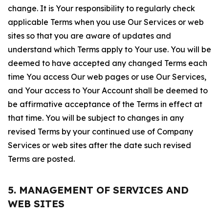
change. It is Your responsibility to regularly check
applicable Terms when you use Our Services or web
sites so that you are aware of updates and
understand which Terms apply to Your use. You will be
deemed to have accepted any changed Terms each
time You access Our web pages or use Our Services,
and Your access to Your Account shall be deemed to
be affirmative acceptance of the Terms in effect at
that time. You will be subject to changes in any
revised Terms by your continued use of Company
Services or web sites after the date such revised
Terms are posted.
5. MANAGEMENT OF SERVICES AND
WEB SITES