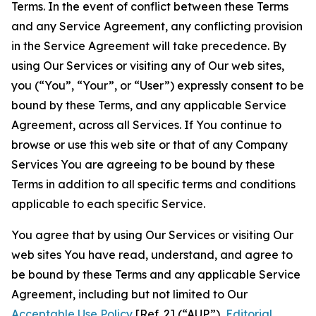
Terms. In the event of conflict between these Terms
and any Service Agreement, any conflicting provision
in the Service Agreement will take precedence. By
using Our Services or visiting any of Our web sites,
you (“You”, “Your”, or “User”) expressly consent to be
bound by these Terms, and any applicable Service
Agreement, across all Services. If You continue to
browse or use this web site or that of any Company
Services You are agreeing to be bound by these
Terms in addition to all specific terms and conditions
applicable to each specific Service.
You agree that by using Our Services or visiting Our
web sites You have read, understand, and agree to
be bound by these Terms and any applicable Service
Agreement, including but not limited to Our
Acceptable Use Policy
[Ref. 2] (“AUP”),
Editorial