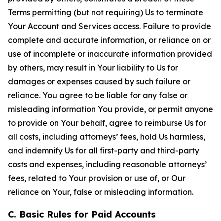
Terms permitting (but not requiring) Us to terminate
Your Account and Services access. Failure to provide
complete and accurate information, or reliance on or
use of incomplete or inaccurate information provided
by others, may result in Your liability to Us for
damages or expenses caused by such failure or
reliance. You agree to be liable for any false or
misleading information You provide, or permit anyone
to provide on Your behalf, agree to reimburse Us for
all costs, including attorneys’ fees, hold Us harmless,
and indemnify Us for all first-party and third-party
costs and expenses, including reasonable attorneys’
fees, related to Your provision or use of, or Our
reliance on Your, false or misleading information.
C. Basic Rules for Paid Accounts