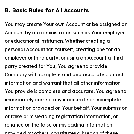
B. Basic Rules for All Accounts
You may create Your own Account or be assigned an
Account by an administrator, such as Your employer
or educational institution. Whether creating a
personal Account for Yourself, creating one for an
employer or third party, or using an Account a third
party created for You, You agree to provide
Company with complete and and accurate contact
information and warrant that all other information
You provide is complete and accurate. You agree to
immediately correct any inaccurate or incomplete
information provided on Your behalf. Your submission
of false or misleading registration information, or
reliance on the false or misleading information
provided by others, constitutes a breach of these