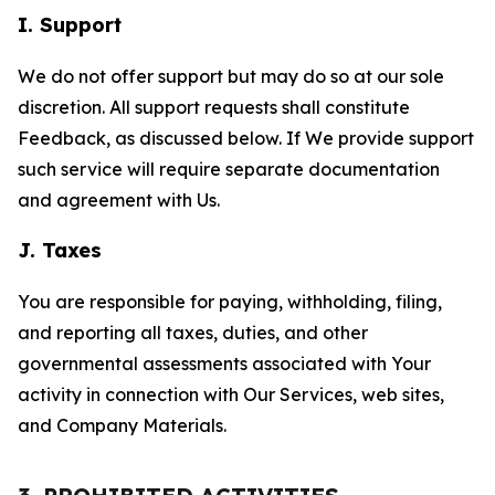
I. Support
We do not offer support but may do so at our sole
discretion. All support requests shall constitute
Feedback, as discussed below. If We provide support
such service will require separate documentation
and agreement with Us.
J. Taxes
You are responsible for paying, withholding, filing,
and reporting all taxes, duties, and other
governmental assessments associated with Your
activity in connection with Our Services, web sites,
and Company Materials.