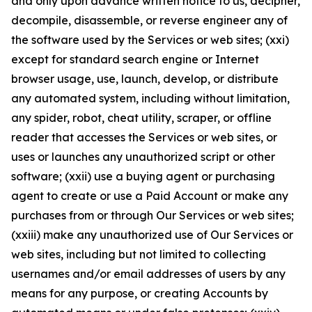
and only upon advance written notice to us, decipher,
decompile, disassemble, or reverse engineer any of
the software used by the Services or web sites; (xxi)
except for standard search engine or Internet
browser usage, use, launch, develop, or distribute
any automated system, including without limitation,
any spider, robot, cheat utility, scraper, or offline
reader that accesses the Services or web sites, or
uses or launches any unauthorized script or other
software; (xxii) use a buying agent or purchasing
agent to create or use a Paid Account or make any
purchases from or through Our Services or web sites;
(xxiii) make any unauthorized use of Our Services or
web sites, including but not limited to collecting
usernames and/or email addresses of users by any
means for any purpose, or creating Accounts by