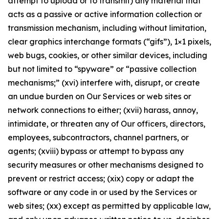
attempt to upload or to transmit) any material that
acts as a passive or active information collection or
transmission mechanism, including without limitation,
clear graphics interchange formats (“gifs”), 1×1 pixels,
web bugs, cookies, or other similar devices, including
but not limited to “spyware” or “passive collection
mechanisms;” (xvi) interfere with, disrupt, or create
an undue burden on Our Services or web sites or
network connections to either; (xvii) harass, annoy,
intimidate, or threaten any of Our officers, directors,
employees, subcontractors, channel partners, or
agents; (xviii) bypass or attempt to bypass any
security measures or other mechanisms designed to
prevent or restrict access; (xix) copy or adapt the
software or any code in or used by the Services or
web sites; (xx) except as permitted by applicable law,