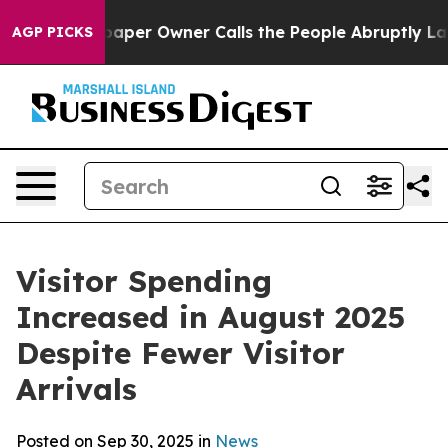
r Owner Calls the People Abruptly Laid off “Simply 
AGP PICKS
Visitor Spending
Increased in August 2025
Despite Fewer Visitor
Arrivals
Posted on Sep 30, 2025 in
News