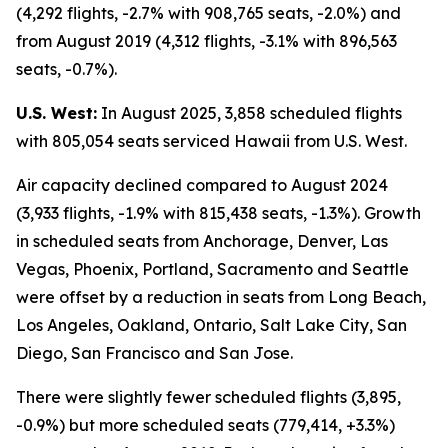
(4,292 flights, -2.7% with 908,765 seats, -2.0%) and
from August 2019 (4,312 flights, -3.1% with 896,563
seats, -0.7%).
U.S. West:
In August 2025, 3,858 scheduled flights
with 805,054 seats serviced Hawaii from U.S. West.
Air capacity declined compared to August 2024
(3,933 flights, -1.9% with 815,438 seats, -1.3%). Growth
in scheduled seats from Anchorage, Denver, Las
Vegas, Phoenix, Portland, Sacramento and Seattle
were offset by a reduction in seats from Long Beach,
Los Angeles, Oakland, Ontario, Salt Lake City, San
Diego, San Francisco and San Jose.
There were slightly fewer scheduled flights (3,895,
-0.9%) but more scheduled seats (779,414, +3.3%)