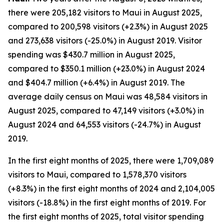
there were 205,182 visitors to Maui in August 2025,
compared to 200,598 visitors (+2.3%) in August 2025
and 273,638 visitors (-25.0%) in August 2019. Visitor
spending was $430.7 million in August 2025,
compared to $350.1 million (+23.0%) in August 2024
and $404.7 million (+6.4%) in August 2019. The
average daily census on Maui was 48,584 visitors in
August 2025, compared to 47,149 visitors (+3.0%) in
August 2024 and 64,553 visitors (-24.7%) in August
2019.
In the first eight months of 2025, there were 1,709,089
visitors to Maui, compared to 1,578,370 visitors
(+8.3%) in the first eight months of 2024 and 2,104,005
visitors (-18.8%) in the first eight months of 2019. For
the first eight months of 2025, total visitor spending