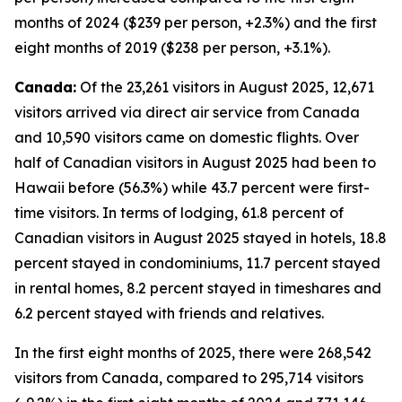
months of 2024 ($239 per person, +2.3%) and the first
eight months of 2019 ($238 per person, +3.1%).
Canada:
Of the 23,261 visitors in August 2025, 12,671
visitors arrived via direct air service from Canada
and 10,590 visitors came on domestic flights. Over
half of Canadian visitors in August 2025 had been to
Hawaii before (56.3%) while 43.7 percent were first-
time visitors. In terms of lodging, 61.8 percent of
Canadian visitors in August 2025 stayed in hotels, 18.8
percent stayed in condominiums, 11.7 percent stayed
in rental homes, 8.2 percent stayed in timeshares and
6.2 percent stayed with friends and relatives.
In the first eight months of 2025, there were 268,542
visitors from Canada, compared to 295,714 visitors