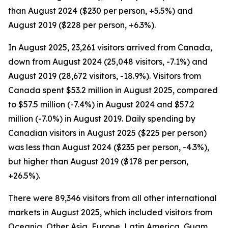
than August 2024 ($230 per person, +5.5%) and
August 2019 ($228 per person, +6.3%).
In August 2025, 23,261 visitors arrived from Canada,
down from August 2024 (25,048 visitors, -7.1%) and
August 2019 (28,672 visitors, -18.9%). Visitors from
Canada spent $53.2 million in August 2025, compared
to $57.5 million (-7.4%) in August 2024 and $57.2
million (-7.0%) in August 2019. Daily spending by
Canadian visitors in August 2025 ($225 per person)
was less than August 2024 ($235 per person, -4.3%),
but higher than August 2019 ($178 per person,
+26.5%).
There were 89,346 visitors from all other international
markets in August 2025, which included visitors from
Oceania, Other Asia, Europe, Latin America, Guam,