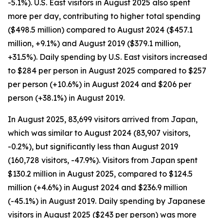
-5.1%). U.S. East visitors in August 2025 also spent
more per day, contributing to higher total spending
($498.5 million) compared to August 2024 ($457.1
million, +9.1%) and August 2019 ($379.1 million,
+31.5%). Daily spending by U.S. East visitors increased
to $284 per person in August 2025 compared to $257
per person (+10.6%) in August 2024 and $206 per
person (+38.1%) in August 2019.
In August 2025, 83,699 visitors arrived from Japan,
which was similar to August 2024 (83,907 visitors,
-0.2%), but significantly less than August 2019
(160,728 visitors, -47.9%). Visitors from Japan spent
$130.2 million in August 2025, compared to $124.5
million (+4.6%) in August 2024 and $236.9 million
(-45.1%) in August 2019. Daily spending by Japanese
visitors in August 2025 ($243 per person) was more