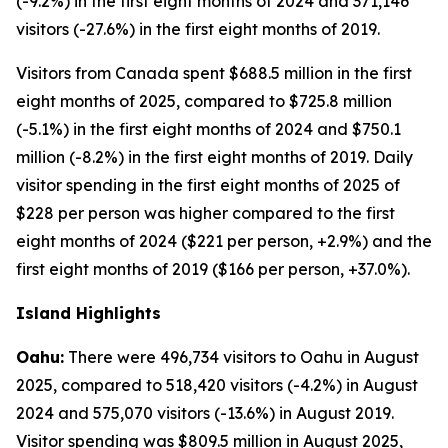
(-9.2%) in the first eight months of 2024 and 371,146
visitors (-27.6%) in the first eight months of 2019.
Visitors from Canada spent $688.5 million in the first
eight months of 2025, compared to $725.8 million
(-5.1%) in the first eight months of 2024 and $750.1
million (-8.2%) in the first eight months of 2019. Daily
visitor spending in the first eight months of 2025 of
$228 per person was higher compared to the first
eight months of 2024 ($221 per person, +2.9%) and the
first eight months of 2019 ($166 per person, +37.0%).
Island Highlights
Oahu:
There were 496,734 visitors to Oahu in August
2025, compared to 518,420 visitors (-4.2%) in August
2024 and 575,070 visitors (-13.6%) in August 2019.
Visitor spending was $809.5 million in August 2025,