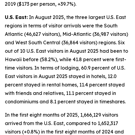
2019 ($173 per person, +39.7%).
U.S. East:
In August 2025, the three largest U.S. East
regions in terms of visitor arrivals were the South
Atlantic (46,627 visitors), Mid-Atlantic (36,987 visitors)
and West South Central (36,864 visitors) regions. Six
out of 10 U.S. East visitors in August 2025 had been to
Hawaii before (58.2%), while 41.8 percent were first-
time visitors. In terms of lodging, 60.9 percent of U.S.
East visitors in August 2025 stayed in hotels, 12.0
percent stayed in rental homes, 11.4 percent stayed
with friends and relatives, 11.1 percent stayed in
condominiums and 8.1 percent stayed in timeshares.
In the first eight months of 2025, 1,666,129 visitors
arrived from the U.S. East, compared to 1,652,317
visitors (+0.8%) in the first eight months of 2024 and