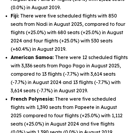
(0.0%) in August 2019.
Fiji:
There were five scheduled flights with 850
seats from Nadi in August 2025, compared to four
flights (+25.0%) with 680 seats (+25.0%) in August
2024 and four flights (+25.0%) with 530 seats
(+60.4%) in August 2019.
American Samoa:
There were 12 scheduled flights
with 3,336 seats from Pago Pago in August 2025,
compared to 13 flights (-7.7%) with 3,614 seats
(-7.7%) in August 2024 and 13 flights (-7.7%) with
3,614 seats (-7.7%) in August 2019.
French Polynesia:
There were five scheduled
flights with 1,390 seats from Papeete in August
2025 compared to four flights (+25.0%) with 1,112
seats (+25.0%) in August 2024 and five flights
(0.0%) with 1,390 seats (0.0%) in August 2019.