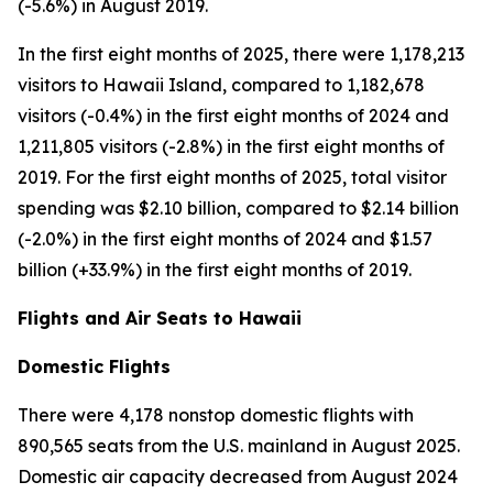
(-5.6%) in August 2019.
In the first eight months of 2025, there were 1,178,213
visitors to Hawaii Island, compared to 1,182,678
visitors (-0.4%) in the first eight months of 2024 and
1,211,805 visitors (-2.8%) in the first eight months of
2019. For the first eight months of 2025, total visitor
spending was $2.10 billion, compared to $2.14 billion
(-2.0%) in the first eight months of 2024 and $1.57
billion (+33.9%) in the first eight months of 2019.
Flights and Air Seats to Hawaii
Domestic Flights
There were 4,178 nonstop domestic flights with
890,565 seats from the U.S. mainland in August 2025.
Domestic air capacity decreased from August 2024