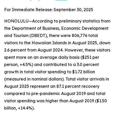
For Immediate Release: September 30, 2025
HONOLULU—According to preliminary statistics from
the Department of Business, Economic Development
and Tourism (DBEDT), there were 806,776 total
visitors to the Hawaiian Islands in August 2025, down
2.6 percent from August 2024. However, these visitors
spent more on an average daily basis ($251 per
person, +4.5%) and contributed to a 3.0 percent
growth in total visitor spending to $1.72 billion
(measured in nominal dollars). Total visitor arrivals in
August 2025 represent an 87.1 percent recovery
compared to pre-pandemic August 2019 and total
visitor spending was higher than August 2019 ($1.50
billion, +14.4%).