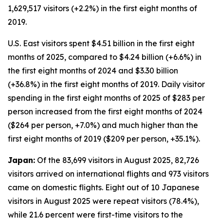
1,629,517 visitors (+2.2%) in the first eight months of
2019.
U.S. East visitors spent $4.51 billion in the first eight
months of 2025, compared to $4.24 billion (+6.6%) in
the first eight months of 2024 and $3.30 billion
(+36.8%) in the first eight months of 2019. Daily visitor
spending in the first eight months of 2025 of $283 per
person increased from the first eight months of 2024
($264 per person, +7.0%) and much higher than the
first eight months of 2019 ($209 per person, +35.1%).
Japan:
Of the 83,699 visitors in August 2025, 82,726
visitors arrived on international flights and 973 visitors
came on domestic flights. Eight out of 10 Japanese
visitors in August 2025 were repeat visitors (78.4%),
while 21.6 percent were first-time visitors to the