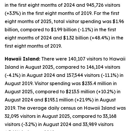
in the first eight months of 2024 and 945,726 visitors
(+3.3%) in the first eight months of 2019. For the first
eight months of 2025, total visitor spending was $1.96
billion, compared to $1.99 billion (-1.1%) in the first
eight months of 2024 and $1.32 billion (+48.4%) in the
first eight months of 2019.
Hawaii Island:
There were 140,107 visitors to Hawaii
Island in August 2025, compared to 146,104 visitors
(-4.1%) in August 2024 and 157,544 visitors (-11.1%) in
August 2019. Visitor spending was $235.4 million in
August 2025, compared to $213.5 million (+10.2%) in
August 2024 and $193.1 million (+21.9%) in August
2019. The average daily census on Hawaii Island was
32,095 visitors in August 2025, compared to 33,168
visitors (-3.2%) in August 2024 and 33,989 visitors