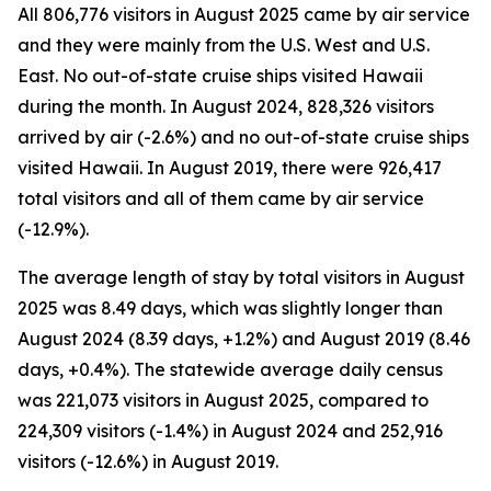
All 806,776 visitors in August 2025 came by air service
and they were mainly from the U.S. West and U.S.
East. No out-of-state cruise ships visited Hawaii
during the month. In August 2024, 828,326 visitors
arrived by air (-2.6%) and no out-of-state cruise ships
visited Hawaii. In August 2019, there were 926,417
total visitors and all of them came by air service
(-12.9%).
The average length of stay by total visitors in August
2025 was 8.49 days, which was slightly longer than
August 2024 (8.39 days, +1.2%) and August 2019 (8.46
days, +0.4%). The statewide average daily census
was 221,073 visitors in August 2025, compared to
224,309 visitors (-1.4%) in August 2024 and 252,916
visitors (-12.6%) in August 2019.