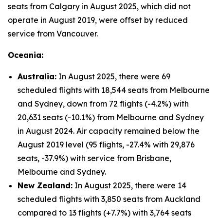
seats from Calgary in August 2025, which did not
operate in August 2019, were offset by reduced
service from Vancouver.
Oceania:
Australia:
In August 2025, there were 69
scheduled flights with 18,544 seats from Melbourne
and Sydney, down from 72 flights (-4.2%) with
20,631 seats (-10.1%) from Melbourne and Sydney
in August 2024. Air capacity remained below the
August 2019 level (95 flights, -27.4% with 29,876
seats, -37.9%) with service from Brisbane,
Melbourne and Sydney.
New Zealand:
In August 2025, there were 14
scheduled flights with 3,850 seats from Auckland
compared to 13 flights (+7.7%) with 3,764 seats