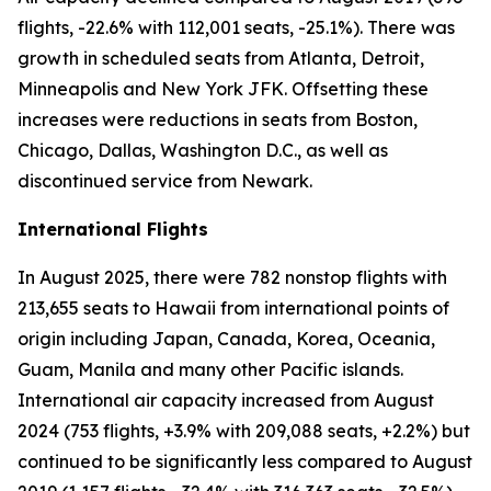
flights, -22.6% with 112,001 seats, -25.1%). There was
growth in scheduled seats from Atlanta, Detroit,
Minneapolis and New York JFK. Offsetting these
increases were reductions in seats from Boston,
Chicago, Dallas, Washington D.C., as well as
discontinued service from Newark.
International Flights
In August 2025, there were 782 nonstop flights with
213,655 seats to Hawaii from international points of
origin including Japan, Canada, Korea, Oceania,
Guam, Manila and many other Pacific islands.
International air capacity increased from August
2024 (753 flights, +3.9% with 209,088 seats, +2.2%) but
continued to be significantly less compared to August