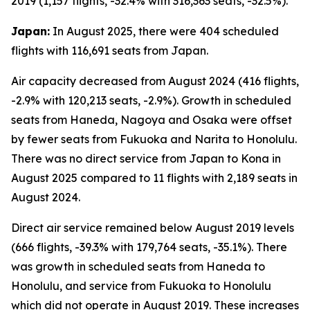
2019 (1,157 flights, -32.4% with 316,363 seats, -32.5%).
Japan:
In August 2025, there were 404 scheduled
flights with 116,691 seats from Japan.
Air capacity decreased from August 2024 (416 flights,
-2.9% with 120,213 seats, -2.9%). Growth in scheduled
seats from Haneda, Nagoya and Osaka were offset
by fewer seats from Fukuoka and Narita to Honolulu.
There was no direct service from Japan to Kona in
August 2025 compared to 11 flights with 2,189 seats in
August 2024.
Direct air service remained below August 2019 levels
(666 flights, -39.3% with 179,764 seats, -35.1%). There
was growth in scheduled seats from Haneda to
Honolulu, and service from Fukuoka to Honolulu
which did not operate in August 2019. These increases