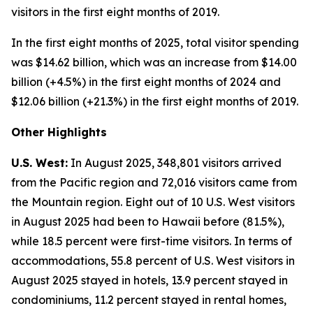
visitors in the first eight months of 2019.
In the first eight months of 2025, total visitor spending
was $14.62 billion, which was an increase from $14.00
billion (+4.5%) in the first eight months of 2024 and
$12.06 billion (+21.3%) in the first eight months of 2019.
Other Highlights
U.S. West:
In August 2025, 348,801 visitors arrived
from the Pacific region and 72,016 visitors came from
the Mountain region. Eight out of 10 U.S. West visitors
in August 2025 had been to Hawaii before (81.5%),
while 18.5 percent were first-time visitors. In terms of
accommodations, 55.8 percent of U.S. West visitors in
August 2025 stayed in hotels, 13.9 percent stayed in
condominiums, 11.2 percent stayed in rental homes,