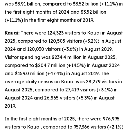
was $3.91 billion, compared to $3.52 billion (+11.1%) in
the first eight months of 2024 and $3.52 billion
(+11.1%) in the first eight months of 2019.
Kauai:
There were 124,323 visitors to Kauai in August
2025, compared to 120,505 visitors (+3.2%) in August
2024 and 120,030 visitors (+3.6%) in August 2019.
Visitor spending was $234.4 million in August 2025,
compared to $204.7 million (+14.5%) in August 2024
and $159.0 million (+47.4%) in August 2019. The
average daily census on Kauai was 28,279 visitors in
August 2025, compared to 27,419 visitors (+3.1%) in
August 2024 and 26,865 visitors (+5.3%) in August
2019.
In the first eight months of 2025, there were 976,995
visitors to Kauai, compared to 957,366 visitors (+2.1%)