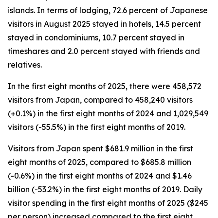
islands. In terms of lodging, 72.6 percent of Japanese
visitors in August 2025 stayed in hotels, 14.5 percent
stayed in condominiums, 10.7 percent stayed in
timeshares and 2.0 percent stayed with friends and
relatives.
In the first eight months of 2025, there were 458,572
visitors from Japan, compared to 458,240 visitors
(+0.1%) in the first eight months of 2024 and 1,029,549
visitors (-55.5%) in the first eight months of 2019.
Visitors from Japan spent $681.9 million in the first
eight months of 2025, compared to $685.8 million
(-0.6%) in the first eight months of 2024 and $1.46
billion (-53.2%) in the first eight months of 2019. Daily
visitor spending in the first eight months of 2025 ($245
per person) increased compared to the first eight