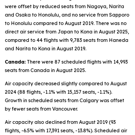
were offset by reduced seats from Nagoya, Narita
and Osaka to Honolulu, and no service from Sapporo
to Honolulu compared to August 2019. There was no
direct air service from Japan to Kona in August 2025,
compared to 44 flights with 9,783 seats from Haneda
and Narita to Kona in August 2019.
Canada:
There were 87 scheduled flights with 14,993
seats from Canada in August 2025.
Air capacity decreased slightly compared to August
2024 (88 flights, -1.1% with 15,157 seats, -1.1%).
Growth in scheduled seats from Calgary was offset
by fewer seats from Vancouver.
Air capacity also declined from August 2019 (93
flights, -6.5% with 17,391 seats, -13.8%). Scheduled air