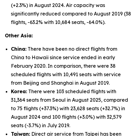
(+2.3%) in August 2024. Air capacity was
significantly reduced compared to August 2019 (38
flights, -63.2% with 10,684 seats, -64.0%).
Other Asia:
China:
There have been no direct flights from
China to Hawaii since service ended in early
February 2020. In comparison, there were 38
scheduled flights with 10,491 seats with service
from Beijing and Shanghai in August 2019.
Korea:
There were 103 scheduled flights with
31,364 seats from Seoul in August 2025, compared
to 75 flights (+37.3%) with 23,628 seats (+32.7%) in
August 2024 and 100 flights (+3.0%) with 32,579
seats (-3.7%) in July 2019.
Taiwan:
Direct air service from Taipei has been