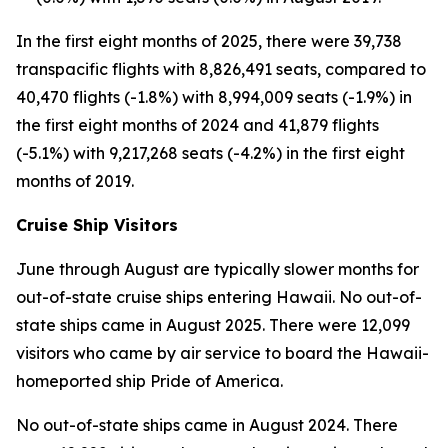
In the first eight months of 2025, there were 39,738
transpacific flights with 8,826,491 seats, compared to
40,470 flights (-1.8%) with 8,994,009 seats (-1.9%) in
the first eight months of 2024 and 41,879 flights
(-5.1%) with 9,217,268 seats (-4.2%) in the first eight
months of 2019.
Cruise Ship Visitors
June through August are typically slower months for
out-of-state cruise ships entering Hawaii. No out-of-
state ships came in August 2025. There were 12,099
visitors who came by air service to board the Hawaii-
homeported ship Pride of America.
No out-of-state ships came in August 2024. There