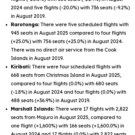
2024 and five flights (-20.0%) with 736 seats (-9.2%)
in August 2019.
Rarotonga:
There were five scheduled flights with
945 seats in August 2025 compared to four flights
(+25.0%) with 756 seats (+25.0%) in August 2024.
There was no direct air service from the Cook
Islands in August 2019.
Kiribati:
There were four scheduled flights with
668 seats from Christmas Island in August 2025,
compared to four flights (0.0%) with 680 seats
(-1.8%) in August 2024 and four flights (0.0%) with
488 seats (+36.9%) in August 2019.
Marshall Islands:
There were 17 flights with 2,822
seats from Majuro in August 2025, compared to
one flight (+1,600%) with 166 seats (+1,600.0%) in
August 2024 and 17 flights (0.0%) with 2,822 seats