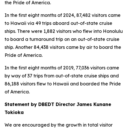
the Pride of America.
In the first eight months of 2024, 87,482 visitors came
to Hawaii via 49 trips aboard out-of-state cruise
ships. There were 1,882 visitors who flew into Honolulu
to board a turnaround trip on an out-of-state cruise
ship. Another 84,438 visitors came by air to board the
Pride of America.
In the first eight months of 2019, 77,036 visitors came
by way of 37 trips from out-of-state cruise ships and
86,188 visitors flew to Hawaii and boarded the Pride
of America.
Statement by DBEDT Director James Kunane
Tokioka
We are encouraged by the growth in total visitor