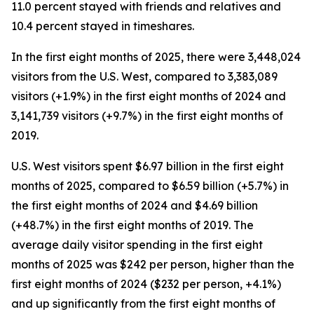
11.0 percent stayed with friends and relatives and
10.4 percent stayed in timeshares.
In the first eight months of 2025, there were 3,448,024
visitors from the U.S. West, compared to 3,383,089
visitors (+1.9%) in the first eight months of 2024 and
3,141,739 visitors (+9.7%) in the first eight months of
2019.
U.S. West visitors spent $6.97 billion in the first eight
months of 2025, compared to $6.59 billion (+5.7%) in
the first eight months of 2024 and $4.69 billion
(+48.7%) in the first eight months of 2019. The
average daily visitor spending in the first eight
months of 2025 was $242 per person, higher than the
first eight months of 2024 ($232 per person, +4.1%)
and up significantly from the first eight months of