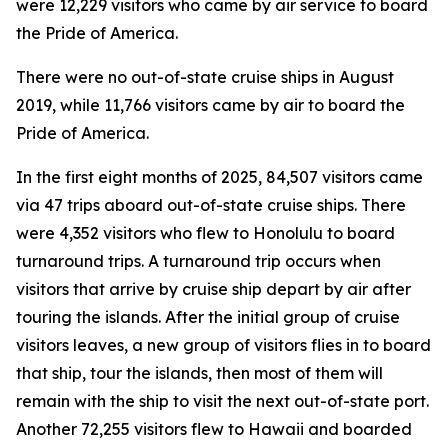
were 12,229 visitors who came by air service to board
the Pride of America.
There were no out-of-state cruise ships in August
2019, while 11,766 visitors came by air to board the
Pride of America.
In the first eight months of 2025, 84,507 visitors came
via 47 trips aboard out-of-state cruise ships. There
were 4,352 visitors who flew to Honolulu to board
turnaround trips. A turnaround trip occurs when
visitors that arrive by cruise ship depart by air after
touring the islands. After the initial group of cruise
visitors leaves, a new group of visitors flies in to board
that ship, tour the islands, then most of them will
remain with the ship to visit the next out-of-state port.
Another 72,255 visitors flew to Hawaii and boarded