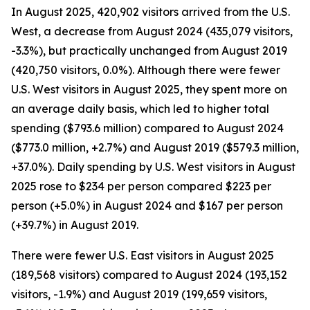
In August 2025, 420,902 visitors arrived from the U.S.
West, a decrease from August 2024 (435,079 visitors,
-3.3%), but practically unchanged from August 2019
(420,750 visitors, 0.0%). Although there were fewer
U.S. West visitors in August 2025, they spent more on
an average daily basis, which led to higher total
spending ($793.6 million) compared to August 2024
($773.0 million, +2.7%) and August 2019 ($579.3 million,
+37.0%). Daily spending by U.S. West visitors in August
2025 rose to $234 per person compared $223 per
person (+5.0%) in August 2024 and $167 per person
(+39.7%) in August 2019.
There were fewer U.S. East visitors in August 2025
(189,568 visitors) compared to August 2024 (193,152
visitors, -1.9%) and August 2019 (199,659 visitors,