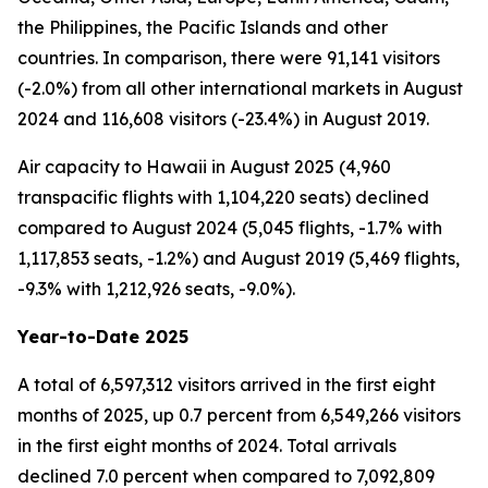
the Philippines, the Pacific Islands and other
countries. In comparison, there were 91,141 visitors
(-2.0%) from all other international markets in August
2024 and 116,608 visitors (-23.4%) in August 2019.
Air capacity to Hawaii in August 2025 (4,960
transpacific flights with 1,104,220 seats) declined
compared to August 2024 (5,045 flights, -1.7% with
1,117,853 seats, -1.2%) and August 2019 (5,469 flights,
-9.3% with 1,212,926 seats, -9.0%).
Year-to-Date 2025
A total of 6,597,312 visitors arrived in the first eight
months of 2025, up 0.7 percent from 6,549,266 visitors
in the first eight months of 2024. Total arrivals
declined 7.0 percent when compared to 7,092,809