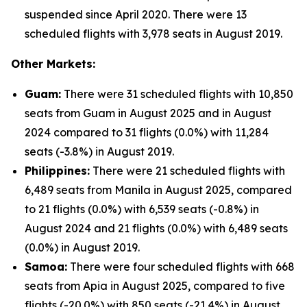
suspended since April 2020. There were 13
scheduled flights with 3,978 seats in August 2019.
Other Markets:
Guam:
There were 31 scheduled flights with 10,850
seats from Guam in August 2025 and in August
2024 compared to 31 flights (0.0%) with 11,284
seats (-3.8%) in August 2019.
Philippines:
There were 21 scheduled flights with
6,489 seats from Manila in August 2025, compared
to 21 flights (0.0%) with 6,539 seats (-0.8%) in
August 2024 and 21 flights (0.0%) with 6,489 seats
(0.0%) in August 2019.
Samoa:
There were four scheduled flights with 668
seats from Apia in August 2025, compared to five
flights (-20.0%) with 850 seats (-21.4%) in August