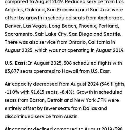
compared to August 2019. Reduced service from Los
Angeles, Oakland, San Francisco and San Jose were
offset by growth in scheduled seats from Anchorage,
Denver, Las Vegas, Long Beach, Phoenix, Portland,
Sacramento, Salt Lake City, San Diego and Seattle.
There was also service from Ontario, California in
August 2025, which was not operating in August 2019.
U.S. East:
In August 2025, 308 scheduled flights with
83,877 seats operated to Hawaii from U.S. East.
Air capacity decreased from August 2024 (346 flights,
-11.0% with 91,615 seats, -8.4%). Growth in scheduled
seats from Boston, Detroit and New York JFK were
entirely offset by fewer seats from Dallas and
discontinued service from Austin.
Air capacity declined compared to August 2019 (398