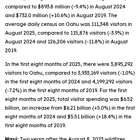
compared to $893.8 million (-9.4%) in August 2024
and $732.0 million (+10.6%) in August 2019. The
average daily census on Oahu was 111,348 visitors in
August 2025, compared to 115,876 visitors (-3.9%) in
August 2024 and 126,206 visitors (-11.8%) in August
2019.
In the first eight months of 2025, there were 3,895,292
visitors to Oahu, compared to 3,933,169 visitors (-1.0%)
in the first eight months of 2024 and 4,199,292 visitors
(-7.2%) in the first eight months of 2019. For the first
eight months of 2025, total visitor spending was $6.52
billion, an increase from $6.21 billion (+5.0%) in the first
eight months of 2024 and $5.51 billion (+18.4%) in the
first eight months of 2019.
Maui:
Two years after the August 8, 2023 wildfires,