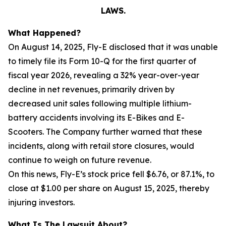
LAWS.
What Happened?
On August 14, 2025, Fly-E disclosed that it was unable
to timely file its Form 10-Q for the first quarter of
fiscal year 2026, revealing a 32% year-over-year
decline in net revenues, primarily driven by
decreased unit sales following multiple lithium-
battery accidents involving its E-Bikes and E-
Scooters. The Company further warned that these
incidents, along with retail store closures, would
continue to weigh on future revenue.
On this news, Fly-E’s stock price fell $6.76, or 87.1%, to
close at $1.00 per share on August 15, 2025, thereby
injuring investors.
What Is The Lawsuit About?