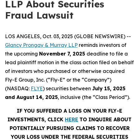
LLP About Securities
Fraud Lawsuit
LOS ANGELES, Oct. 03, 2025 (GLOBE NEWSWIRE) --
Glancy Prongay & Murray LLP
reminds investors of
the upcoming
November 7, 2025
deadline to file a
lead plaintiff motion in the class action filed on behalf
of investors who purchased or otherwise acquired
Fly-E Group, Inc. (“Fly-E” or the “Company”)
(NASDAQ:
FLYE
) securities between
July 15, 2025
and August 14, 2025
, inclusive (the “Class Period”).
IF YOU SUFFERED A LOSS ON YOUR FLY-E
INVESTMENTS, CLICK
HERE
TO INQUIRE ABOUT
POTENTIALLY PURSUING CLAIMS TO RECOVER
YOUR LOSS UNDER THE FEDERAL SECURITIES