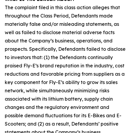
The complaint filed in this class action alleges that
throughout the Class Period, Defendants made
materially false and/or misleading statements, as
well as failed to disclose material adverse facts
about the Company’s business, operations, and
prospects. Specifically, Defendants failed to disclose
to investors that: (1) the Defendants continually
praised Fly-E’s brand reputation in the industry, cost
reductions and favorable pricing from suppliers as a
key component for Fly-E’s ability to grow its sales
network, while simultaneously minimizing risks
associated with its lithium battery, supply chain
changes and the regulatory environment and
possible demand fluctuations for its E-Bikes and E-
Scooters; and (2) as a result, Defendants’ positive
statements about the Company’s business,