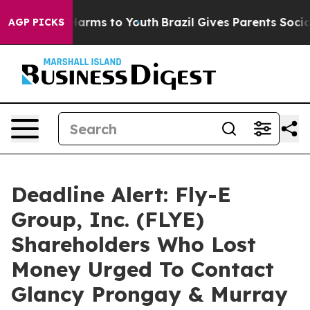
to Abate Harms to Youth
Brazil Gives Parents Social Me
AGP PICKS
Deadline Alert: Fly-E
Group, Inc. (FLYE)
Shareholders Who Lost
Money Urged To Contact
Glancy Prongay & Murray