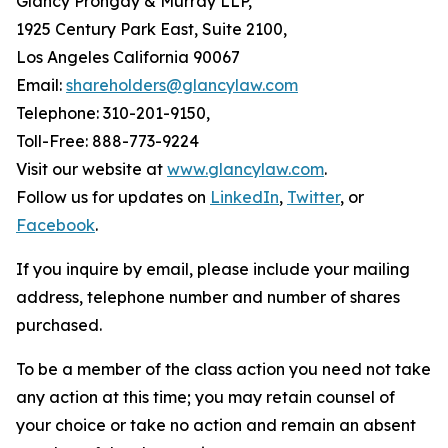
Glancy Prongay & Murray LLP,
1925 Century Park East, Suite 2100,
Los Angeles California 90067
Email:
shareholders@glancylaw.com
Telephone: 310-201-9150,
Toll-Free: 888-773-9224
Visit our website at
www.glancylaw.com
.
Follow us for updates on
LinkedIn
,
Twitter
, or
Facebook
.
If you inquire by email, please include your mailing
address, telephone number and number of shares
purchased.
To be a member of the class action you need not take
any action at this time; you may retain counsel of
your choice or take no action and remain an absent