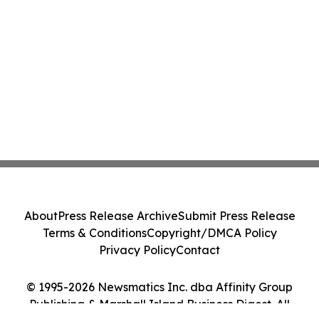
About
Press Release Archive
Submit Press Release
Terms & Conditions
Copyright/DMCA Policy
Privacy Policy
Contact
© 1995-2026 Newsmatics Inc. dba Affinity Group
Publishing & Marshall Island Business Digest. All