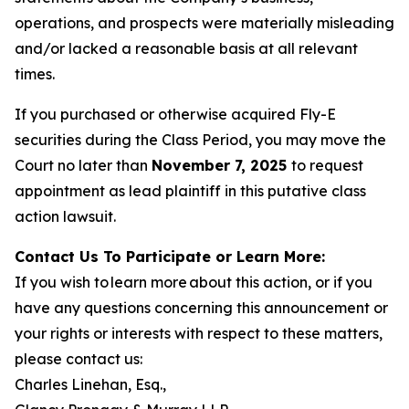
operations, and prospects were materially misleading
and/or lacked a reasonable basis at all relevant
times.
If you purchased or otherwise acquired Fly-E
securities during the Class Period, you may move the
Court no later than
November 7, 2025
to request
appointment as lead plaintiff in this putative class
action lawsuit.
Contact Us To Participate or Learn More:
If you wish to learn more about this action, or if you
have any questions concerning this announcement or
your rights or interests with respect to these matters,
please contact us:
Charles Linehan, Esq.,