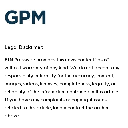
Legal Disclaimer:
EIN Presswire provides this news content "as is"
without warranty of any kind. We do not accept any
responsibility or liability for the accuracy, content,
images, videos, licenses, completeness, legality, or
reliability of the information contained in this article.
If you have any complaints or copyright issues
related to this article, kindly contact the author
above.