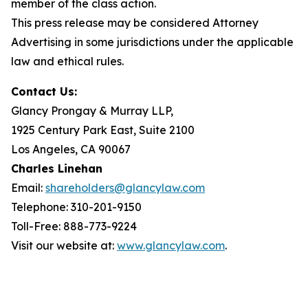
member of the class action.
This press release may be considered Attorney
Advertising in some jurisdictions under the applicable
law and ethical rules.
Contact Us:
Glancy Prongay & Murray LLP,
1925 Century Park East, Suite 2100
Los Angeles, CA 90067
Charles Linehan
Email:
shareholders@glancylaw.com
Telephone: 310-201-9150
Toll-Free: 888-773-9224
Visit our website at:
www.glancylaw.com
.