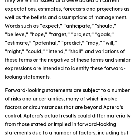
they were first issued and were based on current
expectations, estimates, forecasts and projections as
well as the beliefs and assumptions of management.
Words such as “expect,” “anticipate,” “should,”
“believe,” “hope,” “target,” “project,” “goals,”
“estimate,” “potential,” “predict,” “may,” “will,”
“might,” “could,” “intend,” “shall” and variations of
these terms or the negative of these terms and similar
expressions are intended to identify these forward-
looking statements.
Forward-looking statements are subject to a number
of risks and uncertainties, many of which involve
factors or circumstances that are beyond Aptera’s
control. Aptera’s actual results could differ materially
from those stated or implied in forward-looking
statements due to a number of factors, including but