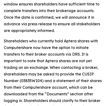
window ensures shareholders have sufficient time to
complete transfers into their brokerage accounts.
Once the date is confirmed, we will announce it in
advance via press release to ensure all stakeholders
are appropriately informed.
Shareholders who currently hold Aptera shares with
Computershare now have the option to initiate
transfers to their broker accounts via DRS. It is
important to note that Aptera shares are not yet
trading on an exchange. When contacting a broker,
shareholders may be asked to provide the CUSIP
Number (03835W104) and a statement of their shares
from their Computershare account, which can be
downloaded from the “Documents” section after
logging in. Shareholders should clarify to their broker