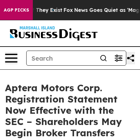
no Proof They Exist
Fox News Goes Quiet as 'Maga Medi
AGP PICKS
Aptera Motors Corp.
Registration Statement
Now Effective with the
SEC – Shareholders May
Begin Broker Transfers