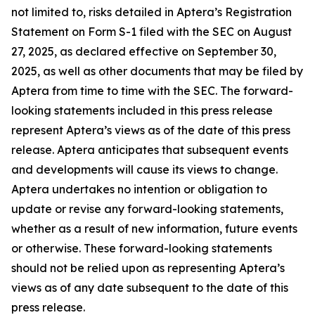
not limited to, risks detailed in Aptera’s Registration
Statement on Form S-1 filed with the SEC on August
27, 2025, as declared effective on September 30,
2025, as well as other documents that may be filed by
Aptera from time to time with the SEC. The forward-
looking statements included in this press release
represent Aptera’s views as of the date of this press
release. Aptera anticipates that subsequent events
and developments will cause its views to change.
Aptera undertakes no intention or obligation to
update or revise any forward-looking statements,
whether as a result of new information, future events
or otherwise. These forward-looking statements
should not be relied upon as representing Aptera’s
views as of any date subsequent to the date of this
press release.