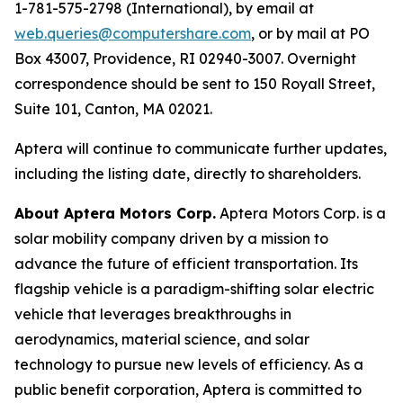
1-781-575-2798 (International), by email at
web.queries@computershare.com
, or by mail at PO
Box 43007, Providence, RI 02940-3007. Overnight
correspondence should be sent to 150 Royall Street,
Suite 101, Canton, MA 02021.
Aptera will continue to communicate further updates,
including the listing date, directly to shareholders.
About Aptera Motors Corp.
Aptera Motors Corp. is a
solar mobility company driven by a mission to
advance the future of efficient transportation. Its
flagship vehicle is a paradigm-shifting solar electric
vehicle that leverages breakthroughs in
aerodynamics, material science, and solar
technology to pursue new levels of efficiency. As a
public benefit corporation, Aptera is committed to