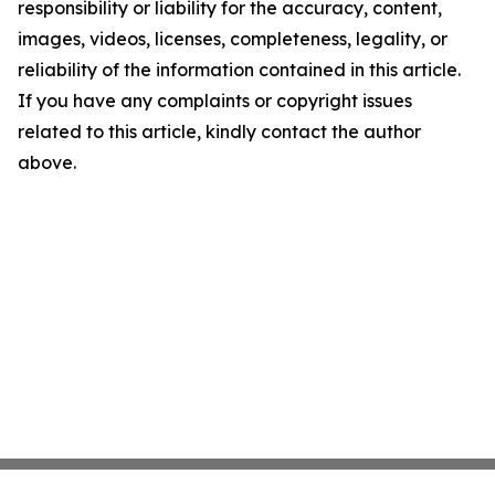
responsibility or liability for the accuracy, content,
images, videos, licenses, completeness, legality, or
reliability of the information contained in this article.
If you have any complaints or copyright issues
related to this article, kindly contact the author
above.