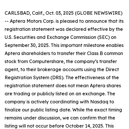
CARLSBAD, Calif., Oct. 03, 2025 (GLOBE NEWSWIRE)
-- Aptera Motors Corp. is pleased to announce that its
registration statement was declared effective by the
U.S. Securities and Exchange Commission (SEC) on
September 30, 2025. This important milestone enables
Aptera shareholders to transfer their Class B common
stock from Computershare, the company’s transfer
agent, to their brokerage accounts using the Direct
Registration System (DRS). The effectiveness of the
registration statement does not mean Aptera shares
are trading or publicly listed on an exchange. The
company is actively coordinating with Nasdaq to
finalize our public listing date. While the exact timing
remains under discussion, we can confirm that the
listing will not occur before October 14, 2025. This