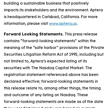
building a sustainable business that positively
impacts its stakeholders and the environment. Aptera
is headquartered in Carlsbad, California. For more
information, please visit
www.aptera.us
.
Forward Looking Statements.
This press release
contains “forward-looking statements” within the
meaning of the “safe harbor” provisions of the Private
Securities Litigation Reform Act of 1995, including but
not limited to, Aptera’s expected listing of its
securities with The Nasdaq Capital Market. The
registration statement referenced above has been
declared effective; forward-looking statements in
this release relate to, among other things, the timing
and outcome of any listing on Nasdaq. These
forward-looking statements are made as of the date