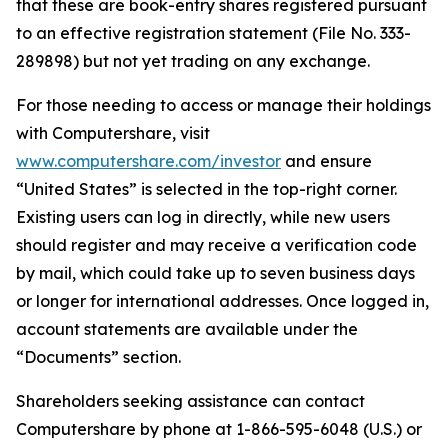
that these are book-entry shares registered pursuant
to an effective registration statement (File No. 333-
289898) but not yet trading on any exchange.
For those needing to access or manage their holdings
with Computershare, visit
www.computershare.com/investor
and ensure
“United States” is selected in the top-right corner.
Existing users can log in directly, while new users
should register and may receive a verification code
by mail, which could take up to seven business days
or longer for international addresses. Once logged in,
account statements are available under the
“Documents” section.
Shareholders seeking assistance can contact
Computershare by phone at 1-866-595-6048 (U.S.) or