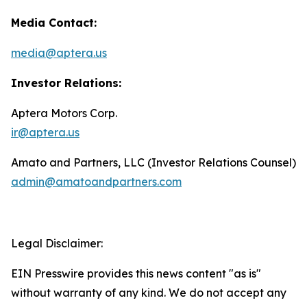
Media Contact:
media@aptera.us
Investor Relations:
Aptera Motors Corp.
ir@aptera.us
Amato and Partners, LLC (Investor Relations Counsel)
admin@amatoandpartners.com
Legal Disclaimer:
EIN Presswire provides this news content "as is"
without warranty of any kind. We do not accept any