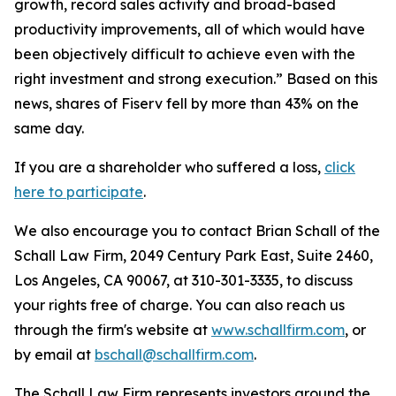
growth, record sales activity and broad-based
productivity improvements, all of which would have
been objectively difficult to achieve even with the
right investment and strong execution.” Based on this
news, shares of Fiserv fell by more than 43% on the
same day.
If you are a shareholder who suffered a loss,
click
here to participate
.
We also encourage you to contact Brian Schall of the
Schall Law Firm, 2049 Century Park East, Suite 2460,
Los Angeles, CA 90067, at 310-301-3335, to discuss
your rights free of charge. You can also reach us
through the firm's website at
www.schallfirm.com
, or
by email at
bschall@schallfirm.com
.
The Schall Law Firm represents investors around the