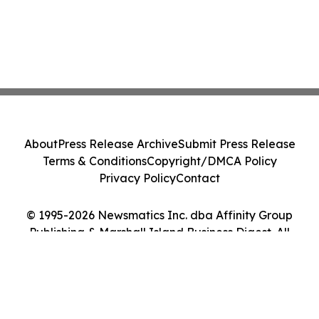
About
Press Release Archive
Submit Press Release
Terms & Conditions
Copyright/DMCA Policy
Privacy Policy
Contact
© 1995-2026 Newsmatics Inc. dba Affinity Group
Publishing & Marshall Island Business Digest. All
Rights Reserved.
Cookie Settings / Your Privacy Choices