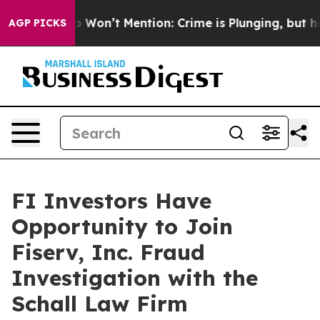
ws Trump Won’t Mention: Crime is Plunging, but he c
AGP PICKS
FI Investors Have
Opportunity to Join
Fiserv, Inc. Fraud
Investigation with the
Schall Law Firm