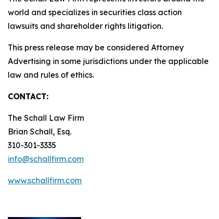
world and specializes in securities class action
lawsuits and shareholder rights litigation.
This press release may be considered Attorney
Advertising in some jurisdictions under the applicable
law and rules of ethics.
CONTACT:
The Schall Law Firm
Brian Schall, Esq.
310-301-3335
info@schallfirm.com
www.schallfirm.com