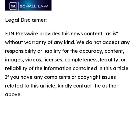
Legal Disclaimer:
EIN Presswire provides this news content "as is"
without warranty of any kind. We do not accept any
responsibility or liability for the accuracy, content,
images, videos, licenses, completeness, legality, or
reliability of the information contained in this article.
If you have any complaints or copyright issues
related to this article, kindly contact the author
above.