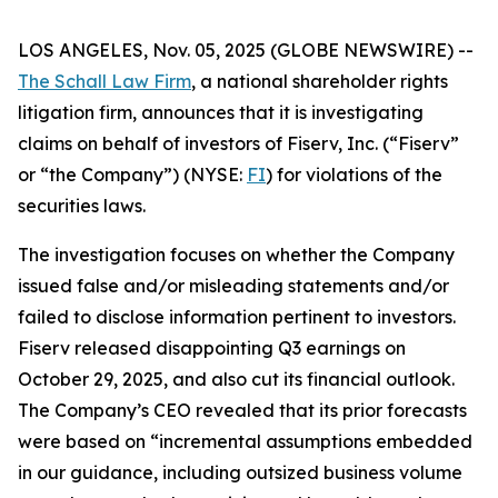
LOS ANGELES, Nov. 05, 2025 (GLOBE NEWSWIRE) --
The Schall Law Firm
, a national shareholder rights
litigation firm, announces that it is investigating
claims on behalf of investors of Fiserv, Inc. (“Fiserv”
or “the Company”) (NYSE:
FI
) for violations of the
securities laws.
The investigation focuses on whether the Company
issued false and/or misleading statements and/or
failed to disclose information pertinent to investors.
Fiserv released disappointing Q3 earnings on
October 29, 2025, and also cut its financial outlook.
The Company’s CEO revealed that its prior forecasts
were based on “incremental assumptions embedded
in our guidance, including outsized business volume