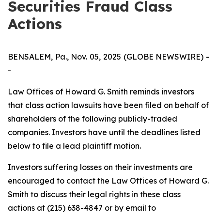
Securities Fraud Class
Actions
BENSALEM, Pa., Nov. 05, 2025 (GLOBE NEWSWIRE) -
-
Law Offices of Howard G. Smith reminds investors
that class action lawsuits have been filed on behalf of
shareholders of the following publicly-traded
companies. Investors have until the deadlines listed
below to file a lead plaintiff motion.
Investors suffering losses on their investments are
encouraged to contact the Law Offices of Howard G.
Smith to discuss their legal rights in these class
actions at (215) 638-4847 or by email to