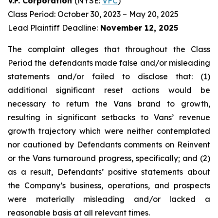
V.F. Corporation
(NYSE:
VFC
)
Class Period: October 30, 2023 – May 20, 2025
Lead Plaintiff Deadline:
November 12, 2025
The complaint alleges that throughout the Class
Period the defendants made false and/or misleading
statements and/or failed to disclose that: (1)
additional significant reset actions would be
necessary to return the Vans brand to growth,
resulting in significant setbacks to Vans’ revenue
growth trajectory which were neither contemplated
nor cautioned by Defendants comments on Reinvent
or the Vans turnaround progress, specifically; and (2)
as a result, Defendants’ positive statements about
the Company’s business, operations, and prospects
were materially misleading and/or lacked a
reasonable basis at all relevant times.