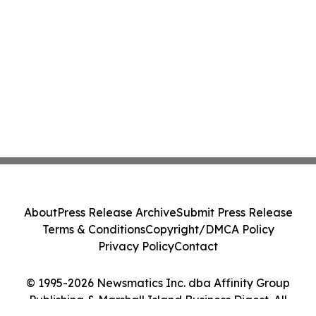
About
Press Release Archive
Submit Press Release
Terms & Conditions
Copyright/DMCA Policy
Privacy Policy
Contact
© 1995-2026 Newsmatics Inc. dba Affinity Group
Publishing & Marshall Island Business Digest. All