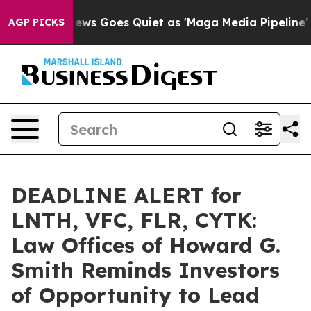
st
Fox News Goes Quiet as 'Maga Media Pipeline' Backf
AGP PICKS
DEADLINE ALERT for
LNTH, VFC, FLR, CYTK:
Law Offices of Howard G.
Smith Reminds Investors
of Opportunity to Lead