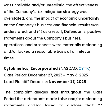
was unreliable and/or unrealistic, the effectiveness
of the Company’s risk mitigation strategy was
overstated, and the impact of economic uncertainty
on the Company’s business and financial results was
understated; and (4) as a result, Defendants’ positive
statements about the Company’s business,
operations, and prospects were materially misleading
and/or lacked a reasonable basis at all relevant
times.
Cytokinetics, Incorporated
(NASDAQ:
CYTK
)
Class Period: December 27, 2023 – May 6, 2025
Lead Plaintiff Deadline:
November 17, 2025
The complaint alleges that throughout the Class
Period the defendants made false and/or misleading
statements and/or failed to disclose that: (1)