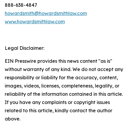
888-638-4847
howardsmith@howardsmithlaw.com
www.howardsmithlaw.com
Legal Disclaimer:
EIN Presswire provides this news content "as is"
without warranty of any kind. We do not accept any
responsibility or liability for the accuracy, content,
images, videos, licenses, completeness, legality, or
reliability of the information contained in this article.
If you have any complaints or copyright issues
related to this article, kindly contact the author
above.