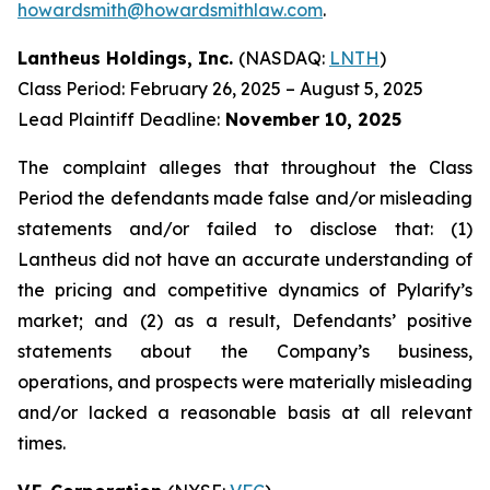
howardsmith@howardsmithlaw.com
.
Lantheus Holdings, Inc.
(NASDAQ:
LNTH
)
Class Period: February 26, 2025 – August 5, 2025
Lead Plaintiff Deadline:
November 10, 2025
The complaint alleges that throughout the Class
Period the defendants made false and/or misleading
statements and/or failed to disclose that: (1)
Lantheus did not have an accurate understanding of
the pricing and competitive dynamics of Pylarify’s
market; and (2) as a result, Defendants’ positive
statements about the Company’s business,
operations, and prospects were materially misleading
and/or lacked a reasonable basis at all relevant
times.