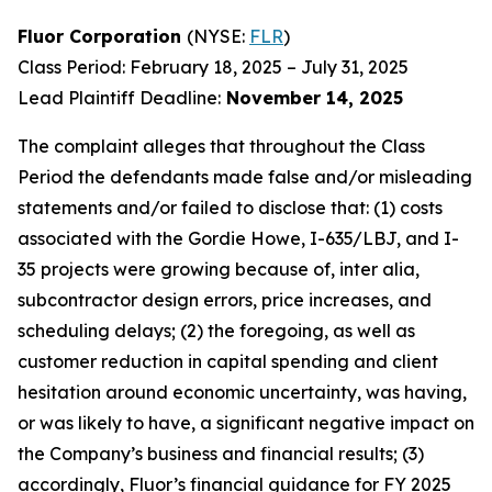
Fluor Corporation
(NYSE:
FLR
)
Class Period: February 18, 2025 – July 31, 2025
Lead Plaintiff Deadline:
November 14, 2025
The complaint alleges that throughout the Class
Period the defendants made false and/or misleading
statements and/or failed to disclose that: (1) costs
associated with the Gordie Howe, I-635/LBJ, and I-
35 projects were growing because of, inter alia,
subcontractor design errors, price increases, and
scheduling delays; (2) the foregoing, as well as
customer reduction in capital spending and client
hesitation around economic uncertainty, was having,
or was likely to have, a significant negative impact on
the Company’s business and financial results; (3)
accordingly, Fluor’s financial guidance for FY 2025