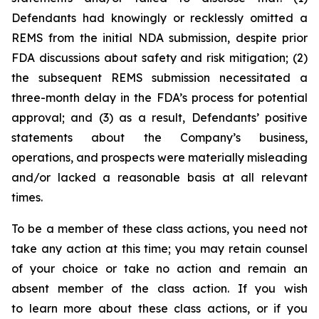
Defendants had knowingly or recklessly omitted a
REMS from the initial NDA submission, despite prior
FDA discussions about safety and risk mitigation; (2)
the subsequent REMS submission necessitated a
three-month delay in the FDA’s process for potential
approval; and (3) as a result, Defendants’ positive
statements about the Company’s business,
operations, and prospects were materially misleading
and/or lacked a reasonable basis at all relevant
times.
To be a member of these class actions, you need not
take any action at this time; you may retain counsel
of your choice or take no action and remain an
absent member of the class action. If you wish
to learn more about these class actions, or if you