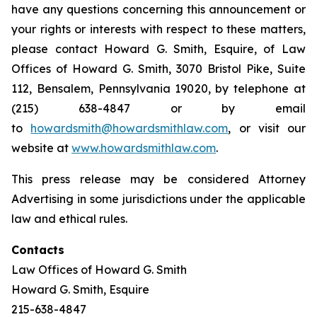
have any questions concerning this announcement or
your rights or interests with respect to these matters,
please contact Howard G. Smith, Esquire, of Law
Offices of Howard G. Smith, 3070 Bristol Pike, Suite
112, Bensalem, Pennsylvania 19020, by telephone at
(215) 638-4847 or by email
to
howardsmith@howardsmithlaw.com
, or visit our
website at
www.howardsmithlaw.com
.
This press release may be considered Attorney
Advertising in some jurisdictions under the applicable
law and ethical rules.
Contacts
Law Offices of Howard G. Smith
Howard G. Smith, Esquire
215-638-4847