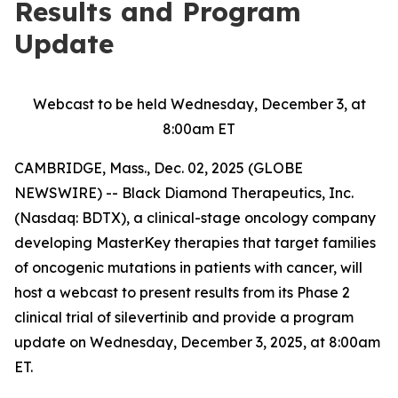
Results and Program
Update
Webcast to be held Wednesday, December 3, at
8:00am ET
CAMBRIDGE, Mass., Dec. 02, 2025 (GLOBE
NEWSWIRE) -- Black Diamond Therapeutics, Inc.
(Nasdaq: BDTX), a clinical-stage oncology company
developing MasterKey therapies that target families
of oncogenic mutations in patients with cancer, will
host a webcast to present results from its Phase 2
clinical trial of silevertinib and provide a program
update on Wednesday, December 3, 2025, at 8:00am
ET.