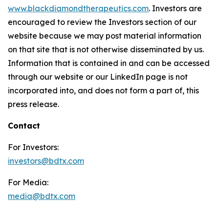
www.blackdiamondtherapeutics.com
. Investors are
encouraged to review the Investors section of our
website because we may post material information
on that site that is not otherwise disseminated by us.
Information that is contained in and can be accessed
through our website or our LinkedIn page is not
incorporated into, and does not form a part of, this
press release.
Contact
For Investors:
investors@bdtx.com
For Media:
media@bdtx.com