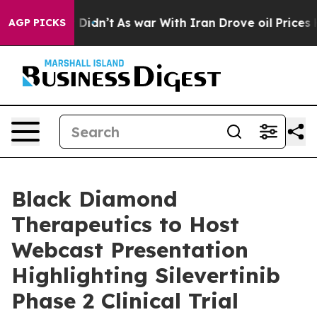
Well, it Didn’t
As war With Iran Drove oil Prices Hi
AGP PICKS
Black Diamond
Therapeutics to Host
Webcast Presentation
Highlighting Silevertinib
Phase 2 Clinical Trial