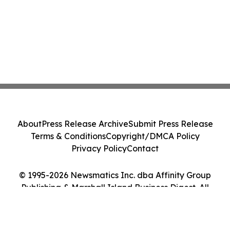
About
Press Release Archive
Submit Press Release
Terms & Conditions
Copyright/DMCA Policy
Privacy Policy
Contact
© 1995-2026 Newsmatics Inc. dba Affinity Group
Publishing & Marshall Island Business Digest. All
Rights Reserved.
Cookie Settings / Your Privacy Choices