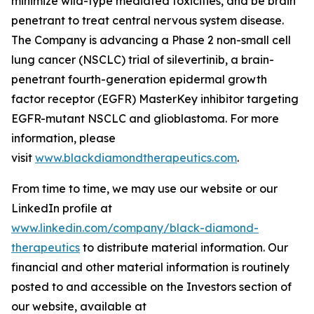
minimize wild-type mediated toxicities, and be brain
penetrant to treat central nervous system disease.
The Company is advancing a Phase 2 non-small cell
lung cancer (NSCLC) trial of silevertinib, a brain-
penetrant fourth-generation epidermal growth
factor receptor (EGFR) MasterKey inhibitor targeting
EGFR-mutant NSCLC and glioblastoma. For more
information, please
visit
www.blackdiamondtherapeutics.com
.
From time to time, we may use our website or our
LinkedIn profile at
www.linkedin.com/company/black-diamond-
therapeutics
to distribute material information. Our
financial and other material information is routinely
posted to and accessible on the Investors section of
our website, available at