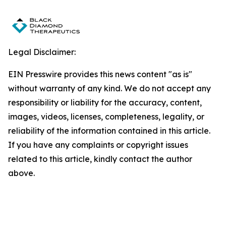
Legal Disclaimer:
EIN Presswire provides this news content "as is"
without warranty of any kind. We do not accept any
responsibility or liability for the accuracy, content,
images, videos, licenses, completeness, legality, or
reliability of the information contained in this article.
If you have any complaints or copyright issues
related to this article, kindly contact the author
above.