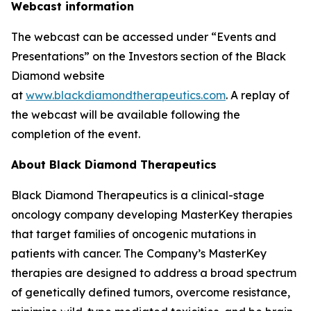
Webcast information
The webcast can be accessed under “Events and
Presentations” on the Investors section of the Black
Diamond website
at
www.blackdiamondtherapeutics.com
. A replay of
the webcast will be available following the
completion of the event.
About Black Diamond Therapeutics
Black Diamond Therapeutics is a clinical-stage
oncology company developing MasterKey therapies
that target families of oncogenic mutations in
patients with cancer. The Company’s MasterKey
therapies are designed to address a broad spectrum
of genetically defined tumors, overcome resistance,